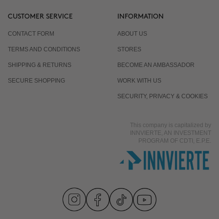
CUSTOMER SERVICE
INFORMATION
CONTACT FORM
ABOUT US
TERMS AND CONDITIONS
STORES
SHIPPING & RETURNS
BECOME AN AMBASSADOR
SECURE SHOPPING
WORK WITH US
SECURITY, PRIVACY & COOKIES
This company is capitalized by
INNVIERTE, AN INVESTMENT
PROGRAM OF CDTI, E.P.E.