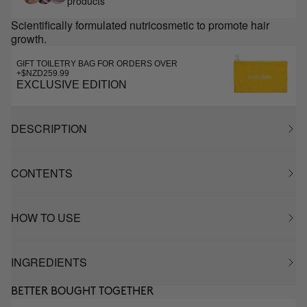
products
Scientifically formulated nutricosmetic to promote hair
growth.
GIFT TOILETRY BAG FOR ORDERS OVER
+$NZD259.99
EXCLUSIVE EDITION
DESCRIPTION
CONTENTS
HOW TO USE
INGREDIENTS
BETTER BOUGHT TOGETHER