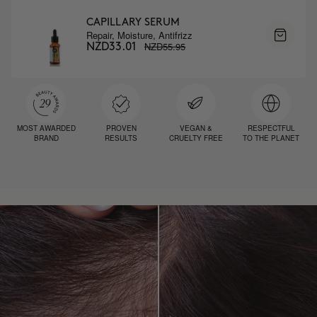
CAPILLARY SERUM
Repair, Moisture, Antifrizz
NZD55.95
NZD33.01
MOST AWARDED
PROVEN
VEGAN &
RESPECTFUL
BRAND
RESULTS
CRUELTY FREE
TO THE PLANET