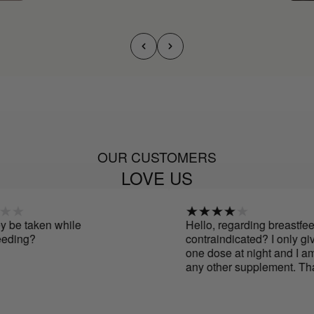
OUR CUSTOMERS
LOVE US
 taken while
Hello, regarding breastfeeding,
ing?
contraindicated? I only give 
one dose at night and I am no
any other supplement. Thanks