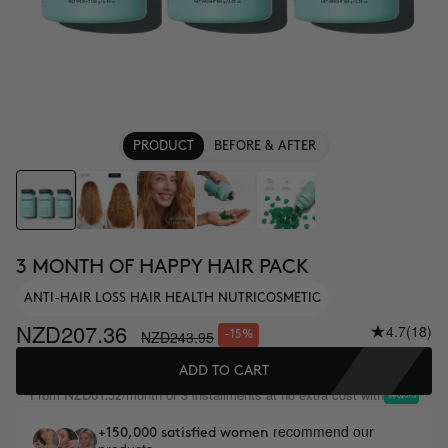
PRODUCT
BEFORE & AFTER
3 MONTH OF HAPPY HAIR PACK
ANTI-HAIR LOSS HAIR HEALTH NUTRICOSMETIC
NZD207.36
4.7
(18)
NZD243.95
-15%
ADD TO CART
From
/month or 3 installments at no extra cost with
NZD81.32
recommend our
+150,000 satisfied women