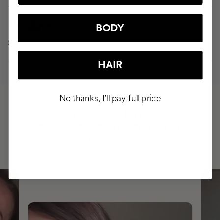
90 days
BODY
Strong, healthy, shiny hair free from hair loss
HAIR
No thanks, I'll pay full price
HAVE
+150,000 WOMEN
INTEGRATED IT INTO THEIR DAILY
ROUTINE