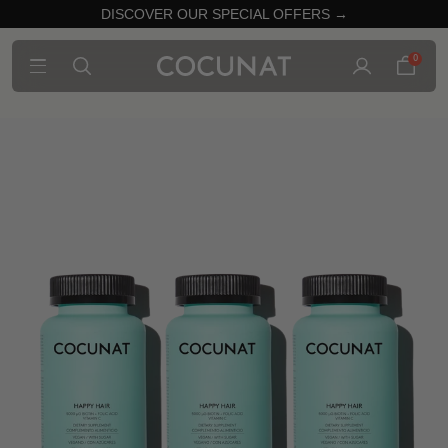
DISCOVER OUR SPECIAL OFFERS →
0