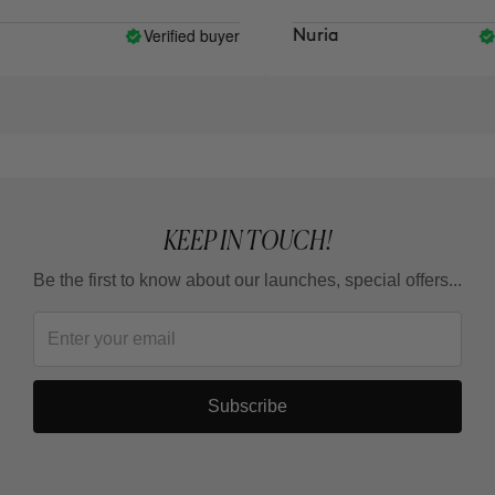
Verified buyer
Veri
Nuria
KEEP IN TOUCH!
Be the first to know about our launches, special offers...
Subscribe