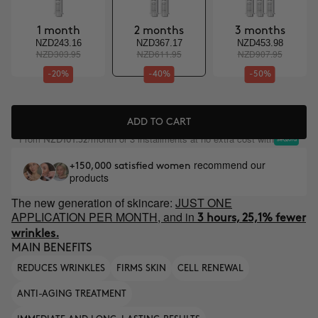
1 month
2 months
3 months
NZD243.16
NZD367.17
NZD453.98
NZD303.95
NZD611.95
NZD907.95
-20%
-40%
-50%
ADD TO CART
From
/month or 3 installments at no extra cost with
NZD101.32
recommend our
+150,000 satisfied women
products
The new generation of skincare:
JUST ONE
APPLICATION PER MONTH, and in
3 hours, 25,1% fewer
wrinkles.
MAIN BENEFITS
REDUCES WRINKLES
FIRMS SKIN
CELL RENEWAL
ANTI-AGING TREATMENT