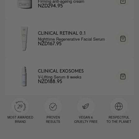
Firming anti-ageing cream
NZD294.95
CLINICAL RETINAL 0.1
Nighttime Regenerative Facial Serum
NZD167.95
CLINICAL EXOSOMES
V-Lifting Serum 8 weeks
NZD188.95
MOST AWARDED
PROVEN
VEGAN &
RESPECTFUL
BRAND
RESULTS
CRUELTY FREE
TO THE PLANET