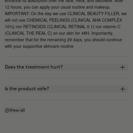
enhance its absorption over the face, neck, and décolleté. After
12 hours, you can apply your usual routine and makeup.
IMPORTANT: On the day we use CLINICAL BEAUTY FILLER, we
will not use CHEMICAL PEELINGS (CLINICAL AHA COMPLEX
10%) nor RETINOIDS (CLINICAL RETINAL 0.1) nor vitamin C
(CLINICAL THE REAL C) on our skin for 48H. Importantly,
remember that for the remaining 29 days, you should continue
with your supportive skincare routine
Does the treatment hurt?
Is the product safe?
What is the difference between CLINICAL BEAUTY
View all
FILLER and other microinfusion, microneedling, or
roller-blading treatments?