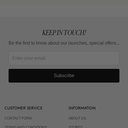
KEEP IN TOUCH!
Be the first to know about our launches, special offers...
Subscribe
CUSTOMER SERVICE
INFORMATION
CONTACT FORM
ABOUT US
TERMS AND CONDITIONS
STORES