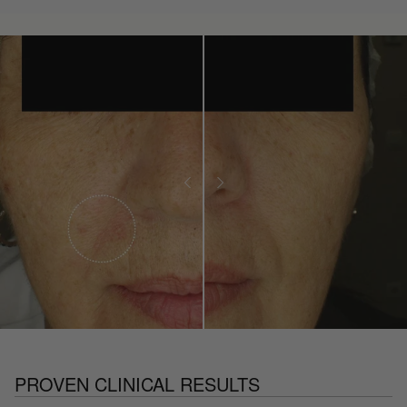
PROVEN CLINICAL RESULTS