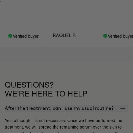
Verified buyer
Verified buyer
RAQUEL P.
QUESTIONS?
WE'RE HERE TO HELP
After the treatment, can I use my usual routine?
Yes, although it is not necessary. Once we have performed the
treatment, we will spread the remaining serum over the skin to