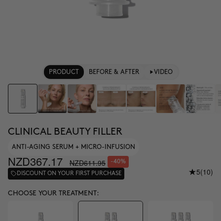
PRODUCT
BEFORE & AFTER
VIDEO
CLINICAL BEAUTY FILLER
ANTI-AGING SERUM + MICRO-INFUSION
NZD367.17
NZD611.95
-40%
5
(10)
DISCOUNT ON YOUR FIRST PURCHASE
CHOOSE YOUR TREATMENT: