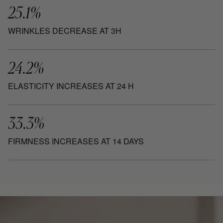
25.1%
WRINKLES DECREASE AT 3H
24.2%
ELASTICITY INCREASES AT 24 H
33.3%
FIRMNESS INCREASES AT 14 DAYS