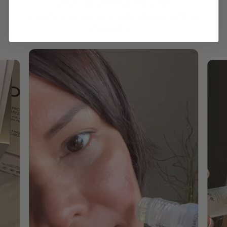
HAVE
+150,000 WOMEN
INTEGRATED IT INTO THEIR DAILY
ROUTINE