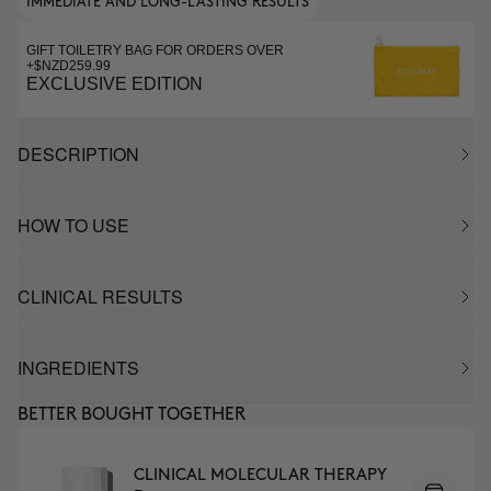
IMMEDIATE AND LONG-LASTING RESULTS
GIFT TOILETRY BAG FOR ORDERS OVER
+$NZD259.99
EXCLUSIVE EDITION
DESCRIPTION
HOW TO USE
CLINICAL RESULTS
INGREDIENTS
BETTER BOUGHT TOGETHER
CLINICAL MOLECULAR THERAPY