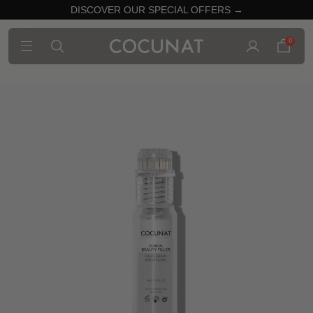
DISCOVER OUR SPECIAL OFFERS →
0