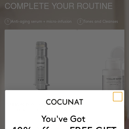
COMPLETE YOUR ROUTINE
1
Anti-aging serum + micro-infusion
2
Tones and Cleanses
CLINICAL BEAUTY FILLER
Anti-aging serum + micro-infusion
MICELLAR WATER 3 IN 1
NZD243.16
Tones and Cleanses
NZD303.95
-20%