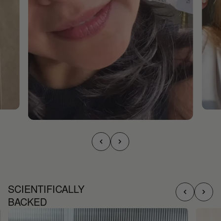
SCIENTIFICALLY
BACKED