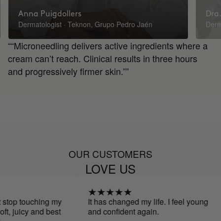
Anna Puigdollers
Dra.
Dermatologist · Teknon, Grupo Pedro Jaén
Derm
““Microneedling delivers active ingredients where a
cream can’t reach. Clinical results in three hours
and progressively firmer skin.””
OUR CUSTOMERS
LOVE US
touching my
It has changed my life. I feel young
uicy and best
and confident again.