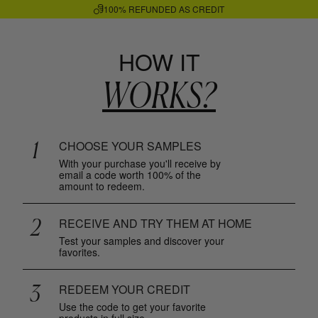
100% REFUNDED AS CREDIT
HOW IT
WORKS?
1
CHOOSE YOUR SAMPLES
With your purchase you'll receive by
email a code worth 100% of the
amount to redeem.
2
RECEIVE AND TRY THEM AT HOME
Test your samples and discover your
favorites.
3
REDEEM YOUR CREDIT
Use the code to get your favorite