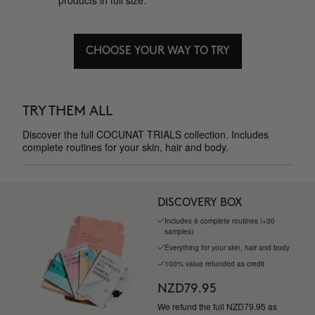
products in full size.
CHOOSE YOUR WAY TO TRY
TRY THEM ALL
Discover the full COCUNAT TRIALS collection. Includes
complete routines for your skin, hair and body.
DISCOVERY BOX
Includes 6 complete routines (+30
samples)
Everything for your skin, hair and body
100% value refunded as credit
NZD79.95
We refund the full NZD79.95 as