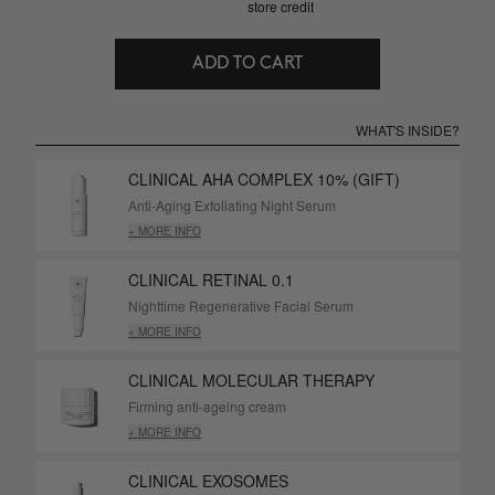
store credit
ADD TO CART
WHAT'S INSIDE?
CLINICAL AHA COMPLEX 10% (GIFT)
Anti-Aging Exfoliating Night Serum
+ MORE INFO
CLINICAL RETINAL 0.1
Nighttime Regenerative Facial Serum
+ MORE INFO
CLINICAL MOLECULAR THERAPY
Firming anti-ageing cream
+ MORE INFO
CLINICAL EXOSOMES