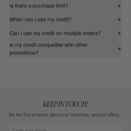
Is there a purchase limit?
+
When can I use my credit?
+
Can I use my credit on multiple orders?
+
Is my credit compatible with other
+
promotions?
KEEP IN TOUCH!
Be the first to know about our launches, special offers...