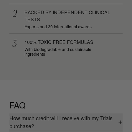
2
BACKED BY INDEPENDENT CLINICAL
TESTS
Experts and 30 international awards
3
100% TOXIC FREE FORMULAS
With biodegradable and sustainable
ingredients
FAQ
How much credit will I receive with my Trials
+
purchase?