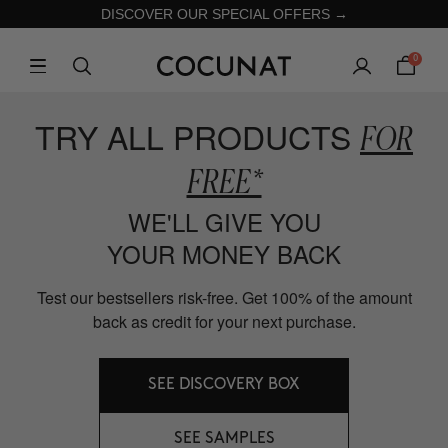
DISCOVER OUR SPECIAL OFFERS →
0
TRY ALL PRODUCTS
FOR
FREE*
WE'LL GIVE YOU
YOUR MONEY BACK
Test our bestsellers risk-free. Get 100% of the amount
back as credit for your next purchase.
SEE DISCOVERY BOX
SEE SAMPLES