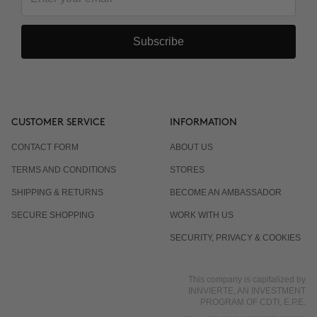
Subscribe
CUSTOMER SERVICE
INFORMATION
CONTACT FORM
ABOUT US
TERMS AND CONDITIONS
STORES
SHIPPING & RETURNS
BECOME AN AMBASSADOR
SECURE SHOPPING
WORK WITH US
SECURITY, PRIVACY & COOKIES
This company is capitalized by
INNVIERTE, AN INVESTMENT
PROGRAM OF CDTI, E.P.E.