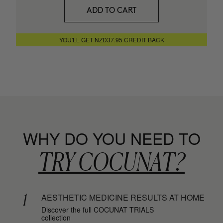
SAVIOR
ADD TO CART
Hair repair
+ MORE INFO
YOU'LL GET NZD37.95 CREDIT BACK
WHY DO YOU NEED TO
TRY COCUNAT?
1
AESTHETIC MEDICINE RESULTS AT HOME
Discover the full COCUNAT TRIALS
collection