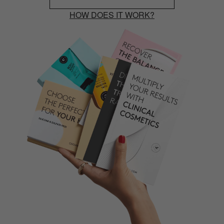
HOW DOES IT WORK?