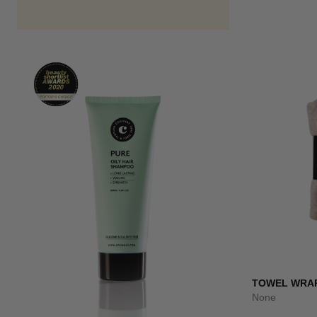
TOWEL WRA
None