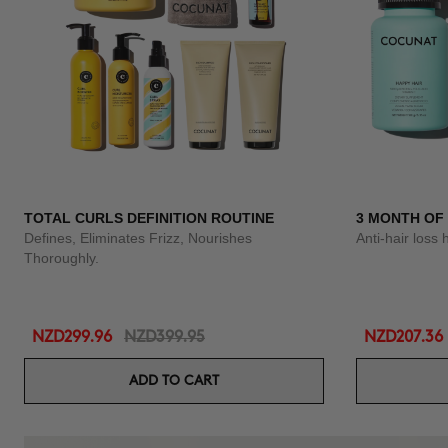
TOTAL CURLS DEFINITION ROUTINE
3 MONTH OF
Defines, Eliminates Frizz, Nourishes
Anti-hair loss 
Thoroughly.
NZD299.96
NZD399.95
NZD207.36
ADD TO CART