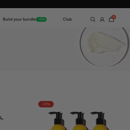
0
Build your bundle
Club
-20%
-15%