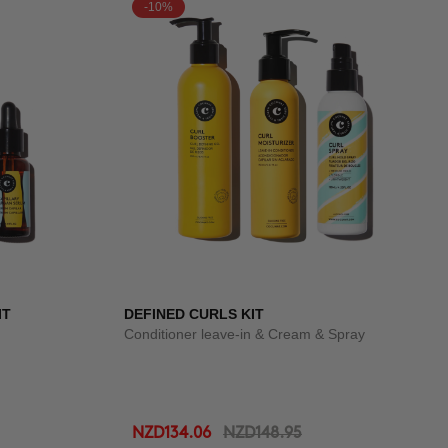
-10%
IT
DEFINED CURLS KIT
Conditioner leave-in & Cream & Spray
NZD134.06
NZD148.95