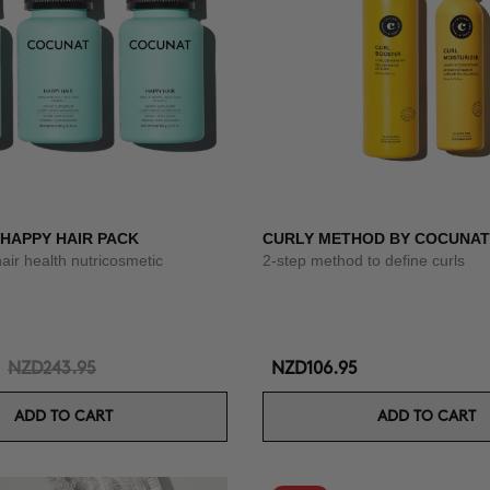
 HAPPY HAIR PACK
CURLY METHOD BY COCUNAT
hair health nutricosmetic
2-step method to define curls
NZD243.95
NZD106.95
ADD TO CART
ADD TO CART