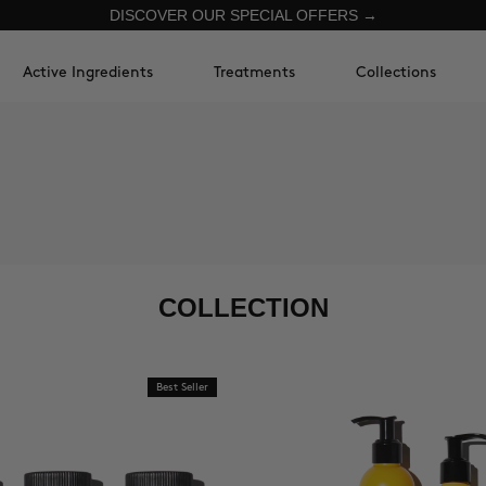
DISCOVER OUR SPECIAL OFFERS →
Active Ingredients
Treatments
Collections
COLLECTION
Best Seller