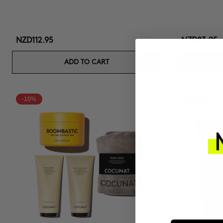
NZD112.95
NZD83.95
ADD TO CART
-10%
-10%