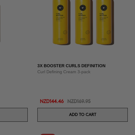
3X BOOSTER CURLS DEFINITION
Curl Defining Cream 3-pack
NZD144.46
NZD169.95
ADD TO CART