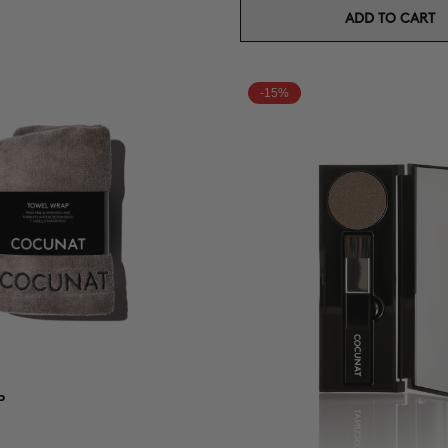
ADD TO CART
-15%
P