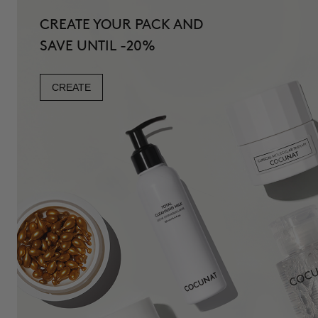
CREATE YOUR PACK AND
SAVE UNTIL -20%
CREATE