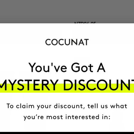
NZD96.95
ADD TO CART
ADD TO CART
-41%