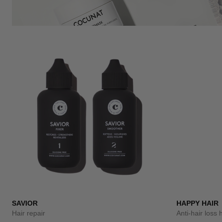
SAVIOR
HAPPY HAIR
Hair repair
Anti-hair loss 