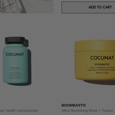
ADD TO CART
BOOMBASTIC
hair health nutricosmetic
Ultra Nourishing Mask + Turban