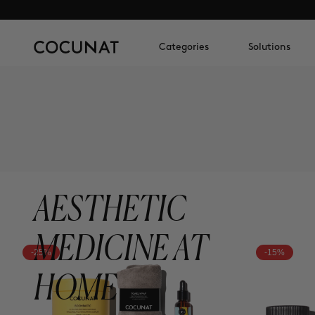
Categories
Solutions
AESTHETIC
MEDICINE AT
-25%
-15%
HOME