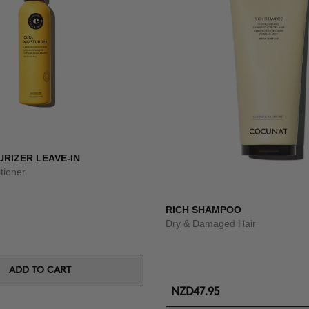
RIZER LEAVE-IN
tioner
RICH SHAMPOO
Dry & Damaged Hair
ADD TO CART
NZD47.95