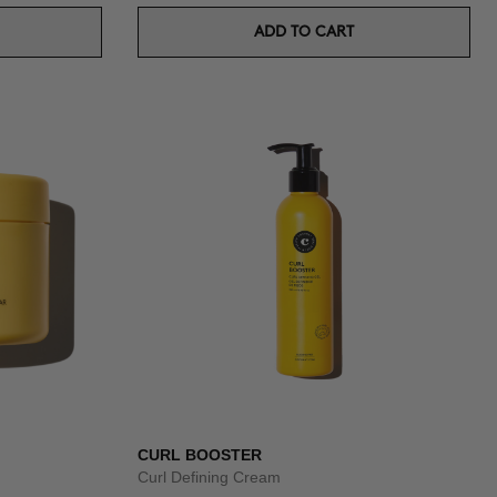
ADD TO CART
CURL BOOSTER
Curl Defining Cream