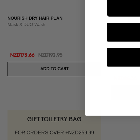
NOURISH DRY HAIR PLAN
Mask & DUO Wash
PACK PURE F
Shampoo & Co
NZD173.66
NZD192.95
ADD TO CART
NZD86.36
GIFT TOILETRY BAG
FOR ORDERS OVER +NZD259.99