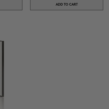
ADD TO CART