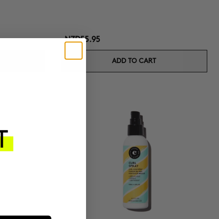
NZD55.95
ADD TO CART