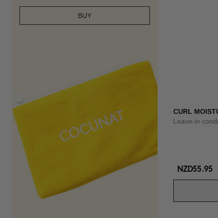
BUY
CURL MOISTU
Leave-in condi
NZD55.95