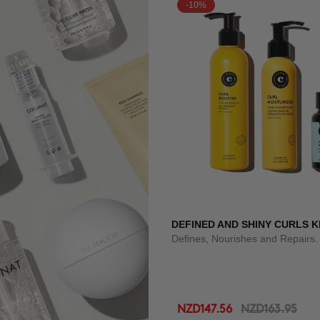
-10%
DEFINED AND SHINY CURLS K
Defines, Nourishes and Repairs.
NZD147.56
NZD163.95