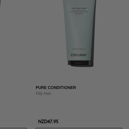
PURE CONDITIONER
Oily Hair
NZD47.95