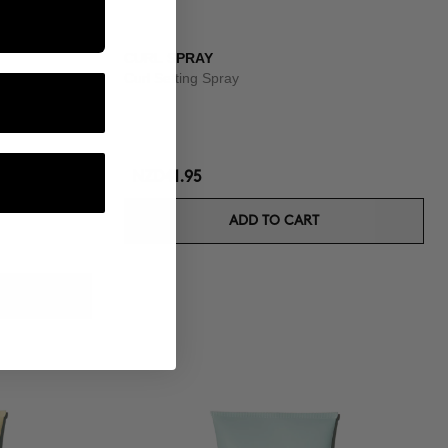
CURL SPRAY
Curl Setting Spray
NZD41.95
ADD TO CART