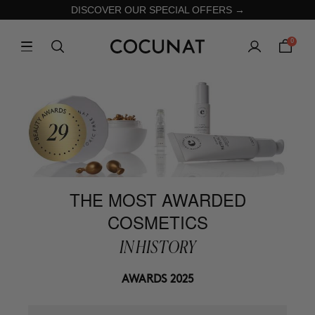
DISCOVER OUR SPECIAL OFFERS →
0
THE MOST AWARDED
COSMETICS
IN HISTORY
AWARDS 2025