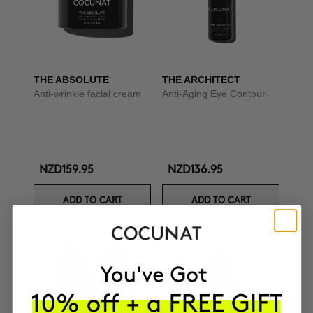
THE ABSOLUTE
THE ARCHITECT
Anti-wrinkle facial cream
Anti-Aging Eye Contour
NZD159.95
NZD136.95
ADD TO CART
ADD TO CART