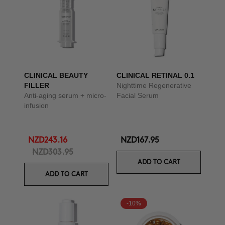
CLINICAL BEAUTY
CLINICAL RETINAL 0.1
FILLER
Nighttime Regenerative
Anti-aging serum + micro-
Facial Serum
infusion
NZD243.16
NZD167.95
NZD303.95
ADD TO CART
ADD TO CART
-10%