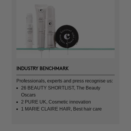
INDUSTRY BENCHMARK
Professionals, experts and press recognise us:
26 BEAUTY SHORTLIST, The Beauty
Oscars
2 PURE UK, Cosmetic innovation
1 MARIE CLAIRE HAIR, Best hair care