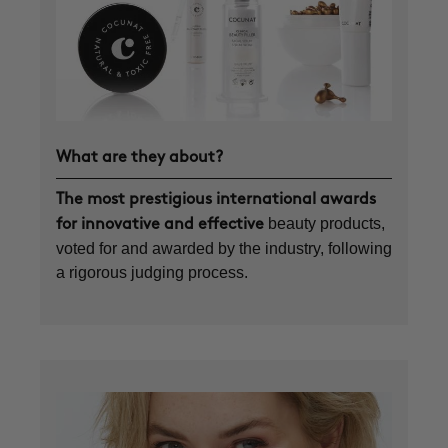
What are they about?
The most prestigious international awards
beauty products,
for innovative and effective
voted for and awarded by the industry, following
a rigorous judging process.