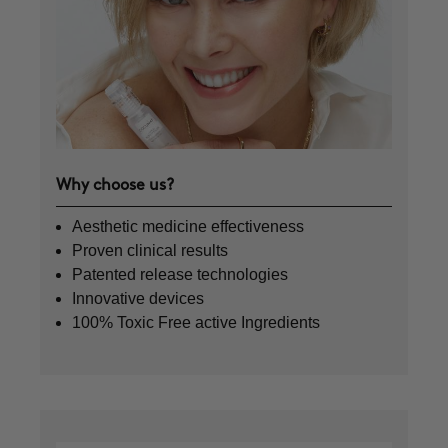
Why choose us?
Aesthetic medicine effectiveness
Proven clinical results
Patented release technologies
Innovative devices
100% Toxic Free active Ingredients