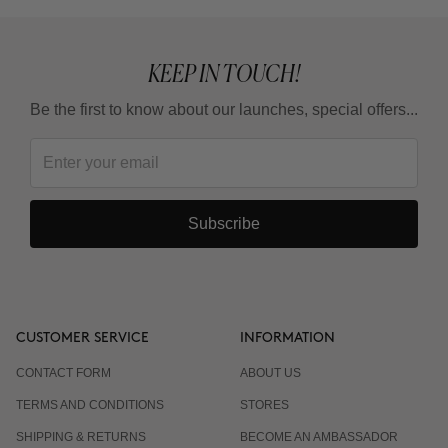
KEEP IN TOUCH!
Be the first to know about our launches, special offers...
Subscribe
CUSTOMER SERVICE
INFORMATION
CONTACT FORM
ABOUT US
TERMS AND CONDITIONS
STORES
SHIPPING & RETURNS
BECOME AN AMBASSADOR