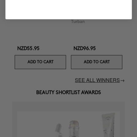
CURL BOOSTER
BOOMBASTIC
Curl Defining Cream
Ultra Nourishing Mask +
Turban
NZD55.95
NZD96.95
ADD TO CART
ADD TO CART
SEE ALL WINNERS
→
BEAUTY SHORTLIST AWARDS