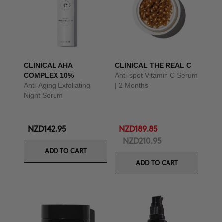
CLINICAL AHA
CLINICAL THE REAL C
COMPLEX 10%
Anti-spot Vitamin C Serum
Anti-Aging Exfoliating
| 2 Months
Night Serum
NZD142.95
NZD189.85
NZD210.95
ADD TO CART
ADD TO CART