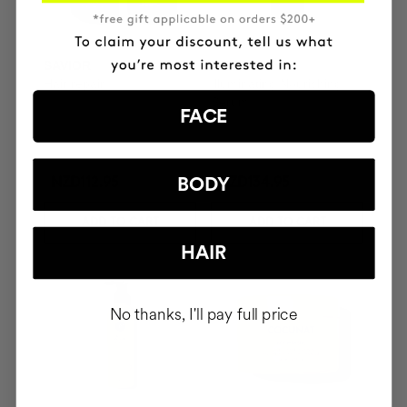
SAVIOR
THE CURE
Hair repair
Illuminating Nourishing
Serum
FACE
BODY
NZD112.95
NZD134.95
ADD TO CART
ADD TO CART
HAIR
No thanks, I'll pay full price