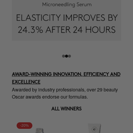
AWARD-WINNING INNOVATION, EFFICIENCY AND
EXCELLENCE
Awarded by industry professionals, over 29 beauty
Oscar awards endorse our formulas.
ALL WINNERS
-20%