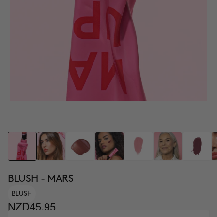
BLUSH - MARS
BLUSH
NZD45.95