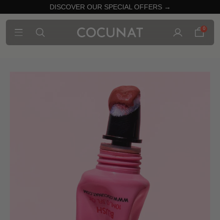
DISCOVER OUR SPECIAL OFFERS →
0