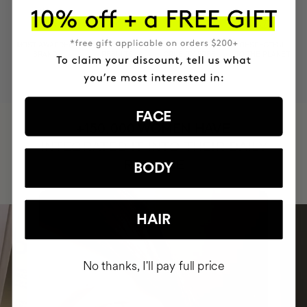
MOST AWARDED
PROVEN
VEGAN &
RESPECTFUL
BRAND
RESULTS
CRUELTY FREE
TO THE PLANET
FACE
HAVE
+150,000 WOMEN
INTEGRATED IT INTO THEIR DAILY
ROUTINE
BODY
HAIR
No thanks, I'll pay full price