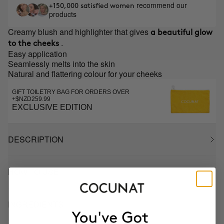
recommend our
+150,000 satisfied women
products
Creamy blush and highlighter that gives
a beautiful glow
.
to the cheeks
Easy application
Seamlessly melts into the skin
Natural and flattering colour for your cheeks
GIFT TOILETRY BAG FOR ORDERS OVER
+$NZD259.99
EXCLUSIVE EDITION
DESCRIPTION
HOW TO USE
INGREDIENTS