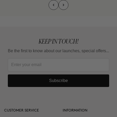
KEEP IN TOUCH!
Be the first to know about our launches, special offers...
Subscribe
CUSTOMER SERVICE
INFORMATION