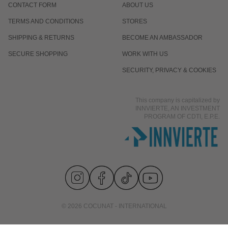
CONTACT FORM
ABOUT US
TERMS AND CONDITIONS
STORES
SHIPPING & RETURNS
BECOME AN AMBASSADOR
SECURE SHOPPING
WORK WITH US
SECURITY, PRIVACY & COOKIES
This company is capitalized by
INNVIERTE, AN INVESTMENT
PROGRAM OF CDTI, E.P.E.
© 2026 COCUNAT - INTERNATIONAL