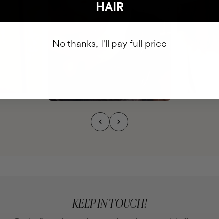
HAIR
No thanks, I'll pay full price
KEEP IN TOUCH!