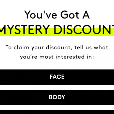
HAVE
+150,000 WOMEN
ATED IT INTO THEIR DAILY 
FACE
BODY