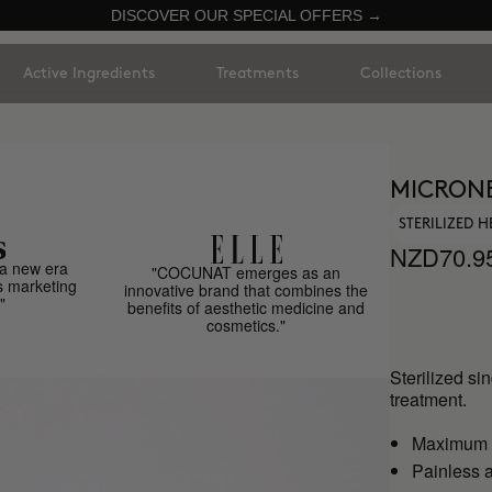
DISCOVER OUR SPECIAL OFFERS →
Active Ingredients
Treatments
Collections
MICRON
STERILIZED 
NZD70.9
a new era
"COCUNAT emerges as an
s marketing
innovative brand that combines the
"
benefits of aesthetic medicine and
cosmetics."
Sterilized si
treatment.
Maximum h
Painless a