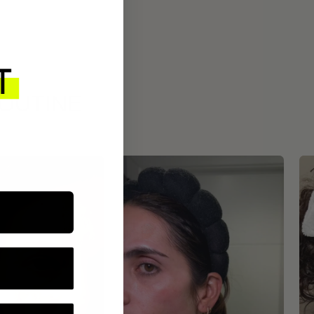
ROUTINE