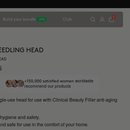
0
Build your bundle
Club
-20%
EEDLING HEAD
HEAD
5
worldwide
+150,000 satisfied women
recommend our products
ngle-use head for use with Clinical Beauty Filler anti-aging
ygiene and safety.
nd safe for use in the comfort of your home.