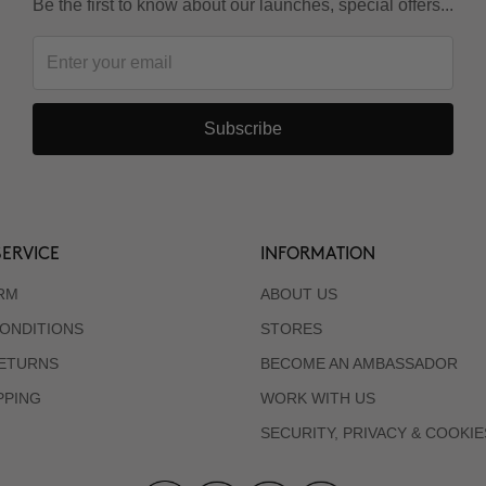
Be the first to know about our launches, special offers...
Subscribe
ERVICE
INFORMATION
RM
ABOUT US
ONDITIONS
STORES
RETURNS
BECOME AN AMBASSADOR
PPING
WORK WITH US
SECURITY, PRIVACY & COOKIE