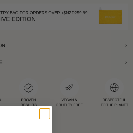
ETRY BAG FOR ORDERS OVER +$NZD259.99
IVE EDITION
ON
E
D
PROVEN
VEGAN &
RESPECTFUL
RESULTS
CRUELTY FREE
TO THE PLANET