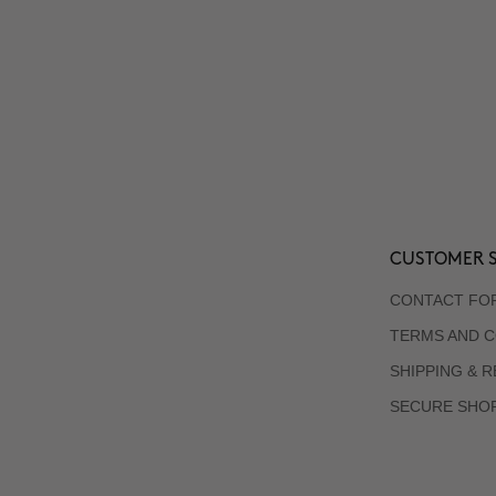
CUSTOMER S
CONTACT FO
TERMS AND C
SHIPPING & 
SECURE SHO