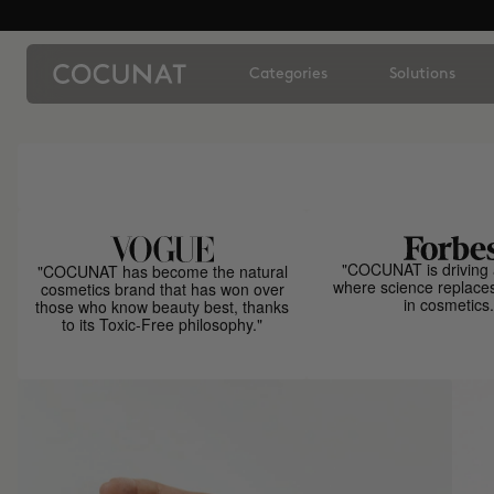
Categories
Solutions
"COCUNAT is driving 
"COCUNAT has become the natural
where science replace
cosmetics brand that has won over
in cosmetics.
those who know beauty best, thanks
to its Toxic-Free philosophy."