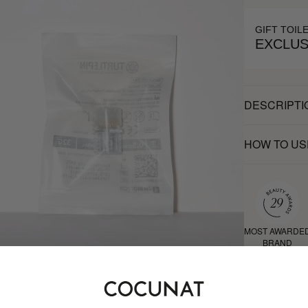
GIFT TOIL
EXCLUS
DESCRIPTI
HOW TO US
MOST AWARDE
BRAND