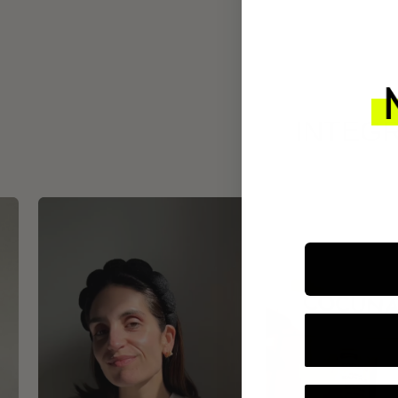
INTEGR