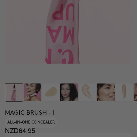
MAGIC BRUSH - 1
ALL-IN-ONE CONCEALER
NZD64.95