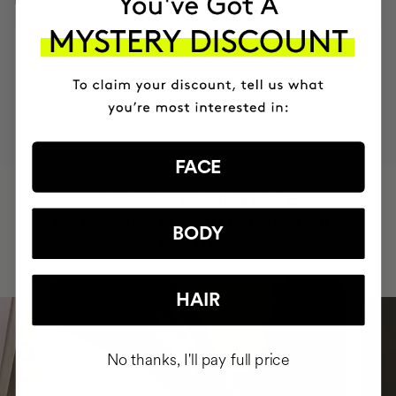
MOST AWARDED
PROVEN
VEGAN &
RESPECTFUL
BRAND
RESULTS
CRUELTY FREE
TO THE PLANET
FACE
HAVE
+150,000 WOMEN
INTEGRATED IT INTO THEIR DAILY
BODY
ROUTINE
HAIR
No thanks, I'll pay full price