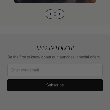
KEEP IN TOUCH!
Be the first to know about our launches, special offers...
Subscribe