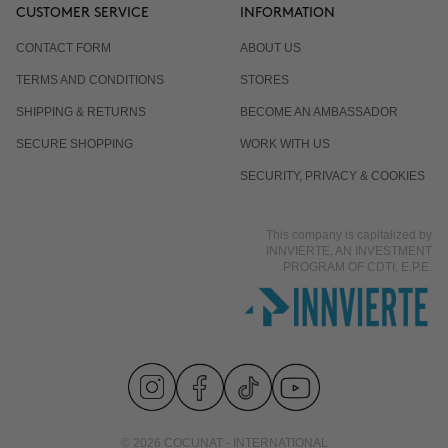
CUSTOMER SERVICE
INFORMATION
CONTACT FORM
ABOUT US
TERMS AND CONDITIONS
STORES
SHIPPING & RETURNS
BECOME AN AMBASSADOR
SECURE SHOPPING
WORK WITH US
SECURITY, PRIVACY & COOKIES
This company is capitalized by
INNVIERTE, AN INVESTMENT
PROGRAM OF CDTI, E.P.E.
© 2026 COCUNAT - INTERNATIONAL