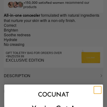
recommend our
+150,000 satisfied women
products
formulated with natural ingredients
All-in-one concealer
that nurture your skin with a non-oily finish.
Correct
Brighten
Soothe redness
Hydrate
No creasing
GIFT TOILETRY BAG FOR ORDERS OVER
+$NZD259.99
EXCLUSIVE EDITION
DESCRIPTION
HOW TO USE
INGREDIENTS