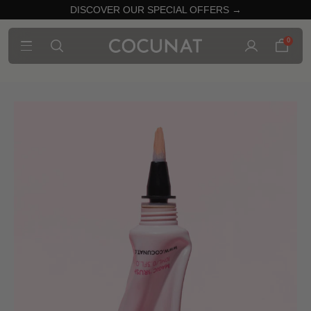
DISCOVER OUR SPECIAL OFFERS →
0