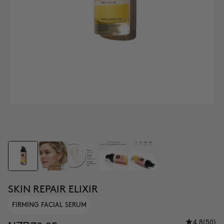
SKIN REPAIR ELIXIR
FIRMING FACIAL SERUM
4.8
(50)