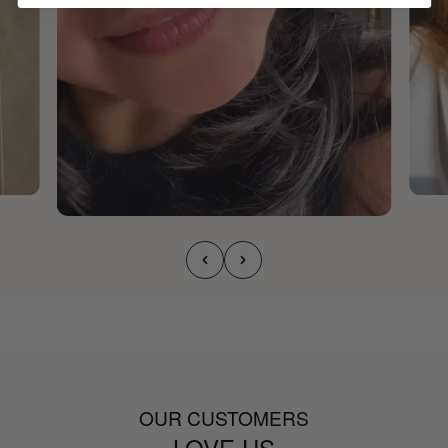
OUR CUSTOMERS
LOVE US