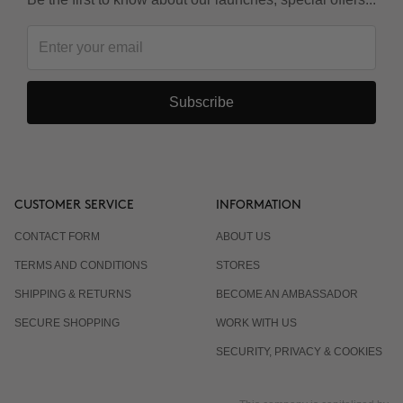
Subscribe
CUSTOMER SERVICE
INFORMATION
CONTACT FORM
ABOUT US
TERMS AND CONDITIONS
STORES
SHIPPING & RETURNS
BECOME AN AMBASSADOR
SECURE SHOPPING
WORK WITH US
SECURITY, PRIVACY & COOKIES