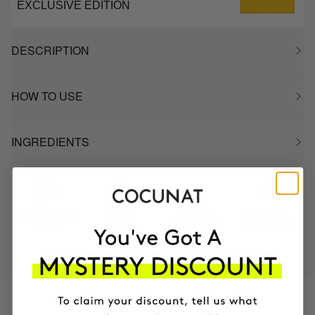
EXCLUSIVE EDITION
DESCRIPTION
HOW TO USE
INGREDIENTS
MOST AWARDED
PROVEN
VEGAN &
RESPECTFUL
BRAND
RESULTS
CRUELTY FREE
TO THE PLANET
HAVE
+150,000 WOMEN