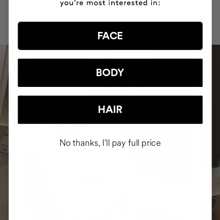
INTEGRATED IT INTO THEIR DAILY
ROUTINE
FACE
BODY
HAIR
No thanks, I'll pay full price