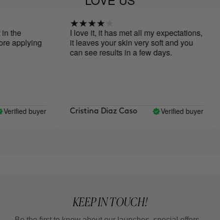
 the
I love it, it has met all my expectations,
e applying
it leaves your skin very soft and you
can see results in a few days.
erified buyer
Verified buyer
Cristina Diaz Caso
KEEP IN TOUCH!
Be the first to know about our launches, special offers...