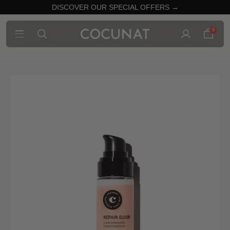
DISCOVER OUR SPECIAL OFFERS →
0