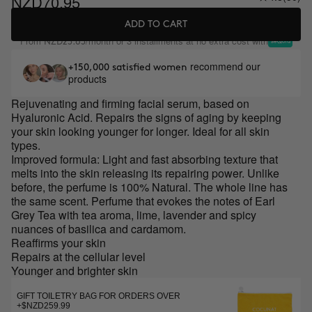
NZD70.95
ADD TO CART
From
/month or 3 installments at no extra cost with
NZD23.65
recommend our
+150,000 satisfied women
products
Rejuvenating and firming facial serum, based on
Hyaluronic Acid. Repairs the signs of aging by keeping
your skin looking younger for longer. Ideal for all skin
types.
Improved formula: Light and fast absorbing texture that
melts into the skin releasing its repairing power. Unlike
before, the perfume is 100% Natural. The whole line has
the same scent. Perfume that evokes the notes of Earl
Grey Tea with tea aroma, lime, lavender and spicy
nuances of basilica and cardamom.
Reaffirms your skin
Repairs at the cellular level
Younger and brighter skin
GIFT TOILETRY BAG FOR ORDERS OVER
+$NZD259.99