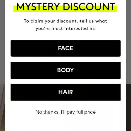
MOST AWARDED
PROVEN
VEGAN &
RESPECTFUL
BRAND
RESULTS
CRUELTY FREE
TO THE PLANET
FACE
HAVE
+150,000 WOMEN
INTEGRATED IT INTO THEIR DAILY
ROUTINE
BODY
HAIR
No thanks, I'll pay full price