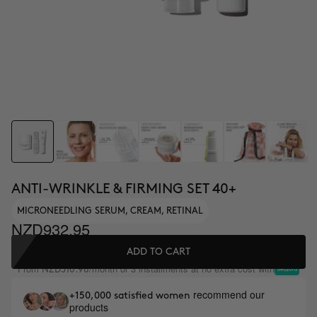
ANTI-WRINKLE & FIRMING SET 40+
MICRONEEDLING SERUM, CREAM, RETINAL
NZD932.95
ADD TO CART
From
/month or 3 installments at no extra cost with
NZD310.98
recommend our
+150,000 satisfied women
products