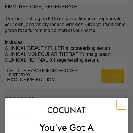
FIRM, RESTORE, REGENERATE.
The ideal anti-aging kit to enhance firmness, regenerate
your skin, and visibly reduce wrinkles. Give yourself clinic-
grade results from the comfort of your home.
Includes:
CLINICAL BEAUTY FILLER microneedling serum
CLINICAL MOLECULAR THERAPY firming cream
CLINICAL RETINAL 0.1 regenerating serum.
GIFT TOILETRY BAG FOR ORDERS OVER
+$NZD259.99
EXCLUSIVE EDITION
HOW TO USE
INGREDIENTS