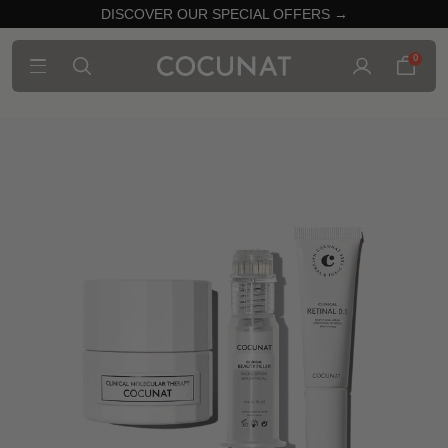
DISCOVER OUR SPECIAL OFFERS →
0