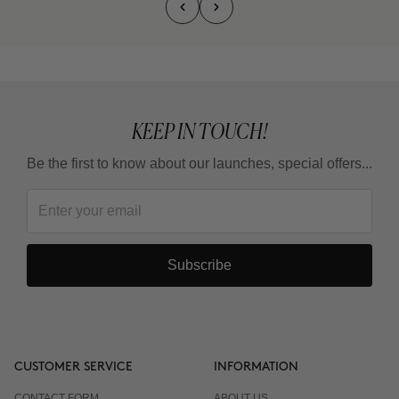
KEEP IN TOUCH!
Be the first to know about our launches, special offers...
Subscribe
CUSTOMER SERVICE
INFORMATION
CONTACT FORM
ABOUT US