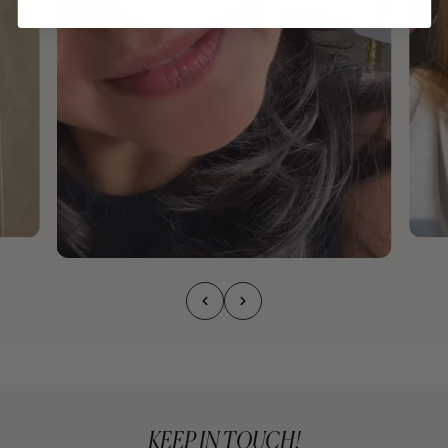
KEEP IN TOUCH!