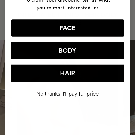
HAVE
+150,000 WOMEN
INTEGRATED IT INTO THEIR DAILY
ROUTINE
FACE
BODY
HAIR
No thanks, I'll pay full price