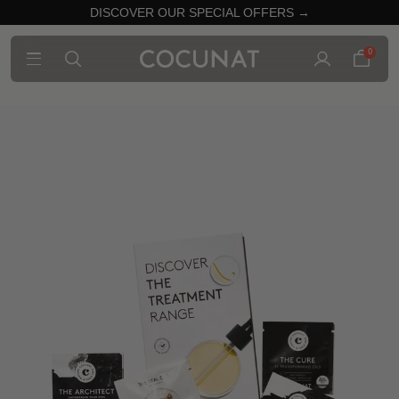
DISCOVER OUR SPECIAL OFFERS →
0