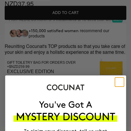
NZD37.95
ADD TO CART
From
/month or 3 installments at no extra cost with
NZD12.65
recommend our
+150,000 satisfied women
products
Reuniting Cocunat's TOP products so that you take care of
your skin and enjoy a holistic experience at the same time.
GIFT TOILETRY BAG FOR ORDERS OVER
+$NZD259.99
EXCLUSIVE EDITION
MOST AWARDED
PROVEN
VEGAN &
RESPECTFUL
BRAND
RESULTS
CRUELTY FREE
TO THE PLANET