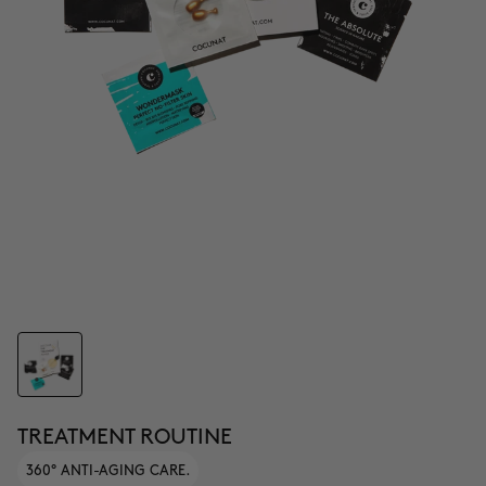
TREATMENT ROUTINE
360° ANTI-AGING CARE.