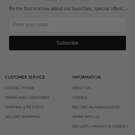
Be the first to know about our launches, special offers...
Subscribe
CUSTOMER SERVICE
INFORMATION
CONTACT FORM
ABOUT US
TERMS AND CONDITIONS
STORES
SHIPPING & RETURNS
BECOME AN AMBASSADOR
SECURE SHOPPING
WORK WITH US
SECURITY, PRIVACY & COOKIES