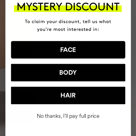
FACE
BODY
HAIR
No thanks, I'll pay full price