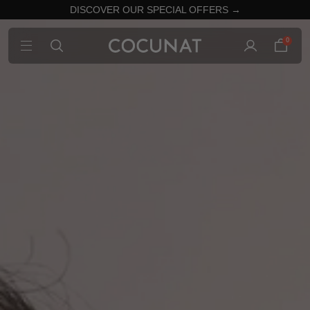
DISCOVER OUR SPECIAL OFFERS →
0