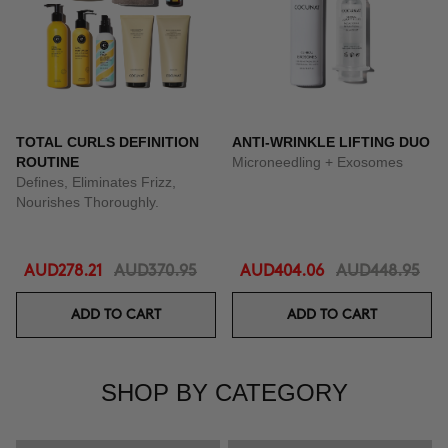
TOTAL CURLS DEFINITION
ANTI-WRINKLE LIFTING DUO
ROUTINE
Microneedling + Exosomes
Defines, Eliminates Frizz,
Nourishes Thoroughly.
AUD278.21
AUD370.95
AUD404.06
AUD448.95
ADD TO CART
ADD TO CART
SHOP BY CATEGORY