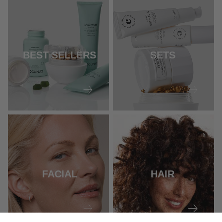
BEST SELLERS
SETS
FACIAL
HAIR