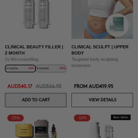
BUY NOW
CLINICAL BEAUTY FILLER |
CLINICAL SCULPT | UPPER
2 MONTH
BODY
2x Microneedling
Targeted body sculpting
treatment
2 months
-40%
3 months
-50%
AUD340.17
AUD566.95
FROM
AUD419.95
ADD TO CART
VIEW DETAILS
-25%
-10%
Best Seller