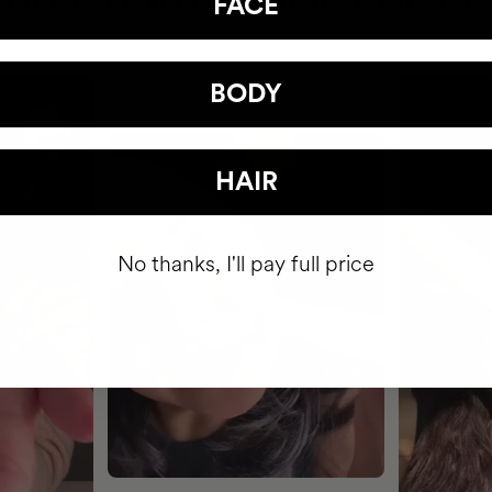
FACE
BODY
HAIR
No thanks, I'll pay full price