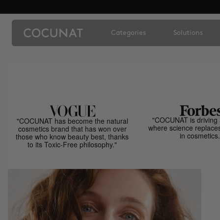
Categories
Solutions
"COCUNAT is driving 
"COCUNAT has become the natural
where science replace
cosmetics brand that has won over
in cosmetics.
those who know beauty best, thanks
to its Toxic-Free philosophy."