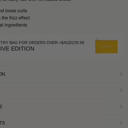
nd loose curls
the frizz effect
al ingredients
ETRY BAG FOR ORDERS OVER +$AUD229.99
IVE EDITION
ON
E
TS