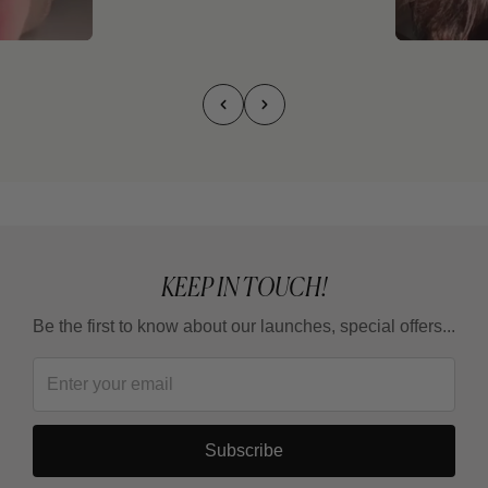
KEEP IN TOUCH!
Be the first to know about our launches, special offers...
Subscribe