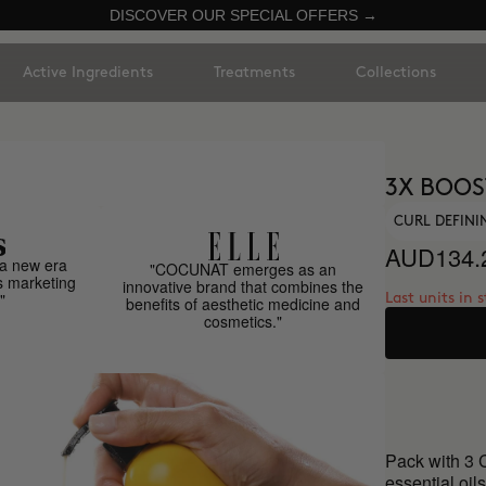
DISCOVER OUR SPECIAL OFFERS →
Active Ingredients
Treatments
Collections
3X BOOS
CURL DEFINI
AUD134.
a new era
"COCUNAT emerges as an
s marketing
innovative brand that combines the
"
Last units in 
benefits of aesthetic medicine and
cosmetics."
Pack with 3 C
essential oils