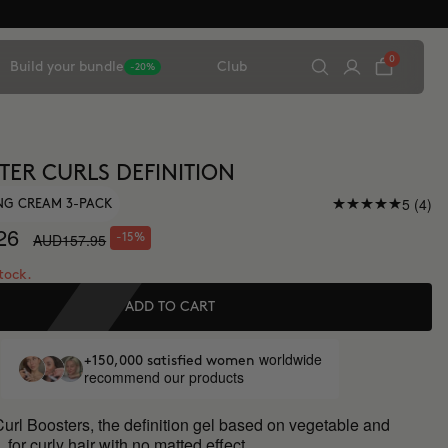
0
Build your bundle
Club
-20%
TER CURLS DEFINITION
5 (4)
NG CREAM 3-PACK
26
AUD157.95
-15%
stock.
ADD TO CART
worldwide
+150,000 satisfied women
recommend our products
url Boosters, the definition gel based on vegetable and
, for curly hair with no matted effect.