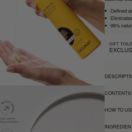
Defined a
Eliminates 
99% natur
GIFT TOIL
EXCLUS
DESCRIPTI
CONTENTS
HOW TO US
INGREDIEN