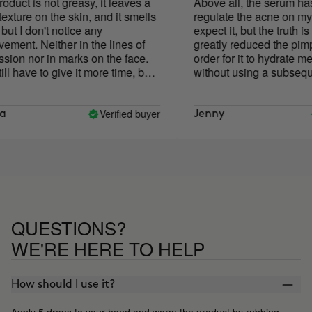
t is not greasy, it leaves a
Above all, the serum has h
re on the skin, and it smells
regulate the acne on my face
I don't notice any
expect it, but the truth is that
nt. Neither in the lines of
greatly reduced the pimples)
n nor in marks on the face.
order for it to hydrate me d
have to give it more time, but
without using a subsequent 
othing. neither good nor bad
had to add quite a few more
those indicated on the pack
the price a bit high for what
Verified buyer
V
Jenny
spread and its results, but w
least is its PACKAGING! Th
of the bottle goes away with 
the case of an oil serum, th
has gone everywhere! Very
impractical, I think it is som
should be changed.
QUESTIONS?
WE'RE HERE TO HELP
How should I use it?
Apply 5 drops to your hand and warm the product by rubbing