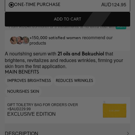
AUD124.95
ONE-TIME PURCHASE
ADD TO CART
From
/month or 3 installments at no extra cost with
AUD41.65
recommend our
+150,000 satisfied women
products
A nourishing serum with
that
21 oils and Bakuchiol
brightens, revitalizes and reduces wrinkles, firming your
skin from the first application.
MAIN BENEFITS
IMPROVES BRIGHTNESS
REDUCES WRINKLES
NOURISHES SKIN
GIFT TOILETRY BAG FOR ORDERS OVER
+$AUD229.99
EXCLUSIVE EDITION
DESCRIPTION