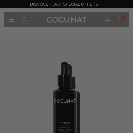
DISCOVER OUR SPECIAL OFFERS →
0