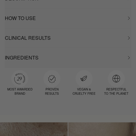
HOW TO USE
CLINICAL RESULTS
INGREDIENTS
MOST AWARDED
PROVEN
VEGAN &
RESPECTFUL
BRAND
RESULTS
CRUELTY FREE
TO THE PLANET