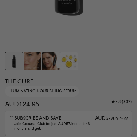
THE CURE
ILLUMINATING NOURISHING SERUM
4.9
(337)
AUD124.95
AUD57
AUD124.95
SUBSCRIBE AND SAVE
Join Cocunat Club for just AUD57/month for 6
months and get: