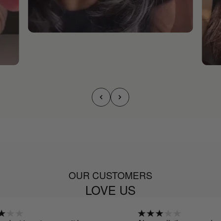
OUR CUSTOMERS
LOVE US