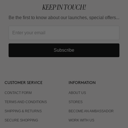
KEEP IN TOUCH!
Be the first to know about our launches, special offers...
Subscribe
CUSTOMER SERVICE
INFORMATION
CONTACT FORM
ABOUT US
TERMS AND CONDITIONS
STORES
SHIPPING & RETURNS
BECOME AN AMBASSADOR
SECURE SHOPPING
WORK WITH US