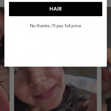
HAIR
No thanks, I'll pay full price