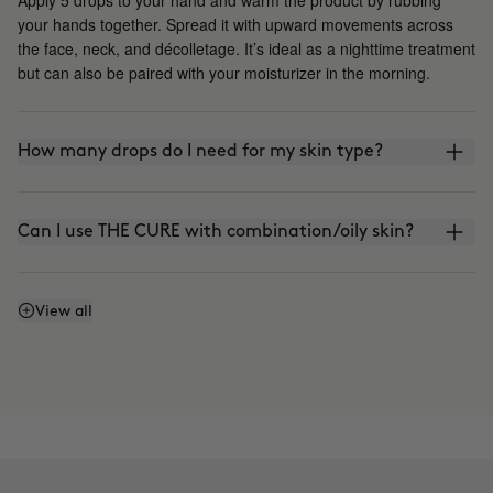
your hands together. Spread it with upward movements across
the face, neck, and décolletage. It’s ideal as a nighttime treatment
but can also be paired with your moisturizer in the morning.
How many drops do I need for my skin type?
Can I use THE CURE with combination/oily skin?
Is it photosensitive?
View all