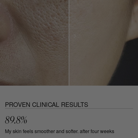
PROVEN CLINICAL RESULTS
89.8%
My skin feels smoother and softer. after four weeks