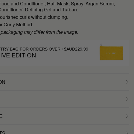
poo and Conditioner, Hair Mask, Spray, Argan Serum,
onditioner, Defining Gel and Turban.
ourished curls without clumping.
or Curly Method.
 packaging may differ from the image.
ETRY BAG FOR ORDERS OVER +$AUD229.99
IVE EDITION
ON
E
TS