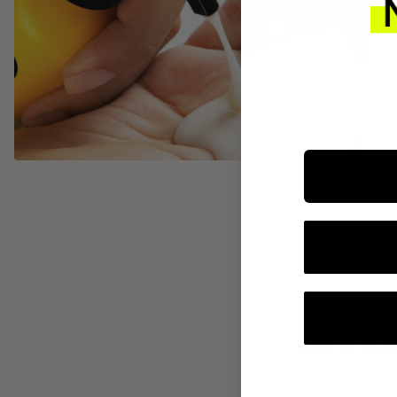
INTEGR