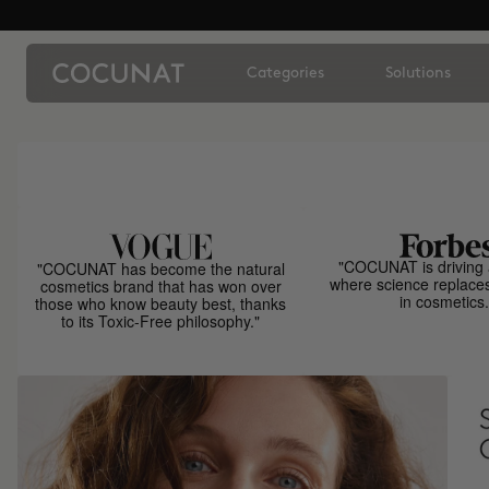
Categories
Solutions
"COCUNAT is driving 
"COCUNAT has become the natural
where science replace
cosmetics brand that has won over
in cosmetics.
those who know beauty best, thanks
to its Toxic-Free philosophy."