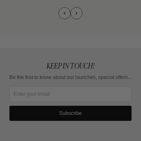
KEEP IN TOUCH!
Be the first to know about our launches, special offers...
Subscribe