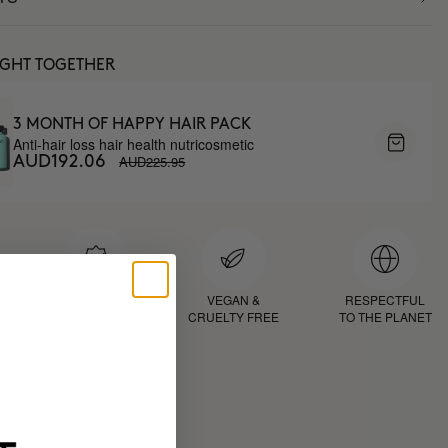
UGHT TOGETHER
3 MONTH OF HAPPY HAIR PACK
Anti-hair loss hair health nutricosmetic
AUD225.95
AUD192.06
D
PROVEN
VEGAN &
RESPECTFUL
RESULTS
CRUELTY FREE
TO THE PLANET