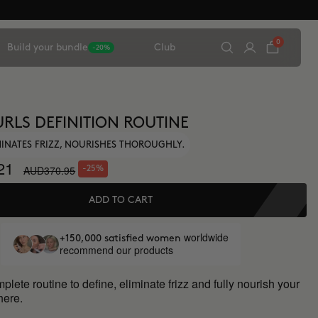
0
Build your bundle
Club
-20%
URLS DEFINITION ROUTINE
IMINATES FRIZZ, NOURISHES THOROUGHLY.
21
AUD370.95
-25%
ADD TO CART
worldwide
+150,000 satisfied women
recommend our products
lete routine to define, eliminate frizz and fully nourish your
 here.