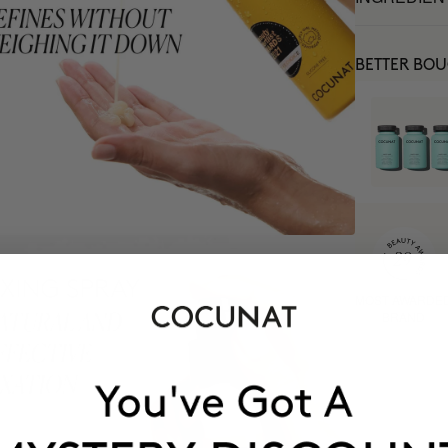
BETTER BO
MOST AWARDE
BRAND