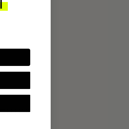
ROUTINE