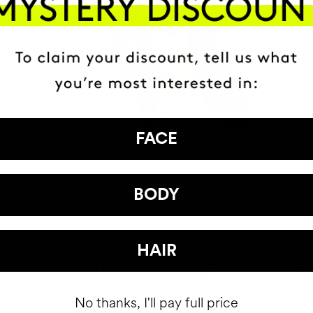
FACE
BODY
HAVE
+150,000 WOMEN
HAIR
ATED IT INTO THEIR DAILY 
No thanks, I'll pay full price