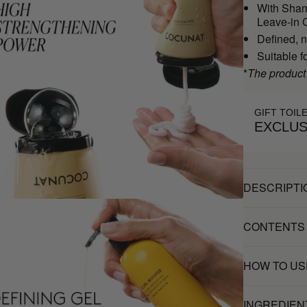
With Sham
Leave-in C
Defined, n
Suitable f
*
The product
GIFT TOIL
EXCLUS
DESCRIPTI
CONTENTS
HOW TO US
INGREDIEN