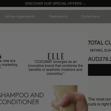
DISCOVER OUR SPECIAL OFFERS →
Active Ingredients
Treatments
Collections
TOTAL C
DEFINES, EL
AUD278.
a new era
"COCUNAT emerges as an
s marketing
innovative brand that combines the
"
benefits of aesthetic medicine and
cosmetics."
The most comp
curls is right