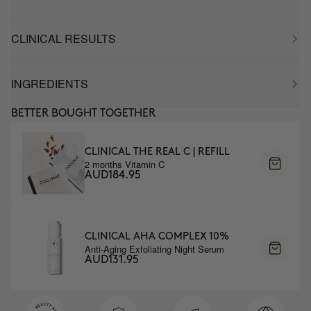
CLINICAL RESULTS
INGREDIENTS
BETTER BOUGHT TOGETHER
CLINICAL THE REAL C | REFILL
2 months Vitamin C
AUD184.95
CLINICAL AHA COMPLEX 10%
Anti-Aging Exfoliating Night Serum
AUD131.95