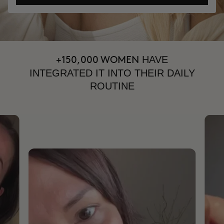
HAVE
+150,000 WOMEN
INTEGRATED IT INTO THEIR DAILY
ROUTINE