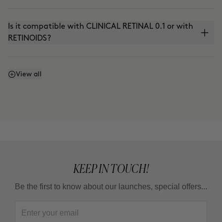
Is it compatible with CLINICAL RETINAL 0.1 or with
RETINOIDS?
Can I use it with THE ABSOLUTE (anti-aging
View all
cream) or THE CURE (Nutritive Serum)?
Can I use it in the summer?
KEEP IN TOUCH!
Be the first to know about our launches, special offers...