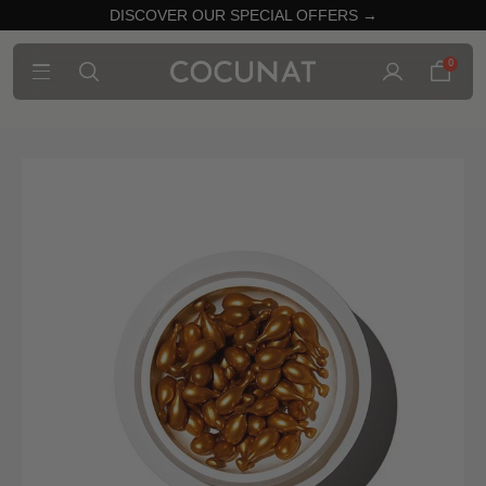
DISCOVER OUR SPECIAL OFFERS →
0