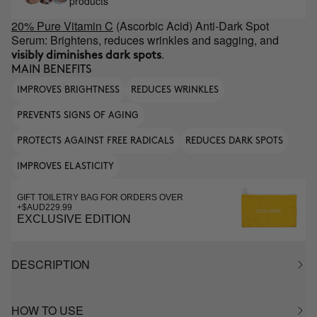
products
20% Pure Vitamin C
(Ascorbic Acid) Anti-Dark Spot
Serum: Brightens, reduces wrinkles and sagging, and
.
visibly diminishes dark spots
MAIN BENEFITS
IMPROVES BRIGHTNESS
REDUCES WRINKLES
PREVENTS SIGNS OF AGING
PROTECTS AGAINST FREE RADICALS
REDUCES DARK SPOTS
IMPROVES ELASTICITY
GIFT TOILETRY BAG FOR ORDERS OVER
+$AUD229.99
EXCLUSIVE EDITION
DESCRIPTION
HOW TO USE