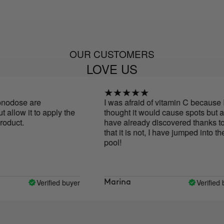
OUR CUSTOMERS
LOVE US
se are
I was afraid of vitamin C because I
ow it to apply the
thought it would cause spots but as I
ct.
have already discovered thanks to you
that it is not, I have jumped into the
pool!
Verified buyer
Verified buyer
Marina