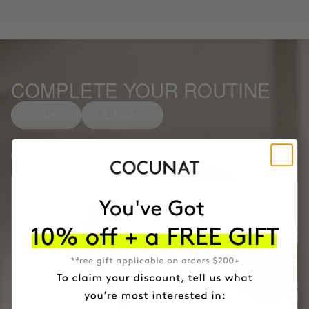
COMPLETE YOUR ROUTINE
DAY
NIGHT
Anti-spot Vitamin C Serum
1
Facial soap
2
Months