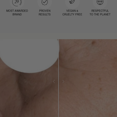
MOST AWARDED
PROVEN
VEGAN &
RESPECTFUL
BRAND
RESULTS
CRUELTY FREE
TO THE PLANET