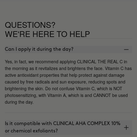
QUESTIONS?
WE'RE HERE TO HELP
Can I apply it during the day?
Yes, in fact, we recommend applying CLINICAL THE REAL C in
the morning as it revitalizes and brightens the face. Vitamin C has
active antioxidant properties that help protect against damage
caused by free radicals and sun exposure, reducing spots and
brightening the skin. Do not confuse Vitamin C, which is NOT
photosensitizing, with Vitamin A, which is and CANNOT be used
during the day.
Is it compatible with CLINICAL AHA COMPLEX 10%
or chemical exfoliants?