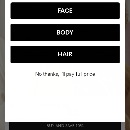
FACE
PAMPER GEL
CLINICAL THE REAL C
Facial soap
Anti-spot Vitamin C Serum 
Months
BODY
AUD43.95
AUD175.45
AUD194.9
HAIR
ADD TO CART
ADD TO CART
No thanks, I'll pay full price
BUY YOUR COMPLETE ROUTINE AND
SAVE 10%
COMPLETE ROUTINE
A$348.16
A$386.85
-10%
BUY AND SAVE 10%