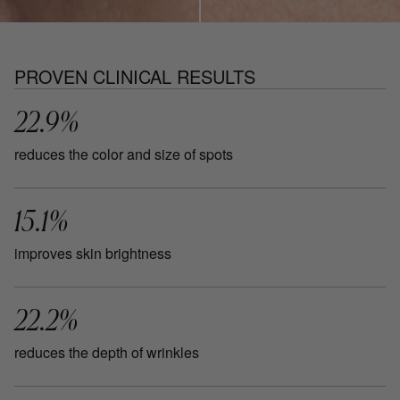
PROVEN CLINICAL RESULTS
22.9%
reduces the color and size of spots
15.1%
improves skin brightness
22.2%
reduces the depth of wrinkles