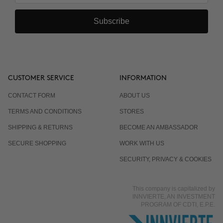
Subscribe
CUSTOMER SERVICE
INFORMATION
CONTACT FORM
ABOUT US
TERMS AND CONDITIONS
STORES
SHIPPING & RETURNS
BECOME AN AMBASSADOR
SECURE SHOPPING
WORK WITH US
SECURITY, PRIVACY & COOKIES
This company is capitalized by
INNVIERTE, AN INVESTMENT
PROGRAM OF CDTI, E.P.E.