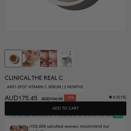
CLINICAL THE REAL C
ANTI-SPOT VITAMIN C SERUM | 2 MONTHS
AUD175.45
4.9
(18)
AUD194.95
-10%
ADD TO CART
From
/month or 3 installments at no extra cost with
AUD64.98
recommend our
+150,000 satisfied women