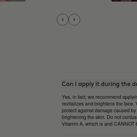
Can I apply it during the 
Yes, in fact, we recommend apply
revitalizes and brightens the face.
protect against damage caused by 
brightening the skin. Do not confu
Vitamin A, which is and CANNOT b