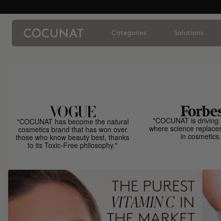
Categories
Solutions
"COCUNAT is driving 
"COCUNAT has become the natural
where science replace
cosmetics brand that has won over
in cosmetics.
those who know beauty best, thanks
to its Toxic-Free philosophy."