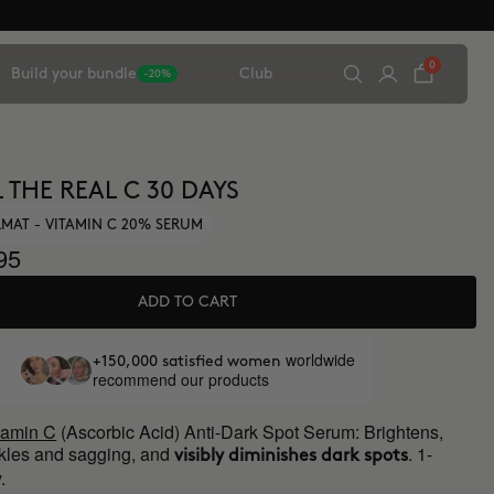
0
Build your bundle
Club
-20%
 THE REAL C 30 DAYS
MAT - VITAMIN C 20% SERUM
95
ADD TO CART
worldwide
+150,000 satisfied women
recommend our products
tamin C
(Ascorbic Acid) Anti-Dark Spot Serum: Brightens,
kles and sagging, and
. 1-
visibly diminishes dark spots
.