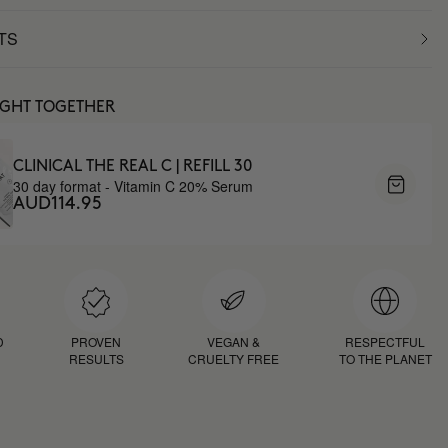
TS
UGHT TOGETHER
CLINICAL THE REAL C | REFILL 30
30 day format - Vitamin C 20% Serum
AUD114.95
D
PROVEN
VEGAN &
RESPECTFUL
RESULTS
CRUELTY FREE
TO THE PLANET