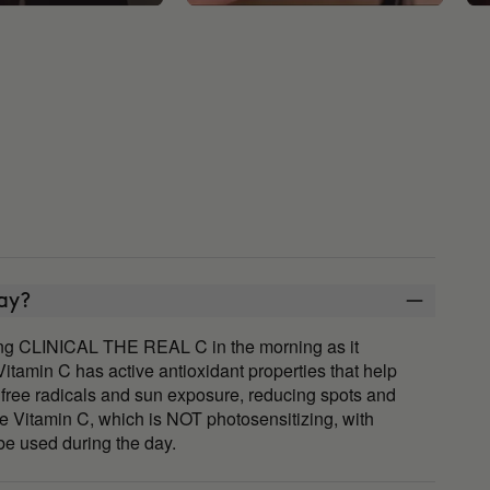
day?
ing CLINICAL THE REAL C in the morning as it
 Vitamin C has active antioxidant properties that help
free radicals and sun exposure, reducing spots and
se Vitamin C, which is NOT photosensitizing, with
e used during the day.