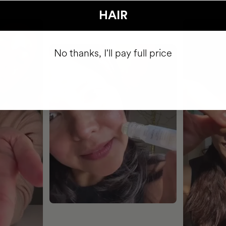
HAIR
No thanks, I'll pay full price