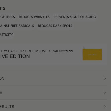
ITS
IGHTNESS
REDUCES WRINKLES
PREVENTS SIGNS OF AGING
AINST FREE RADICALS
REDUCES DARK SPOTS
ASTICITY
ETRY BAG FOR ORDERS OVER +$AUD229.99
IVE EDITION
ON
E
RESULTS