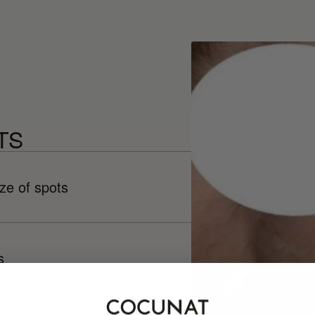
TS
ze of spots
s