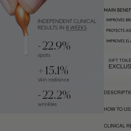
MAIN BENEF
IMPROVES BR
PROTECTS AG
IMPROVES EL
GIFT TOIL
EXCLUS
DESCRIPTI
HOW TO US
CLINICAL 