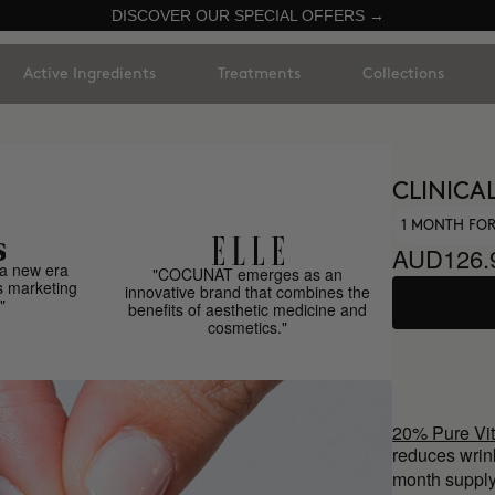
DISCOVER OUR SPECIAL OFFERS →
Active Ingredients
Treatments
Collections
CLINICAL
1 MONTH FOR
AUD126.
a new era
"COCUNAT emerges as an
s marketing
innovative brand that combines the
"
benefits of aesthetic medicine and
cosmetics."
20% Pure Vi
reduces wrin
month supply