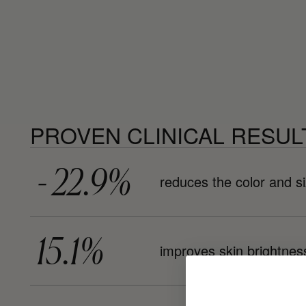
PROVEN CLINICAL RESUL
- 22.9%
reduces the color and si
15.1%
improves skin brightnes