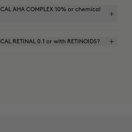
INICAL AHA COMPLEX 10% or chemical
NICAL RETINAL 0.1 or with RETINOIDS?
SOLUTE (anti-aging cream) or THE CURE
?