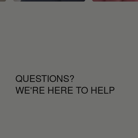
QUESTIONS?
WE'RE HERE TO HELP