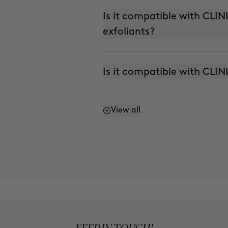
Is it compatible with CL
exfoliants?
Is it compatible with CLI
View all
Can I use it with THE AB
(Nutritive Serum)?
Can I use it in the summer