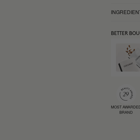
INGREDIEN
BETTER BO
MOST AWARDE
BRAND