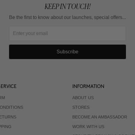
KEEP IN TOUCH!
Be the first to know about our launches, special offers...
Subscribe
ERVICE
INFORMATION
RM
ABOUT US
ONDITIONS
STORES
RETURNS
BECOME AN AMBASSADOR
PPING
WORK WITH US