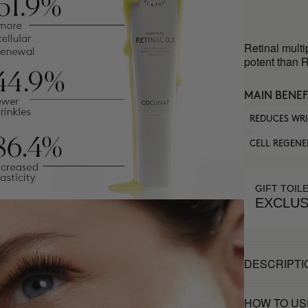
Retinal multi
potent than R
MAIN BENEF
REDUCES WR
CELL REGENE
GIFT TOIL
EXCLUS
DESCRIPTI
HOW TO US