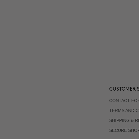
CUSTOMER S
CONTACT FO
TERMS AND C
SHIPPING & 
SECURE SHO