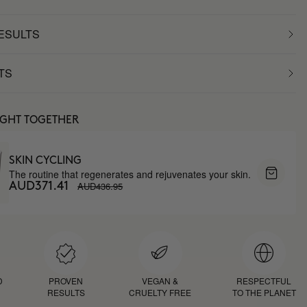
RESULTS
TS
UGHT TOGETHER
SKIN CYCLING
The routine that regenerates and rejuvenates your skin.
AUD436.95
AUD371.41
D
PROVEN
VEGAN &
RESPECTFUL
RESULTS
CRUELTY FREE
TO THE PLANET