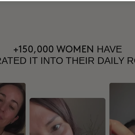
HAVE
+150,000 WOMEN
ATED IT INTO THEIR DAILY 