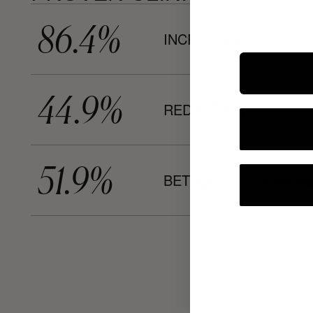
86.4%
INCREASE IN ELASTIC
44.9%
REDUCTION IN WRIN
51.9%
BETTER CELLULAR R