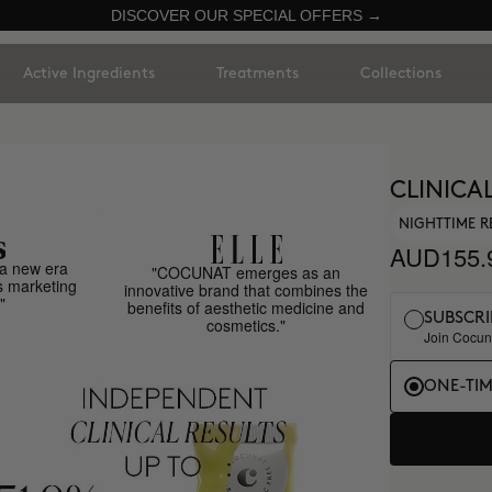
DISCOVER OUR SPECIAL OFFERS →
Active Ingredients
Treatments
Collections
CLINICAL
NIGHTTIME R
AUD155.
a new era
"COCUNAT emerges as an
s marketing
innovative brand that combines the
"
benefits of aesthetic medicine and
SUBSCRI
cosmetics."
Join Cocuna
ONE-TI