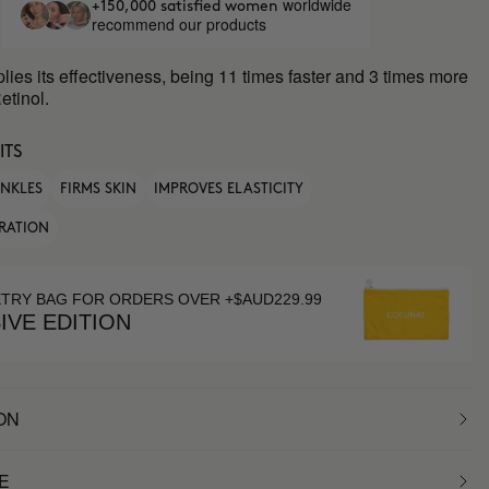
worldwide
+150,000 satisfied women
recommend our products
plies its effectiveness, being 11 times faster and 3 times more
etinol.
ITS
INKLES
FIRMS SKIN
IMPROVES ELASTICITY
RATION
ETRY BAG FOR ORDERS OVER +$AUD229.99
IVE EDITION
ON
E