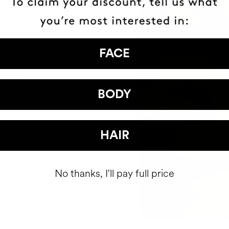
ITY
FACE
KLES
BODY
ENEWAL
HAIR
No thanks, I'll pay full price