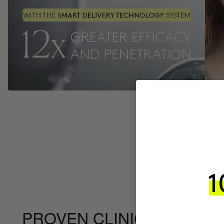
PROVEN CLINICAL RESUL