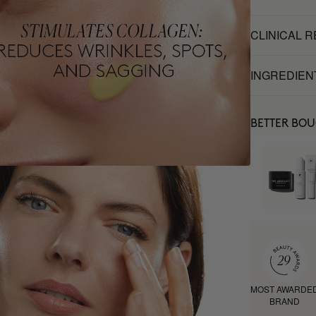
CLINICAL 
INGREDIEN
BETTER BO
MOST AWARDE
BRAND