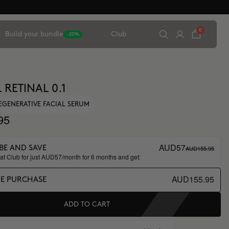
0
Build your bundle
Club
-20%
 RETINAL 0.1
EGENERATIVE FACIAL SERUM
95
AUD57
AUD155.95
BE AND SAVE
t Club for just AUD57/month for 6 months and get:
AUD155.95
ME PURCHASE
ADD TO CART