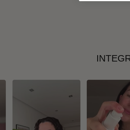
INTEGR