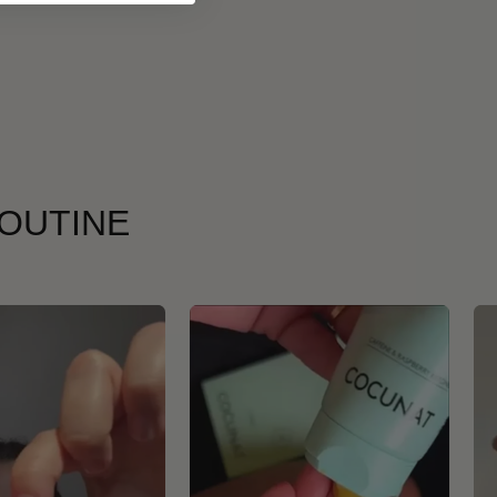
ROUTINE