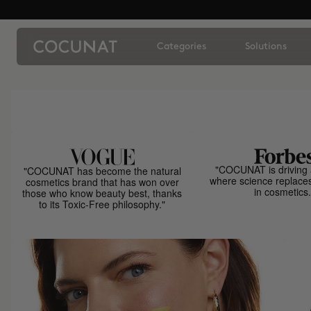
Categories
Solutions
"COCUNAT is driving 
"COCUNAT has become the natural
where science replace
cosmetics brand that has won over
in cosmetics.
those who know beauty best, thanks
to its Toxic-Free philosophy."