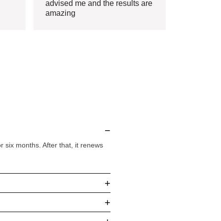
advised me and the results are
amazing
−
six months. After that, it renews
+
+