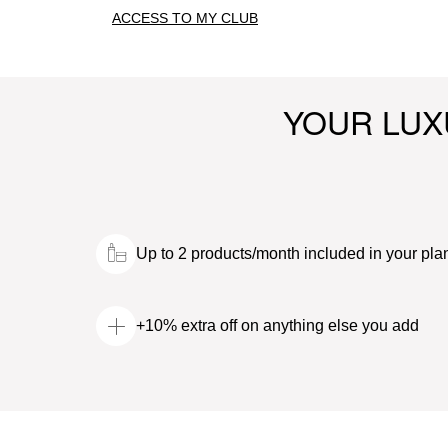
ACCESS TO MY CLUB
YOUR LUX
Up to 2 products/month included in your pla
+10% extra off on anything else you add