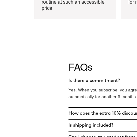
routine at such an accessible
for 
price
FAQs
Is there a commitment?
Yes. When you subscribe, you agree
automatically for another 6 months
How does the extra 10% discou
Is shipping included?