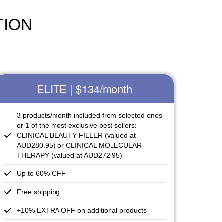
TION
ELITE | $134
/month
3 products/month included from selected ones
or 1 of the most exclusive best sellers:
CLINICAL BEAUTY FILLER (valued at
AUD280.95) or CLINICAL MOLECULAR
THERAPY (valued at AUD272.95)
Up to 60% OFF
Free shipping
+10% EXTRA OFF on additional products