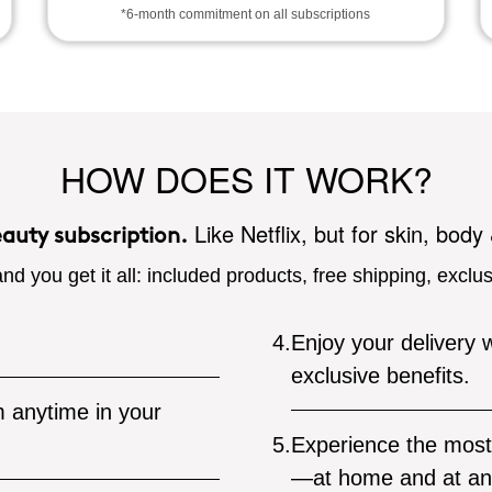
*6-month commitment on all subscriptions
HOW DOES IT WORK?
Like Netflix, but for skin, body
eauty subscription.
nd you get it all: included products, free shipping, exclu
4.
Enjoy your delivery w
exclusive benefits.
 anytime in your
5.
Experience the most 
—at home and at an 