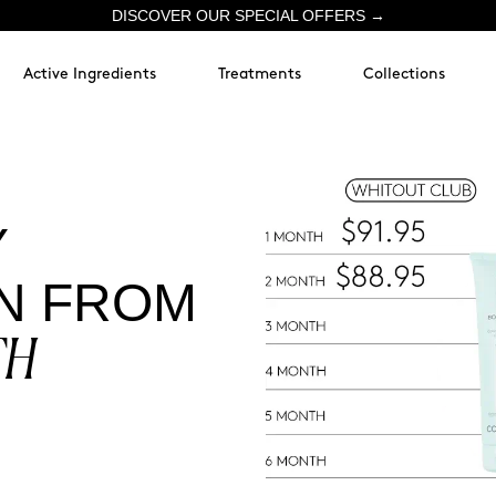
DISCOVER OUR SPECIAL OFFERS →
Active Ingredients
Treatments
Collections
Y
N FROM
TH