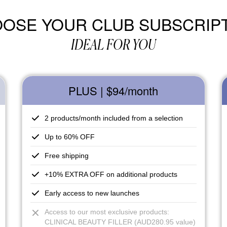
OSE YOUR CLUB SUBSCRIP
IDEAL FOR YOU
PLUS | $94
/month
2 products/month included from a selection
Up to 60% OFF
Free shipping
+10% EXTRA OFF on additional products
Early access to new launches
Access to our most exclusive products:
CLINICAL BEAUTY FILLER (AUD280.95 value)