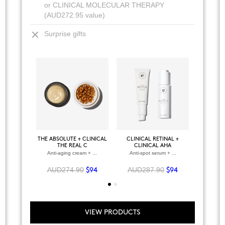
or CLINICAL MOLECULAR THERAPY
(AUD272.95 value)
Surprise gifts
+
VIEW ALL PRODUCTS
THE ABSOLUTE + CLINICAL
CLINICAL RETINAL +
BODY P
CLINICAL RETINAL
THE REAL C
CLINICAL AHA
Regenerating facial serum
Anti-aging cream + ...
Anti-spot serum + ...
Anti
AUD155.95
$64
AUD274.90
AUD287.90
AUD2
$94
$94
VIEW PRODUCTS