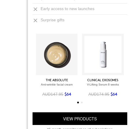
Early access to new launches
Surprise gifts
THE ABSOLUTE
CLINICAL EXOSOMES
Anti-wrinkle facial cream
V-Lifting Serum 8 weeks
AUD147.95
AUD174.95
$64
$64
VIEW PRODUCTS