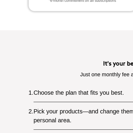
*6-month commitment on all subscriptions
It's your b
Just one monthly fee a
1.
Choose the plan that fits you best.
2.
Pick your products—and change them
personal area.