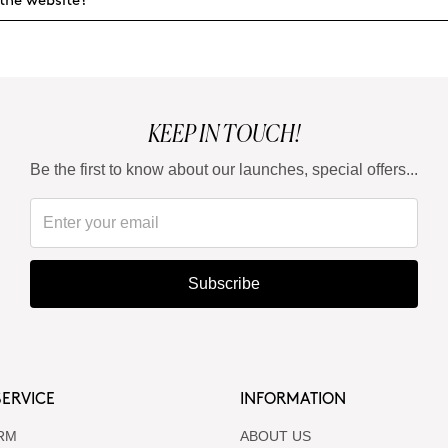
the website?
KEEP IN TOUCH!
Be the first to know about our launches, special offers...
Subscribe
ERVICE
INFORMATION
RM
ABOUT US