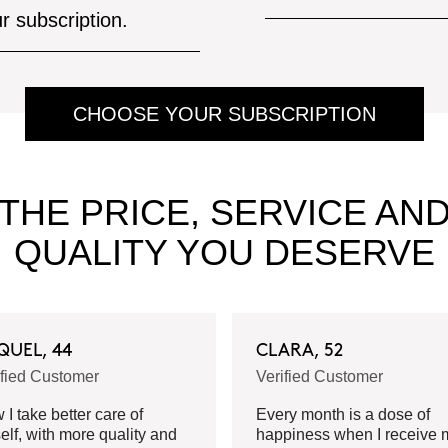
ur subscription.
CHOOSE YOUR SUBSCRIPTION
THE PRICE, SERVICE AN
QUALITY YOU DESERVE
QUEL, 44
CLARA, 52
ified Customer
Verified Customer
I take better care of
Every month is a dose of
elf, with more quality and
happiness when I receive 