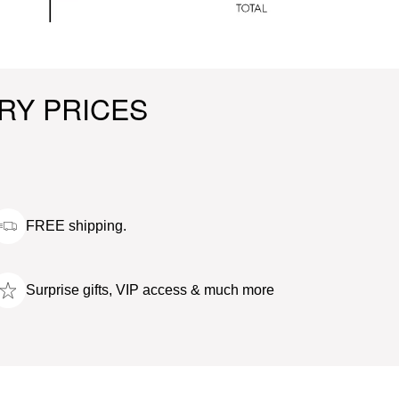
RY PRICES
FREE shipping.
Surprise gifts, VIP access & much more