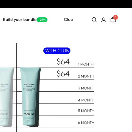
0
Build your bundle
Club
-20%