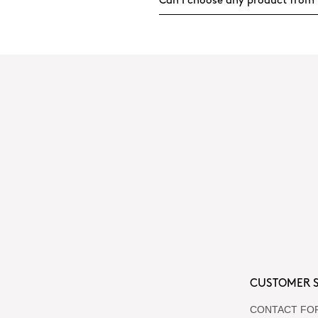
Can I choose any product from 
CUSTOMER S
CONTACT FO