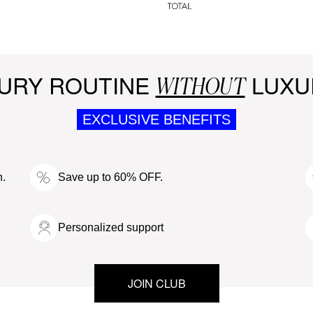
URY ROUTINE
LUXU
WITHOUT
EXCLUSIVE BENEFITS
n.
Save up to 60% OFF.
Personalized support
JOIN CLUB