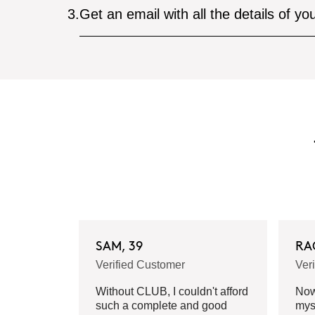
3.
Get an email with all the details of yo
SAM, 39
RA
Verified Customer
Ver
Without CLUB, I couldn't afford
Now 
such a complete and good
mys