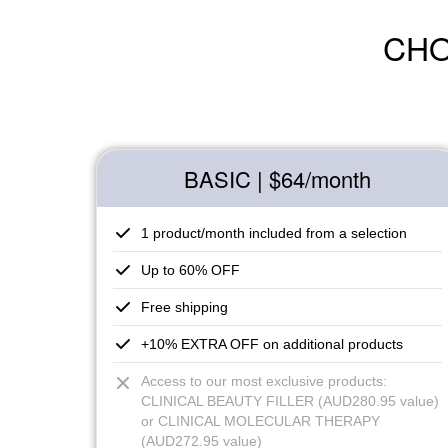
CHO
BASIC | $64
/month
1 product/month included from a selection
Up to 60% OFF
Free shipping
+10% EXTRA OFF on additional products
Access to our most exclusive products:
CLINICAL BEAUTY FILLER (AUD280.95 value)
or CLINICAL MOLECULAR THERAPY
(AUD272.95 value)