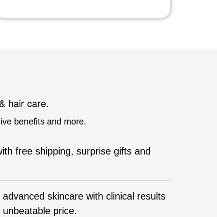
 & hair care.
sive benefits and more.
ith free shipping, surprise gifts and
advanced skincare with clinical results
unbeatable price.