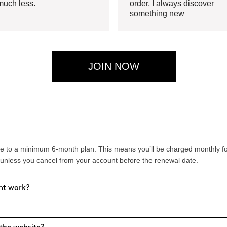
much less.
order, I always discover
something new
JOIN NOW
 to a minimum 6-month plan. This means you’ll be charged monthly for 
 unless you cancel from your account before the renewal date.
nt work?