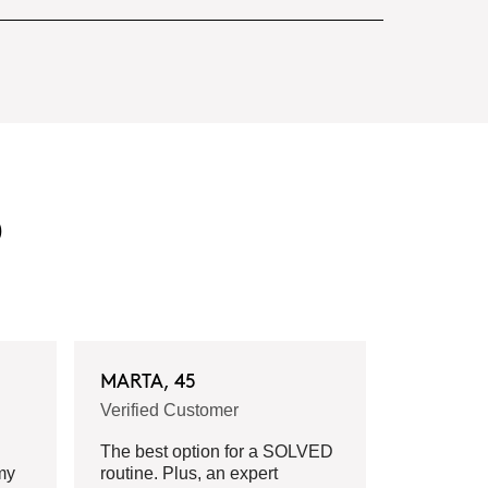
D
MARTA, 45
Verified Customer
The best option for a SOLVED
my
routine. Plus, an expert