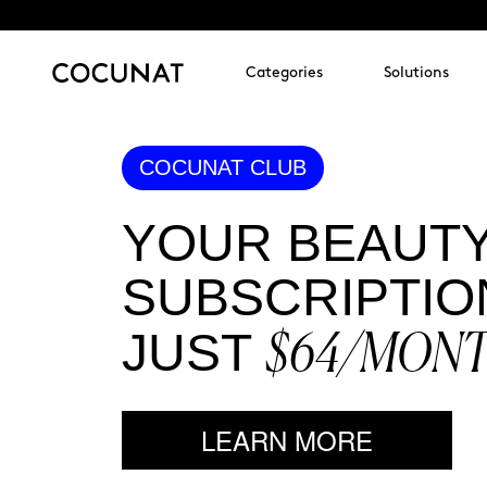
Categories
Solutions
COCUNAT CLUB
YOUR BEAUT
SUBSCRIPTIO
$64/MON
JUST
LEARN MORE