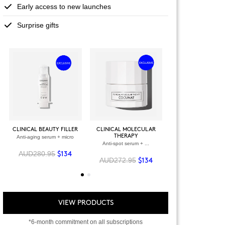
Early access to new launches
Surprise gifts
+
+
VIEW ALL PRODU
CLINICAL BEAUTY FILLER
CLINICAL MOLECULAR
THERAPY
Anti-aging serum + micro
VIEW ALL PRODUCTS
OWER + VELVET
Anti-spot serum + ...
SCRUB
AUD280.95
-spot serum
$134
AUD272.95
$134
09.90
$94
VIEW PRODUCTS
*6-month commitment on all subscriptions