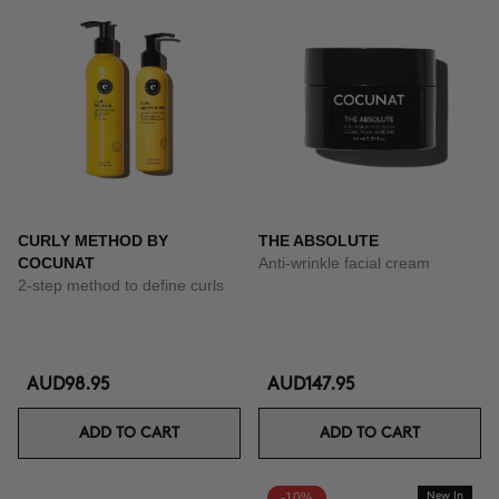
CURLY METHOD BY
THE ABSOLUTE
COCUNAT
Anti-wrinkle facial cream
2-step method to define curls
AUD98.95
AUD147.95
ADD TO CART
ADD TO CART
-10%
New In