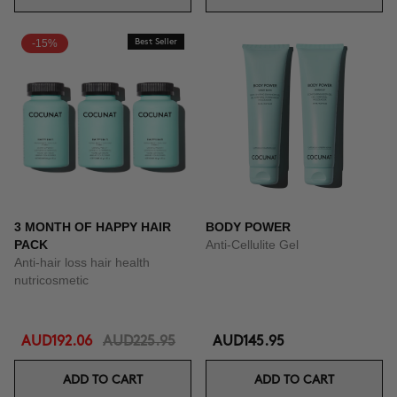
-15%
Best Seller
3 MONTH OF HAPPY HAIR
BODY POWER
PACK
Anti-Cellulite Gel
Anti-hair loss hair health
nutricosmetic
AUD192.06
AUD225.95
AUD145.95
ADD TO CART
ADD TO CART