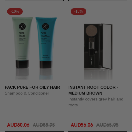
-10%
-15%
PACK PURE FOR OILY HAIR
INSTANT ROOT COLOR -
Shampoo & Conditioner
MEDIUM BROWN
Instantly covers grey hair and
roots
AUD80.06
AUD88.95
AUD56.06
AUD65.95