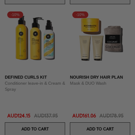
-10%
-10%
DEFINED CURLS KIT
NOURISH DRY HAIR PLAN
Conditioner leave-in & Cream &
Mask & DUO Wash
Spray
AUD124.15
AUD137.95
AUD161.06
AUD178.95
ADD TO CART
ADD TO CART