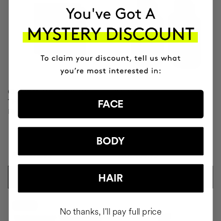
CLINICAL MOLECULAR
SAVIOR
THERAPY
Hair repair
FACE
Firming anti-ageing cream
BODY
AUD272.95
AUD104.95
HAIR
ADD TO CART
ADD TO CART
-10%
No thanks, I'll pay full price