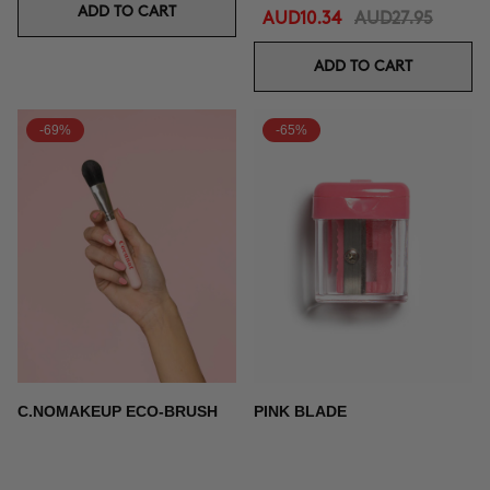
ADD TO CART
AUD10.34
AUD27.95
ADD TO CART
-69%
-65%
C.NOMAKEUP ECO-BRUSH
PINK BLADE