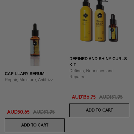
DEFINED AND SHINY CURLS
KIT
Defines, Nourishes and
CAPILLARY SERUM
Repairs.
Repair, Moisture, Antifrizz
AUD136.75
AUD151.95
ADD TO CART
AUD30.65
AUD51.95
ADD TO CART