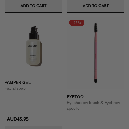
ADD TO CART
ADD TO CART
-63%
PAMPER GEL
Facial soap
EYETOOL
Eyeshadow brush & Eyebrow
spoolie
AUD43.95