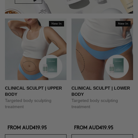
New In
New In
CLINICAL SCULPT | UPPER
CLINICAL SCULPT | LOWER
BODY
BODY
Targeted body sculpting
Targeted body sculpting
treatment
treatment
FROM
AUD419.95
FROM
AUD419.95