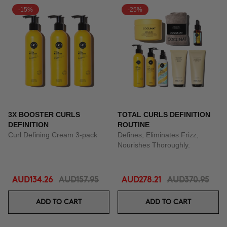
-15%
-25%
3X BOOSTER CURLS
TOTAL CURLS DEFINITION
DEFINITION
ROUTINE
Curl Defining Cream 3-pack
Defines, Eliminates Frizz,
Nourishes Thoroughly.
AUD134.26
AUD157.95
AUD278.21
AUD370.95
ADD TO CART
ADD TO CART