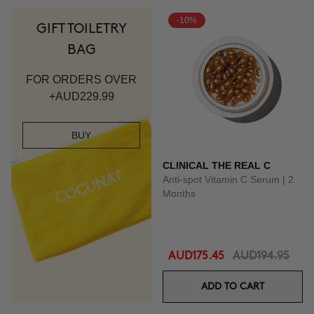
-10%
GIFT TOILETRY
BAG
FOR ORDERS OVER
+AUD229.99
BUY
CLINICAL THE REAL C
Anti-spot Vitamin C Serum | 2
Months
AUD175.45
AUD194.95
ADD TO CART