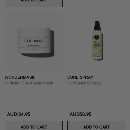
ADD TO CART
WONDERMASK
CURL SPRAY
Purifying Clay Facial Mask
Curl Setting Spray
AUD124.95
AUD38.95
ADD TO CART
ADD TO CART