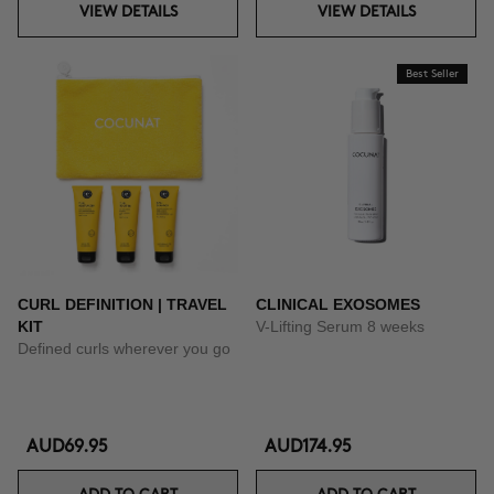
VIEW DETAILS
VIEW DETAILS
Best Seller
CURL DEFINITION | TRAVEL
CLINICAL EXOSOMES
KIT
V-Lifting Serum 8 weeks
Defined curls wherever you go
AUD69.95
AUD174.95