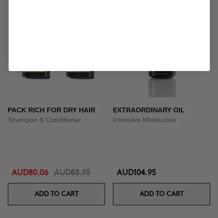
PACK RICH FOR DRY HAIR
EXTRAORDINARY OIL
Shampoo & Conditioner
Intensive Moisturiser
AUD80.06
AUD88.95
AUD104.95
ADD TO CART
ADD TO CART