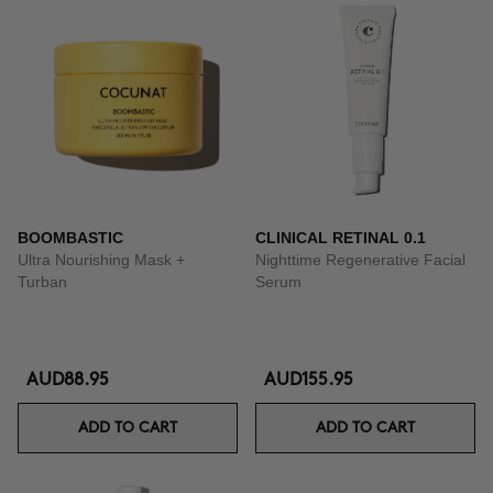
BOOMBASTIC
CLINICAL RETINAL 0.1
Ultra Nourishing Mask +
Nighttime Regenerative Facial
Turban
Serum
AUD88.95
AUD155.95
ADD TO CART
ADD TO CART