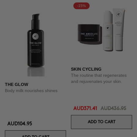
-15%
SKIN CYCLING
The routine that regenerates
and rejuvenates your skin.
THE GLOW
Body milk nourishes shines
AUD371.41
AUD436.95
ADD TO CART
AUD104.95