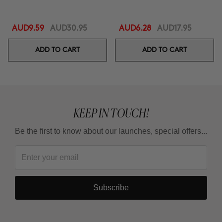
AUD9.59
AUD30.95
AUD6.28
AUD17.95
ADD TO CART
ADD TO CART
KEEP IN TOUCH!
Be the first to know about our launches, special offers...
Subscribe