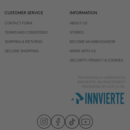
CUSTOMER SERVICE
INFORMATION
CONTACT FORM
ABOUT US
TERMS AND CONDITIONS
STORES
SHIPPING & RETURNS
BECOME AN AMBASSADOR
SECURE SHOPPING
WORK WITH US
SECURITY, PRIVACY & COOKIES
This company is capitalized by
INNVIERTE, AN INVESTMENT
PROGRAM OF CDTI, E.P.E.