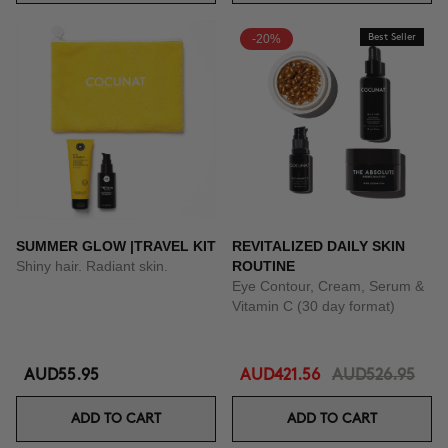
-20%
Best Seller
SUMMER GLOW |TRAVEL KIT
REVITALIZED DAILY SKIN
Shiny hair. Radiant skin.
ROUTINE
Eye Contour, Cream, Serum &
Vitamin C (30 day format)
AUD55.95
AUD421.56
AUD526.95
ADD TO CART
ADD TO CART