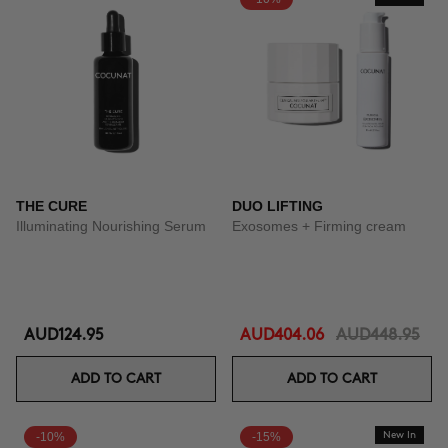
THE CURE
DUO LIFTING
Illuminating Nourishing Serum
Exosomes + Firming cream
AUD124.95
AUD404.06
AUD448.95
ADD TO CART
ADD TO CART
-10%
-15%
New In