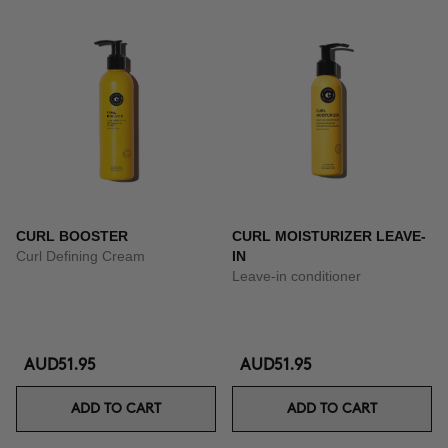
CURL BOOSTER
CURL MOISTURIZER LEAVE-
Curl Defining Cream
IN
Leave-in conditioner
AUD51.95
AUD51.95
ADD TO CART
ADD TO CART