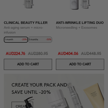
CLINICAL BEAUTY FILLER
ANTI-WRINKLE LIFTING DUO
Anti-aging serum + micro-
Microneedling + Exosomes
infusion
1 month
-20%
3 months
-50%
AUD224.76
AUD280.95
AUD404.06
AUD448.95
ADD TO CART
ADD TO CART
CREATE YOUR PACK AND
SAVE UNTIL -20%
CREATE