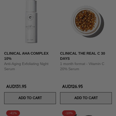
CLINICAL AHA COMPLEX
CLINICAL THE REAL C 30
10%
DAYS
Anti-Aging Exfoliating Night
1 month format - Vitamin C
Serum
20% Serum
AUD131.95
AUD126.95
ADD TO CART
ADD TO CART
-41%
-10%