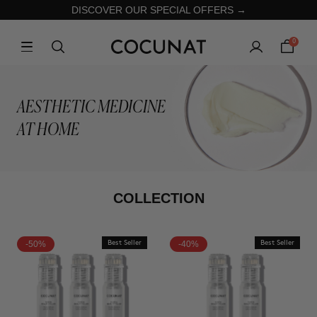
DISCOVER OUR SPECIAL OFFERS →
0
AESTHETIC MEDICINE
AT HOME
COLLECTION
-50%
Best Seller
-40%
Best Seller