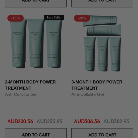
ADD TO CART
ADD TO CART
-15%
Best Seller
-20%
2-MONTH BODY POWER
3-MONTH BODY POWER
TREATMENT
TREATMENT
Anti-Cellulite Gel
Anti-Cellulite Gel
AUD200.56
AUD235.95
AUD306.36
AUD382.95
ADD TO CART
ADD TO CART