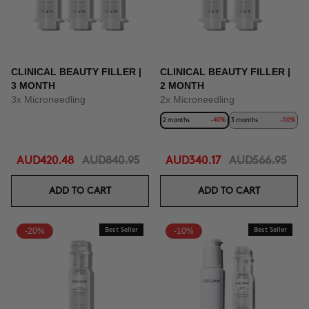
CLINICAL BEAUTY FILLER |
CLINICAL BEAUTY FILLER |
3 MONTH
2 MONTH
3x Microneedling
2x Microneedling
2 months
-40%
3 months
-50%
AUD420.48
AUD840.95
AUD340.17
AUD566.95
ADD TO CART
ADD TO CART
-20%
Best Seller
-10%
Best Seller