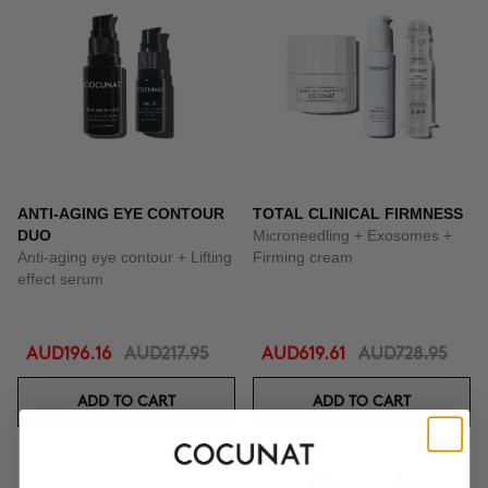
ANTI-AGING EYE CONTOUR
TOTAL CLINICAL FIRMNESS
DUO
Microneedling + Exosomes +
Anti-aging eye contour + Lifting
Firming cream
effect serum
AUD196.16
AUD217.95
AUD619.61
AUD728.95
ADD TO CART
ADD TO CART