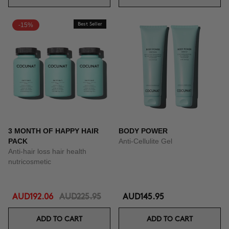
-15%
Best Seller
3 MONTH OF HAPPY HAIR
BODY POWER
PACK
Anti-Cellulite Gel
Anti-hair loss hair health
nutricosmetic
AUD192.06
AUD225.95
AUD145.95
ADD TO CART
ADD TO CART