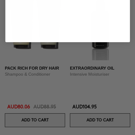
PACK RICH FOR DRY HAIR
EXTRAORDINARY OIL
Shampoo & Conditioner
Intensive Moisturiser
AUD80.06
AUD88.95
AUD104.95
ADD TO CART
ADD TO CART