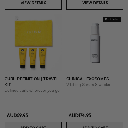
VIEW DETAILS
VIEW DETAILS
Best Seller
CURL DEFINITION | TRAVEL
CLINICAL EXOSOMES
KIT
V-Lifting Serum 8 weeks
Defined curls wherever you go
AUD69.95
AUD174.95