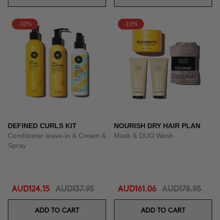
-10%
-10%
DEFINED CURLS KIT
NOURISH DRY HAIR PLAN
Conditioner leave-in & Cream &
Mask & DUO Wash
Spray
AUD124.15
AUD137.95
AUD161.06
AUD178.95
ADD TO CART
ADD TO CART