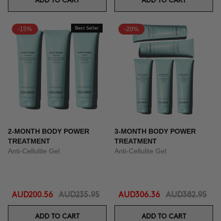
ADD TO CART
ADD TO CART
-15%
Best Seller
-20%
2-MONTH BODY POWER
3-MONTH BODY POWER
TREATMENT
TREATMENT
Anti-Cellulite Gel
Anti-Cellulite Gel
AUD200.56
AUD235.95
AUD306.36
AUD382.95
ADD TO CART
ADD TO CART