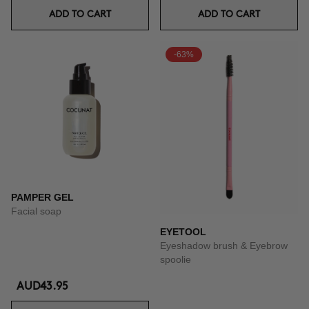
ADD TO CART
ADD TO CART
-63%
PAMPER GEL
Facial soap
EYETOOL
Eyeshadow brush & Eyebrow
spoolie
AUD43.95