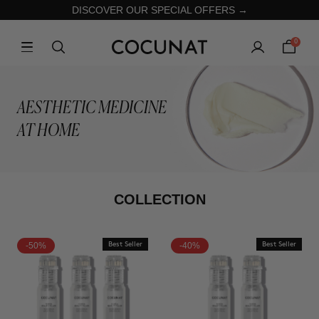
DISCOVER OUR SPECIAL OFFERS →
0
AESTHETIC MEDICINE
AT HOME
COLLECTION
-50%
Best Seller
-40%
Best Seller