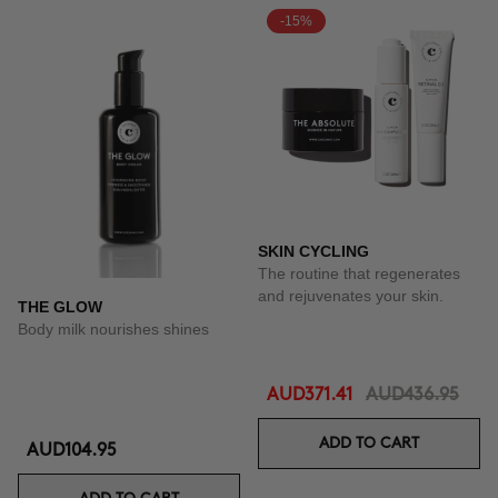
-15%
SKIN CYCLING
The routine that regenerates
and rejuvenates your skin.
THE GLOW
Body milk nourishes shines
AUD371.41
AUD436.95
ADD TO CART
AUD104.95