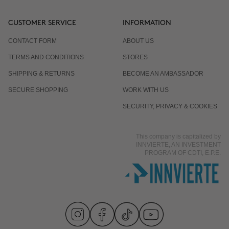
CUSTOMER SERVICE
INFORMATION
CONTACT FORM
ABOUT US
TERMS AND CONDITIONS
STORES
SHIPPING & RETURNS
BECOME AN AMBASSADOR
SECURE SHOPPING
WORK WITH US
SECURITY, PRIVACY & COOKIES
This company is capitalized by
INNVIERTE, AN INVESTMENT
PROGRAM OF CDTI, E.P.E.