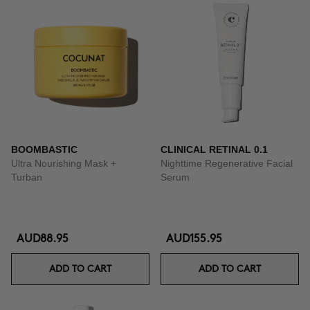
BOOMBASTIC
CLINICAL RETINAL 0.1
Ultra Nourishing Mask +
Nighttime Regenerative Facial
Turban
Serum
AUD88.95
AUD155.95
ADD TO CART
ADD TO CART