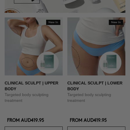
New In
New In
CLINICAL SCULPT | UPPER
CLINICAL SCULPT | LOWER
BODY
BODY
Targeted body sculpting
Targeted body sculpting
treatment
treatment
FROM
AUD419.95
FROM
AUD419.95