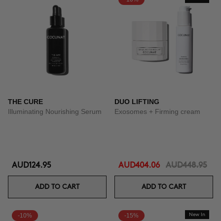
THE CURE
DUO LIFTING
Illuminating Nourishing Serum
Exosomes + Firming cream
AUD124.95
AUD404.06
AUD448.95
ADD TO CART
ADD TO CART
-10%
-15%
New In