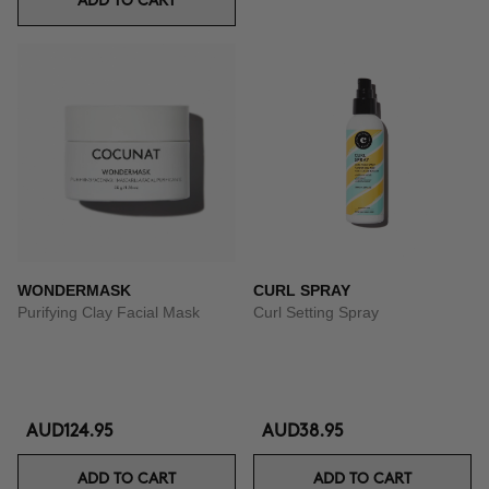
ADD TO CART
WONDERMASK
CURL SPRAY
Purifying Clay Facial Mask
Curl Setting Spray
AUD124.95
AUD38.95
ADD TO CART
ADD TO CART