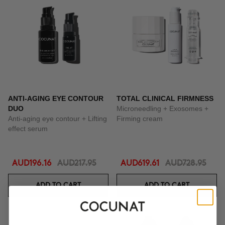
ANTI-AGING EYE CONTOUR
TOTAL CLINICAL FIRMNESS
DUO
Microneedling + Exosomes +
Anti-aging eye contour + Lifting
Firming cream
effect serum
AUD196.16
AUD217.95
AUD619.61
AUD728.95
ADD TO CART
ADD TO CART