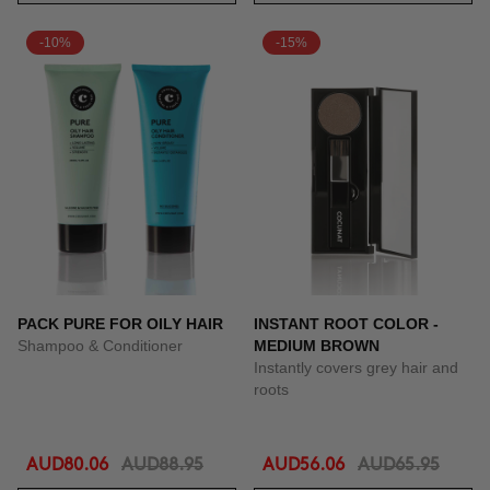
-10%
-15%
PACK PURE FOR OILY HAIR
INSTANT ROOT COLOR -
Shampoo & Conditioner
MEDIUM BROWN
Instantly covers grey hair and
roots
AUD80.06
AUD88.95
AUD56.06
AUD65.95