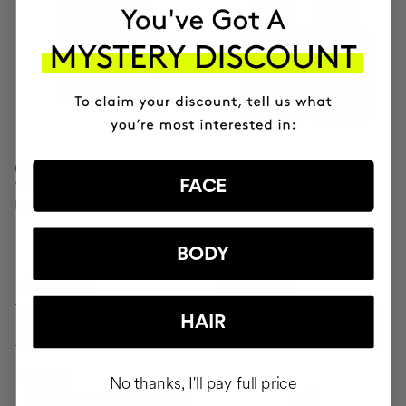
CLINICAL MOLECULAR
SAVIOR
FACE
THERAPY
Hair repair
Firming anti-ageing cream
BODY
AUD272.95
AUD104.95
HAIR
ADD TO CART
ADD TO CART
-10%
No thanks, I'll pay full price