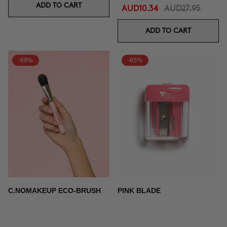
ADD TO CART
AUD10.34
AUD27.95
ADD TO CART
-69%
-65%
C.NOMAKEUP ECO-BRUSH
PINK BLADE