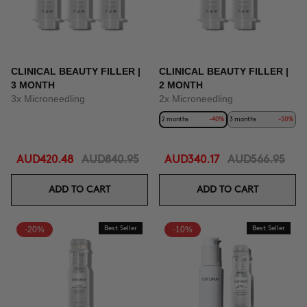
CLINICAL BEAUTY FILLER |
CLINICAL BEAUTY FILLER |
3 MONTH
2 MONTH
3x Microneedling
2x Microneedling
2 months
-40%
3 months
-50%
AUD420.48
AUD840.95
AUD340.17
AUD566.95
ADD TO CART
ADD TO CART
-20%
Best Seller
-10%
Best Seller