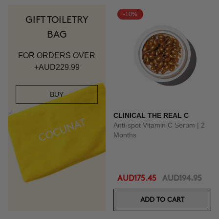
-10%
GIFT TOILETRY
BAG
FOR ORDERS OVER
+AUD229.99
BUY
CLINICAL THE REAL C
Anti-spot Vitamin C Serum | 2
Months
AUD175.45
AUD194.95
ADD TO CART