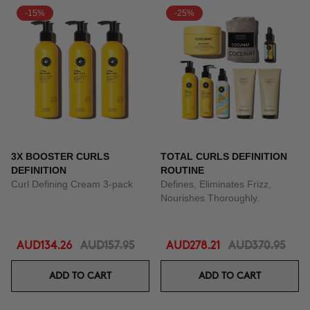
-15%
-25%
3X BOOSTER CURLS
TOTAL CURLS DEFINITION
DEFINITION
ROUTINE
Curl Defining Cream 3-pack
Defines, Eliminates Frizz,
Nourishes Thoroughly.
AUD134.26
AUD157.95
AUD278.21
AUD370.95
ADD TO CART
ADD TO CART