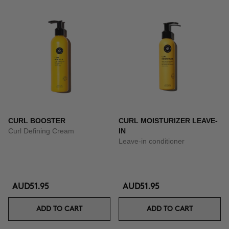
CURL BOOSTER
CURL MOISTURIZER LEAVE-
Curl Defining Cream
IN
Leave-in conditioner
AUD51.95
AUD51.95
ADD TO CART
ADD TO CART