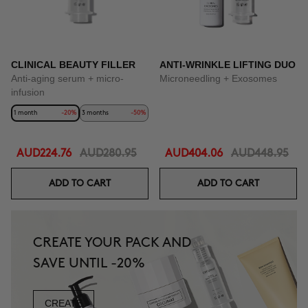
CLINICAL BEAUTY FILLER
ANTI-WRINKLE LIFTING DUO
Anti-aging serum + micro-
Microneedling + Exosomes
infusion
1 month
-20%
3 months
-50%
AUD224.76
AUD280.95
AUD404.06
AUD448.95
ADD TO CART
ADD TO CART
CREATE YOUR PACK AND
SAVE UNTIL -20%
CREATE