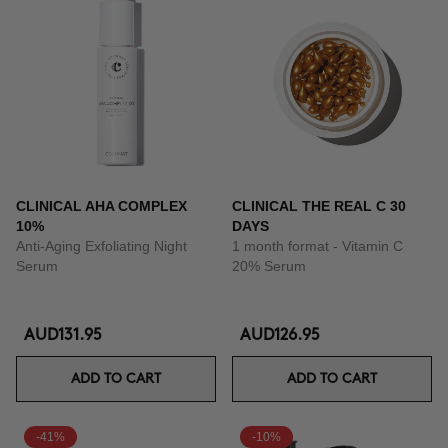
CLINICAL AHA COMPLEX
CLINICAL THE REAL C 30
10%
DAYS
Anti-Aging Exfoliating Night
1 month format - Vitamin C
Serum
20% Serum
AUD131.95
AUD126.95
ADD TO CART
ADD TO CART
-41%
-10%