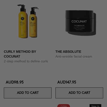
CURLY METHOD BY
THE ABSOLUTE
COCUNAT
Anti-wrinkle facial cream
2-step method to define curls
AUD98.95
AUD147.95
ADD TO CART
ADD TO CART
-10%
New In