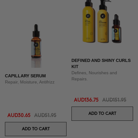
DEFINED AND SHINY CURLS
KIT
Defines, Nourishes and
CAPILLARY SERUM
Repairs.
Repair, Moisture, Antifrizz
AUD136.75
AUD151.95
ADD TO CART
AUD30.65
AUD51.95
ADD TO CART