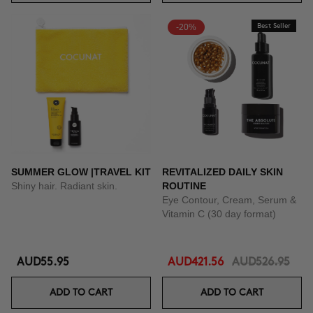
-20%
Best Seller
SUMMER GLOW |TRAVEL KIT
REVITALIZED DAILY SKIN
Shiny hair. Radiant skin.
ROUTINE
Eye Contour, Cream, Serum &
Vitamin C (30 day format)
AUD55.95
AUD421.56
AUD526.95
ADD TO CART
ADD TO CART