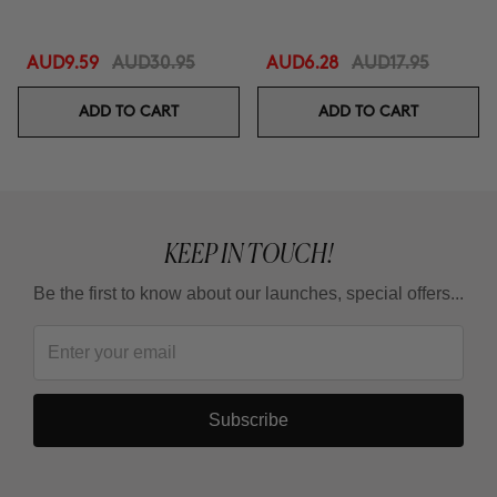
AUD9.59
AUD30.95
AUD6.28
AUD17.95
ADD TO CART
ADD TO CART
KEEP IN TOUCH!
Be the first to know about our launches, special offers...
Subscribe