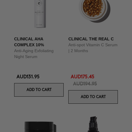
CLINICAL AHA
CLINICAL THE REAL C
COMPLEX 10%
Anti-spot Vitamin C Serum
Anti-Aging Exfoliating
| 2 Months
Night Serum
AUD131.95
AUD175.45
AUD194.95
ADD TO CART
ADD TO CART