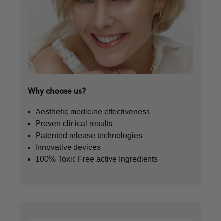
Why choose us?
Aesthetic medicine effectiveness
Proven clinical results
Patented release technologies
Innovative devices
100% Toxic Free active Ingredients