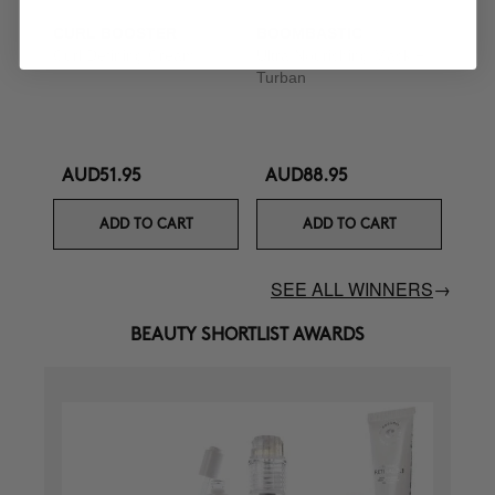
CURL BOOSTER
BOOMBASTIC
Curl Defining Cream
Ultra Nourishing Mask +
Turban
AUD51.95
AUD88.95
ADD TO CART
ADD TO CART
SEE ALL WINNERS
→
BEAUTY SHORTLIST AWARDS