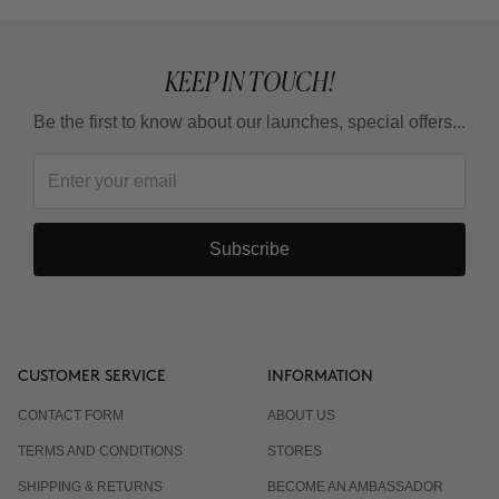
KEEP IN TOUCH!
Be the first to know about our launches, special offers...
Subscribe
CUSTOMER SERVICE
INFORMATION
CONTACT FORM
ABOUT US
TERMS AND CONDITIONS
STORES
SHIPPING & RETURNS
BECOME AN AMBASSADOR