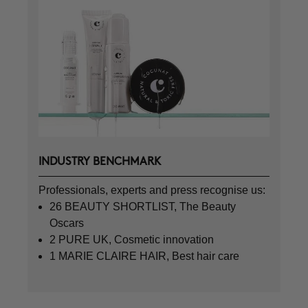
INDUSTRY BENCHMARK
Professionals, experts and press recognise us:
26 BEAUTY SHORTLIST, The Beauty
Oscars
2 PURE UK, Cosmetic innovation
1 MARIE CLAIRE HAIR, Best hair care