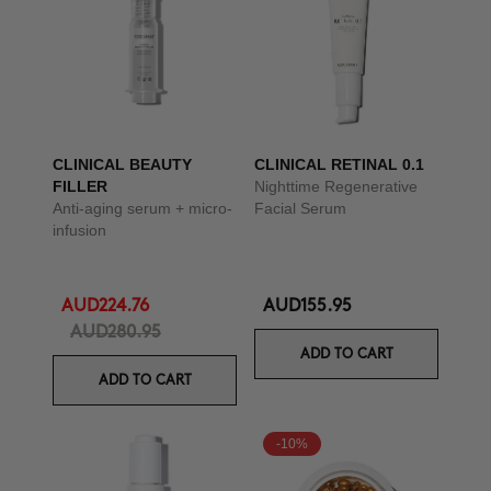
CLINICAL BEAUTY
CLINICAL RETINAL 0.1
FILLER
Nighttime Regenerative
Anti-aging serum + micro-
Facial Serum
infusion
AUD224.76
AUD155.95
AUD280.95
ADD TO CART
ADD TO CART
-10%