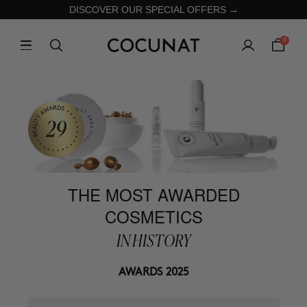
DISCOVER OUR SPECIAL OFFERS →
0
THE MOST AWARDED
COSMETICS
IN HISTORY
AWARDS 2025