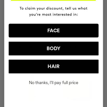
SAVIOR
THE CURE
Hair repair
Illuminating Nourishing
Serum
FACE
BODY
AUD104.95
AUD124.95
ADD TO CART
ADD TO CART
HAIR
No thanks, I'll pay full price