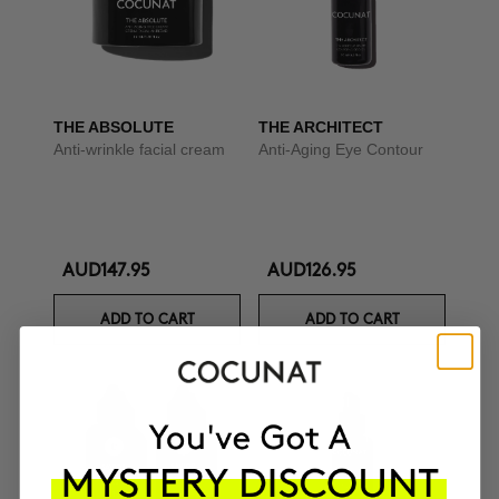
THE ABSOLUTE
THE ARCHITECT
Anti-wrinkle facial cream
Anti-Aging Eye Contour
AUD147.95
AUD126.95
ADD TO CART
ADD TO CART