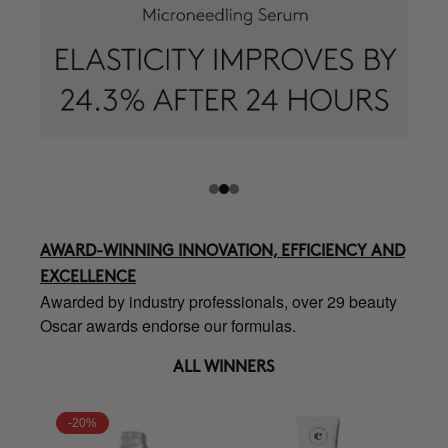
AWARD-WINNING INNOVATION, EFFICIENCY AND
EXCELLENCE
Awarded by industry professionals, over 29 beauty
Oscar awards endorse our formulas.
ALL WINNERS
-20%