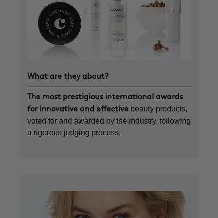
What are they about?
The most prestigious international awards
beauty products,
for innovative and effective
voted for and awarded by the industry, following
a rigorous judging process.