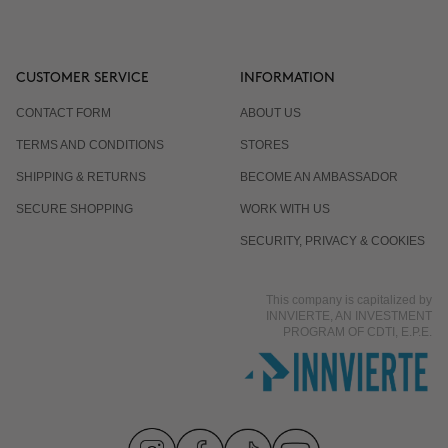
CUSTOMER SERVICE
INFORMATION
CONTACT FORM
ABOUT US
TERMS AND CONDITIONS
STORES
SHIPPING & RETURNS
BECOME AN AMBASSADOR
SECURE SHOPPING
WORK WITH US
SECURITY, PRIVACY & COOKIES
This company is capitalized by
INNVIERTE, AN INVESTMENT
PROGRAM OF CDTI, E.P.E.