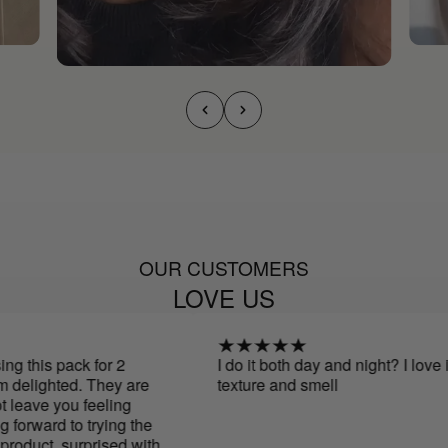
OUR CUSTOMERS
LOVE US
 this pack for 2
I do it both day and night? I love if
delighted. They are
texture and smell
leave you feeling
orward to trying the
oduct. surprised with