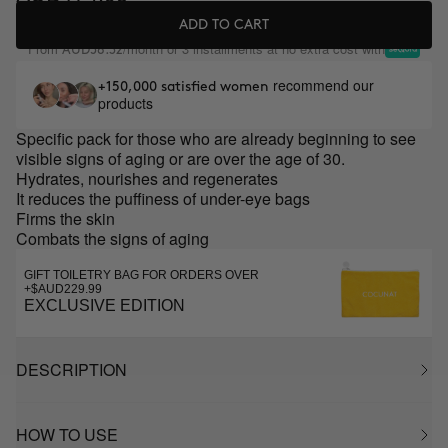
ADD TO CART
From
/month or 3 installments at no extra cost with
AUD58.32
recommend our
+150,000 satisfied women
products
Specific pack for those who are already beginning to see
visible signs of aging or are over the age of 30.
Hydrates, nourishes and regenerates
It reduces the puffiness of under-eye bags
Firms the skin
Combats the signs of aging
GIFT TOILETRY BAG FOR ORDERS OVER
+$AUD229.99
EXCLUSIVE EDITION
DESCRIPTION
HOW TO USE