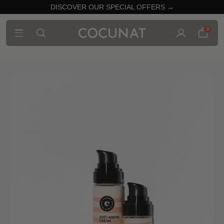
DISCOVER OUR SPECIAL OFFERS →
0