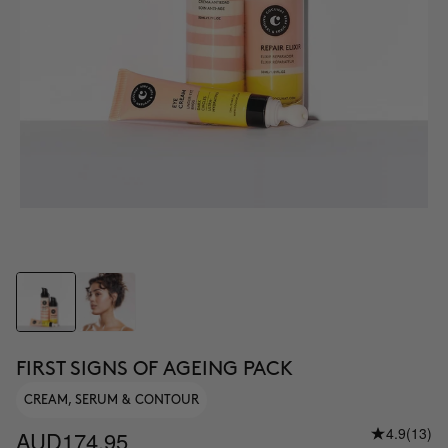
FIRST SIGNS OF AGEING PACK
CREAM, SERUM & CONTOUR
4.9
(13)
AUD174.95