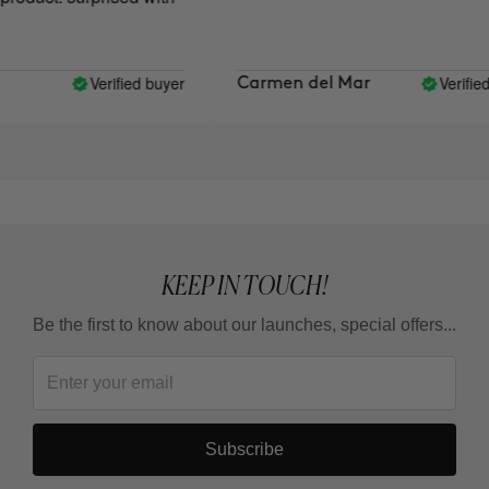
Verified buyer
Verified 
Carmen del Mar
KEEP IN TOUCH!
Be the first to know about our launches, special offers...
Subscribe