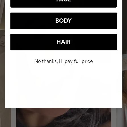
BODY
HAIR
No thanks, I'll pay full price