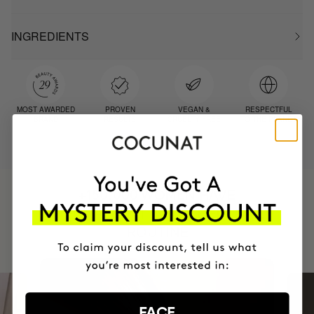
INGREDIENTS
MOST AWARDED
PROVEN
VEGAN &
RESPECTFUL
BRAND
RESULTS
CRUELTY FREE
TO THE PLANET
HAVE
+150,000 WOMEN
INTEGRATED IT INTO THEIR DAILY
ROUTINE
FACE