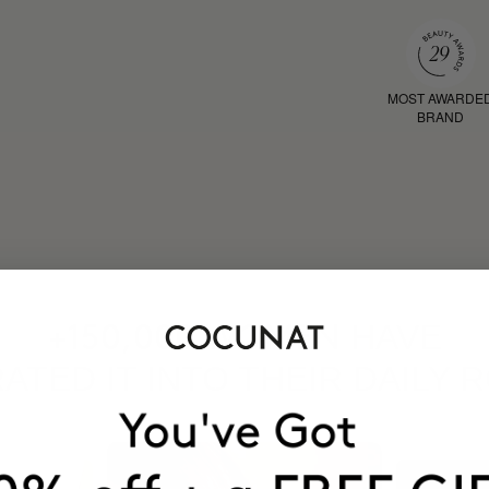
MOST AWARDE
BRAND
HAVE
+150,000 WOMEN
ATED IT INTO THEIR DAILY 