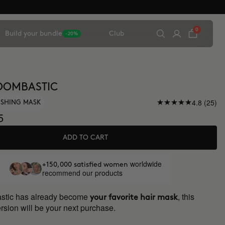
0
Build your bundle
Club
-20%
OOMBASTIC
4.8 (25)
ISHING MASK
5
ADD TO CART
worldwide
+150,000 satisfied women
recommend our products
astic has already become
, this
your favorite hair mask
rsion will be your next purchase.