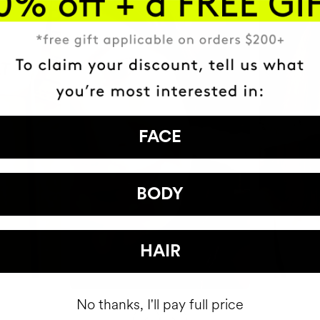
FACE
BODY
HAIR
No thanks, I'll pay full price