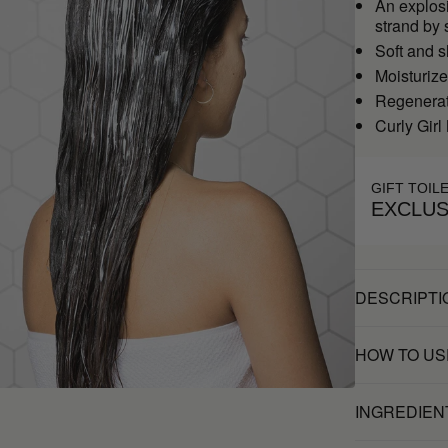
An explosi
strand by 
Soft and s
Moisturiz
Regenerate
Curly Girl
GIFT TOIL
EXCLUS
DESCRIPTI
HOW TO US
INGREDIEN