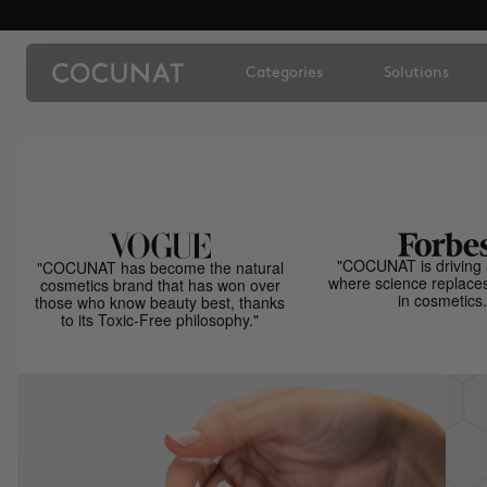
Categories
Solutions
"COCUNAT is driving 
"COCUNAT has become the natural
where science replace
cosmetics brand that has won over
in cosmetics.
those who know beauty best, thanks
to its Toxic-Free philosophy."