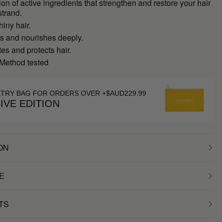
on of active ingredients that strengthen and restore your hair
strand.
hiny hair.
es and nourishes deeply.
s and protects hair.
 Method tested
ETRY BAG FOR ORDERS OVER +$AUD229.99
IVE EDITION
ON
E
TS