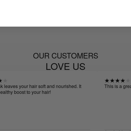
OUR CUSTOMERS
LOVE US
s your hair soft and nourished. It
This is a great produc
 boost to your hair!