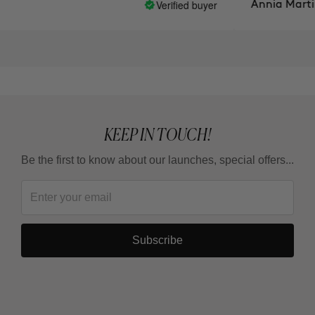
Verified buyer
Annia Martinez
KEEP IN TOUCH!
Be the first to know about our launches, special offers...
Subscribe