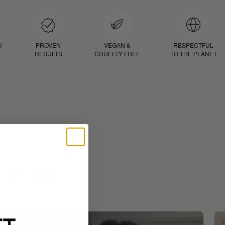
D
PROVEN
VEGAN &
RESPECTFUL
RESULTS
CRUELTY FREE
TO THE PLANET
ROUTINE