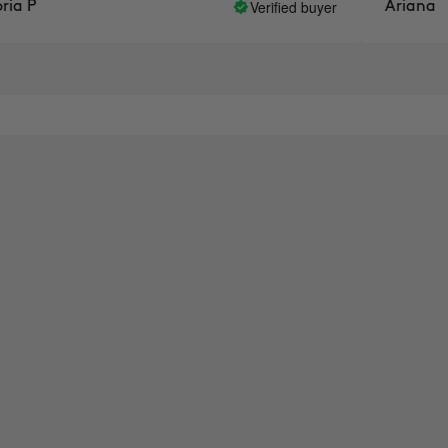
Verified buyer
Ariana