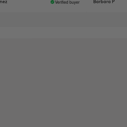
Verified buyer
Barbara P