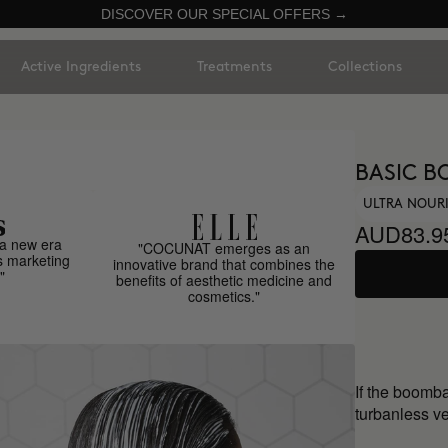
DISCOVER OUR SPECIAL OFFERS →
Active Ingredients
Treatments
Collections
BASIC B
ULTRA NOUR
AUD83.9
a new era
"COCUNAT emerges as an
s marketing
innovative brand that combines the
"
benefits of aesthetic medicine and
cosmetics."
If the boomb
turbanless ve