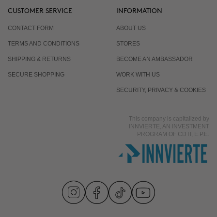
CUSTOMER SERVICE
INFORMATION
CONTACT FORM
ABOUT US
TERMS AND CONDITIONS
STORES
SHIPPING & RETURNS
BECOME AN AMBASSADOR
SECURE SHOPPING
WORK WITH US
SECURITY, PRIVACY & COOKIES
This company is capitalized by
INNVIERTE, AN INVESTMENT
PROGRAM OF CDTI, E.P.E.