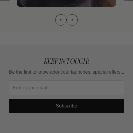
KEEP IN TOUCH!
Be the first to know about our launches, special offers...
Subscribe