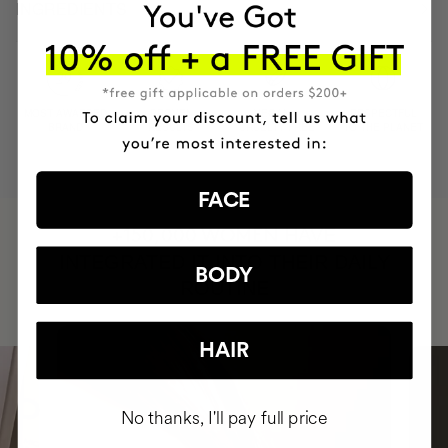
INGREDIENTS
MOST AWARDED
PROVEN
VEGAN &
RESPECTFUL
BRAND
RESULTS
CRUELTY FREE
TO THE PLANET
FACE
HAVE
+150,000 WOMEN
INTEGRATED IT INTO THEIR DAILY
BODY
ROUTINE
HAIR
No thanks, I'll pay full price