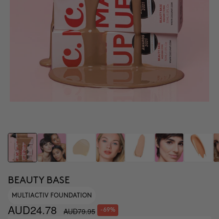
BEAUTY BASE
MULTIACTIV FOUNDATION
AUD24.78
AUD79.95
-69%