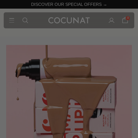
DISCOVER OUR SPECIAL OFFERS →
0