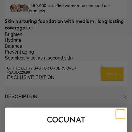
recommend our
+150,000 satisfied women
products
,
Skin nurturing foundation with medium
long lasting
to:
coverage
Brighten
Hydrate
Balance
Prevent aging
Seamlessly act as a second skin
GIFT TOILETRY BAG FOR ORDERS OVER
+$AUD229.99
EXCLUSIVE EDITION
DESCRIPTION
HOW TO USE