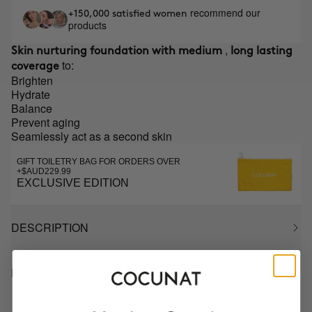
recommend our
+150,000 satisfied women
products
,
Skin nurturing foundation with medium
long lasting
to:
coverage
Brighten
Hydrate
Balance
Prevent aging
Seamlessly act as a second skin
GIFT TOILETRY BAG FOR ORDERS OVER
+$AUD229.99
EXCLUSIVE EDITION
DESCRIPTION
HOW TO USE