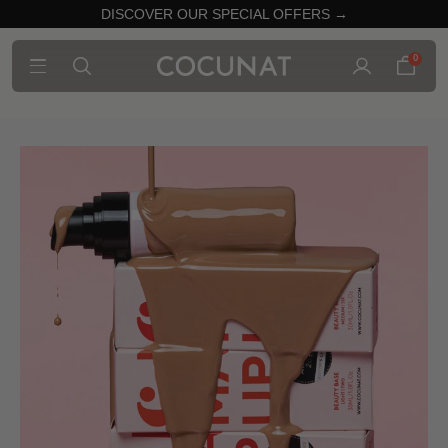
DISCOVER OUR SPECIAL OFFERS →
0