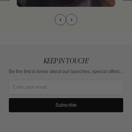
KEEP IN TOUCH!
Be the first to know about our launches, special offers...
Subscribe