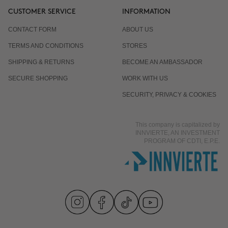
CUSTOMER SERVICE
INFORMATION
CONTACT FORM
ABOUT US
TERMS AND CONDITIONS
STORES
SHIPPING & RETURNS
BECOME AN AMBASSADOR
SECURE SHOPPING
WORK WITH US
SECURITY, PRIVACY & COOKIES
This company is capitalized by
INNVIERTE, AN INVESTMENT
PROGRAM OF CDTI, E.P.E.