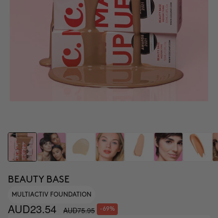
BEAUTY BASE
MULTIACTIV FOUNDATION
AUD23.54
AUD75.95
-69%