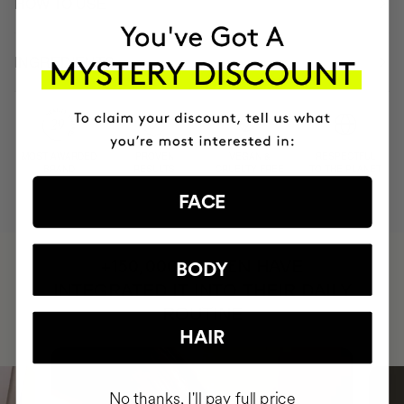
HOW TO USE
INGREDIENTS
MOST AWARDED
PROVEN
VEGAN &
RESPECTFUL
BRAND
RESULTS
CRUELTY FREE
TO THE PLANET
FACE
HAVE
+150,000 WOMEN
BODY
INTEGRATED IT INTO THEIR DAILY
ROUTINE
HAIR
No thanks, I'll pay full price