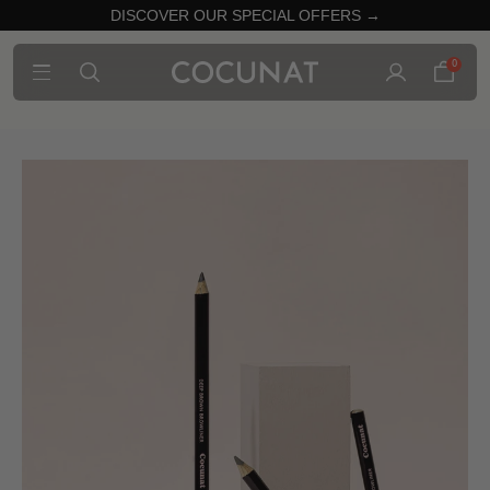
DISCOVER OUR SPECIAL OFFERS →
0