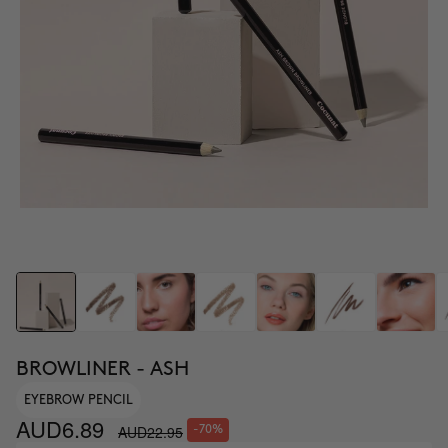
BROWLINER - ASH
EYEBROW PENCIL
AUD6.89
AUD22.95
-70%