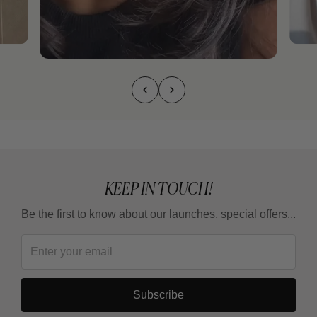
KEEP IN TOUCH!
Be the first to know about our launches, special offers...
Subscribe