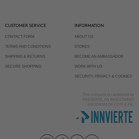
CUSTOMER SERVICE
INFORMATION
CONTACT FORM
ABOUT US
TERMS AND CONDITIONS
STORES
SHIPPING & RETURNS
BECOME AN AMBASSADOR
SECURE SHOPPING
WORK WITH US
SECURITY, PRIVACY & COOKIES
This company is capitalized by
INNVIERTE, AN INVESTMENT
PROGRAM OF CDTI, E.P.E.