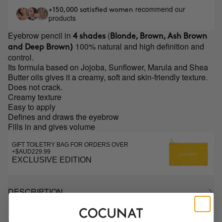
recommend our
+150,000 satisfied women
products
Eyebrow pencil in
(
4 shades
Blonde, Brown, Ash Brown
100% natural and high definition and
and Deep Brown)
control.
Its formula based on Jojoba, Sunflower, Marula and Shea
Butter oils gives it a creamy, soft and skin-friendly texture.
Does not crack.
Creamy texture
Easy to apply
Defines and draws the eyebrow
Fills in and gives volume
GIFT TOILETRY BAG FOR ORDERS OVER
+$AUD229.99
EXCLUSIVE EDITION
DESCRIPTION