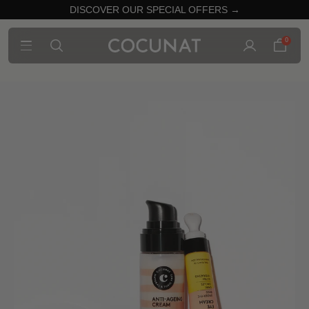
DISCOVER OUR SPECIAL OFFERS →
0