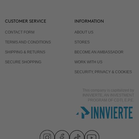
CUSTOMER SERVICE
INFORMATION
CONTACT FORM
ABOUT US
TERMS AND CONDITIONS
STORES
SHIPPING & RETURNS
BECOME AN AMBASSADOR
SECURE SHOPPING
WORK WITH US
SECURITY, PRIVACY & COOKIES
This company is capitalized by
INNVIERTE, AN INVESTMENT
PROGRAM OF CDTI, E.P.E.