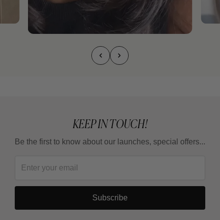
KEEP IN TOUCH!
Be the first to know about our launches, special offers...
Subscribe