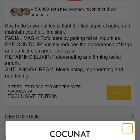
recommend our
+150,000 satisfied women
products
Say hello to your allies to fight the first signs of aging and
maintain youthful, firm skin.
FACIAL MASK: Exfoliates by getting rid of impurities.
EYE CONTOUR: Visibly reduces the appearance of bags
and dark circles under the eyes.
REPAIRING ELIXIR: Rejuvenating and firming facial
serum.
ANTI-AGING CREAM: Moisturising, regenerating and
nourishing.
GIFT TOILETRY BAG FOR ORDERS OVER
+$AUD229.99
EXCLUSIVE EDITION
DESCRIPTION
HOW TO USE