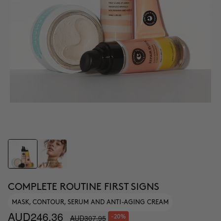
COMPLETE ROUTINE FIRST SIGNS
MASK, CONTOUR, SERUM AND ANTI-AGING CREAM
AUD246.36
AUD307.95
-20%