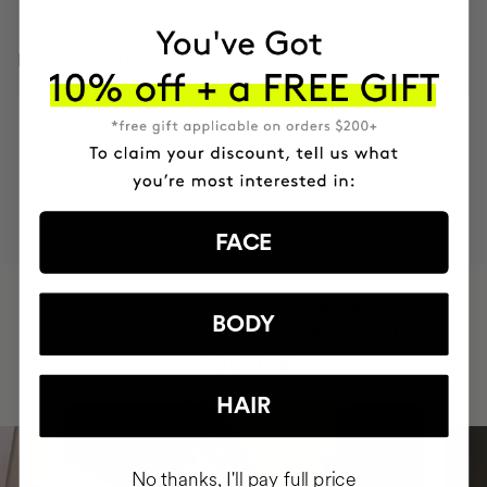
INGREDIENTS
MOST AWARDED
PROVEN
VEGAN &
RESPECTFUL
BRAND
RESULTS
CRUELTY FREE
TO THE PLANET
FACE
HAVE
+150,000 WOMEN
BODY
INTEGRATED IT INTO THEIR DAILY
ROUTINE
HAIR
No thanks, I'll pay full price