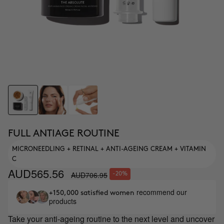
FULL ANTIAGE ROUTINE
MICRONEEDLING + RETINAL + ANTI-AGEING CREAM + VITAMIN
C
AUD565.56
AUD706.95
-20%
recommend our
+150,000 satisfied women
products
Take your anti-ageing routine to the next level and uncover