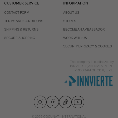
CUSTOMER SERVICE
INFORMATION
CONTACT FORM
ABOUT US
TERMS AND CONDITIONS
STORES
SHIPPING & RETURNS
BECOME AN AMBASSADOR
SECURE SHOPPING
WORK WITH US
SECURITY, PRIVACY & COOKIES
This company is capitalized by
INNVIERTE, AN INVESTMENT
PROGRAM OF CDTI, E.P.E.
© 2026 COCUNAT - INTERNATIONAL