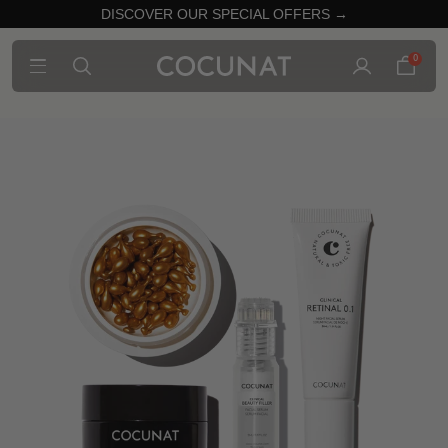
DISCOVER OUR SPECIAL OFFERS →
0