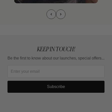
KEEP IN TOUCH!
Be the first to know about our launches, special offers...
Subscribe