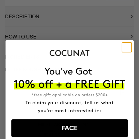
DESCRIPTION
HOW TO USE
INGREDIENTS
BETTER BOUGHT TOGETHER
CLINICAL EXOSOMES
V-Lifting Serum 8 weeks
AUD174.95
MICELLAR WATER 3 IN 1
FACE
Tones and Cleanses
AUD41.95