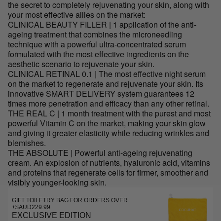
the secret to completely rejuvenating your skin, along with
your most effective allies on the market:
CLINICAL BEAUTY FILLER | 1 application of the anti-
ageing treatment that combines the microneedling
technique with a powerful ultra-concentrated serum
formulated with the most effective ingredients on the
aesthetic scenario to rejuvenate your skin.
CLINICAL RETINAL 0.1 | The most effective night serum
on the market to regenerate and rejuvenate your skin. Its
innovative SMART DELIVERY system guarantees 12
times more penetration and efficacy than any other retinal.
THE REAL C | 1 month treatment with the purest and most
powerful Vitamin C on the market, making your skin glow
and giving it greater elasticity while reducing wrinkles and
blemishes.
THE ABSOLUTE | Powerful anti-ageing rejuvenating
cream. An explosion of nutrients, hyaluronic acid, vitamins
and proteins that regenerate cells for firmer, smoother and
visibly younger-looking skin.
GIFT TOILETRY BAG FOR ORDERS OVER
+$AUD229.99
EXCLUSIVE EDITION