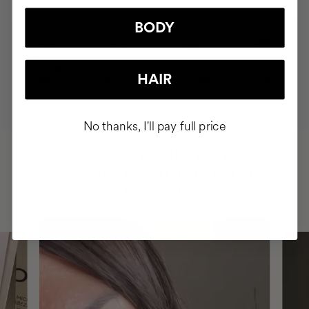
BODY
MOST AWARDED
PROVEN
VEGAN &
RESPECTFUL
HAIR
BRAND
RESULTS
CRUELTY FREE
TO THE PLANET
No thanks, I'll pay full price
HAVE
+150,000 WOMEN
INTEGRATED IT INTO THEIR DAILY
ROUTINE