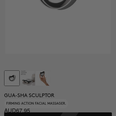
GUA-SHA SCULPTOR
FIRMING ACTION FACIAL MASSAGER.
AUD67.95