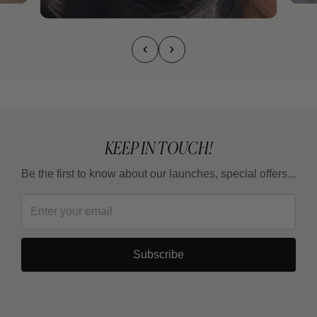
KEEP IN TOUCH!
Be the first to know about our launches, special offers...
Subscribe