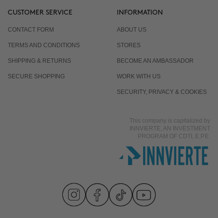
CUSTOMER SERVICE
INFORMATION
CONTACT FORM
ABOUT US
TERMS AND CONDITIONS
STORES
SHIPPING & RETURNS
BECOME AN AMBASSADOR
SECURE SHOPPING
WORK WITH US
SECURITY, PRIVACY & COOKIES
This company is capitalized by
INNVIERTE, AN INVESTMENT
PROGRAM OF CDTI, E.P.E.