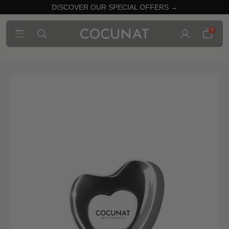
DISCOVER OUR SPECIAL OFFERS →
0