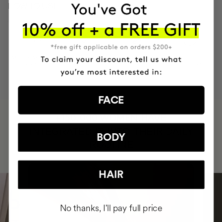
HOW TO USE
MOST AWARDED
PROVEN
VEGAN &
RESPECTFUL
BRAND
RESULTS
CRUELTY FREE
TO THE PLANET
FACE
HAVE
+150,000 WOMEN
INTEGRATED IT INTO THEIR DAILY
BODY
ROUTINE
HAIR
No thanks, I'll pay full price