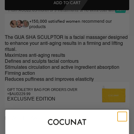
ADD TO CART
From
/month or 3 installments at no extra cost with
AUD22.65
recommend our
+150,000 satisfied women
products
The GUA SHA SCULPTOR is a facial massager designed
to enhance your anti-aging results in a firming and lifting
ritual.
Maximizes anti-aging results
Defines and sculpts facial contours
Stimulates circulation and active ingredient absorption
Firming action
Reduces puffiness and improves elasticity
GIFT TOILETRY BAG FOR ORDERS OVER
+$AUD229.99
EXCLUSIVE EDITION
DESCRIPTION