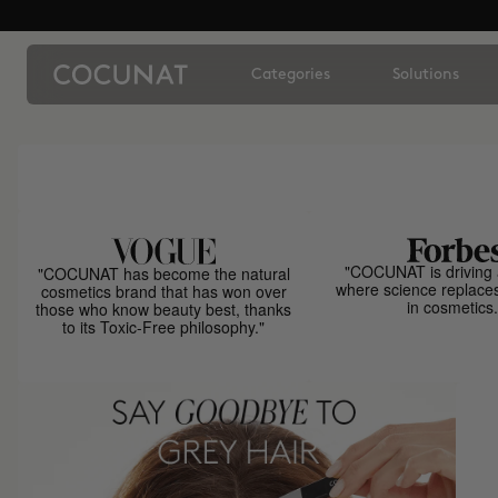
Categories
Solutions
"COCUNAT is driving 
"COCUNAT has become the natural
where science replace
cosmetics brand that has won over
in cosmetics.
those who know beauty best, thanks
to its Toxic-Free philosophy."