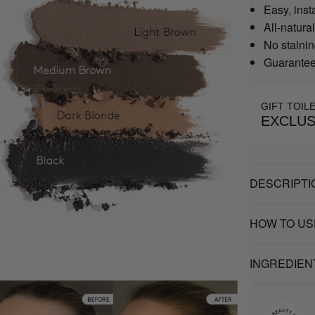
Easy, inst
All-natural
No stainin
Guaranteed
GIFT TOIL
EXCLUS
DESCRIPTI
HOW TO US
INGREDIEN