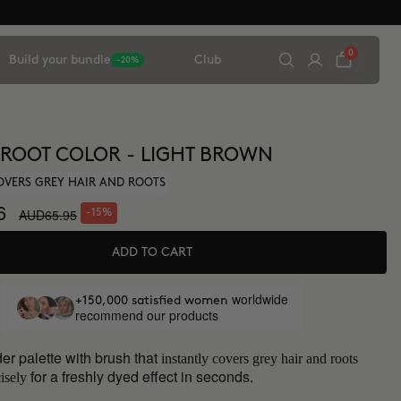
0
Build your bundle
Club
-20%
 ROOT COLOR - LIGHT BROWN
OVERS GREY HAIR AND ROOTS
6
AUD65.95
-15%
ADD TO CART
worldwide
+150,000 satisfied women
recommend our products
er palette with brush that
instantly covers grey hair and roots
for a freshly dyed effect in seconds.
isely