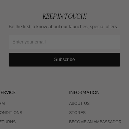
KEEP IN TOUCH!
Be the first to know about our launches, special offers...
Subscribe
ERVICE
INFORMATION
RM
ABOUT US
ONDITIONS
STORES
RETURNS
BECOME AN AMBASSADOR