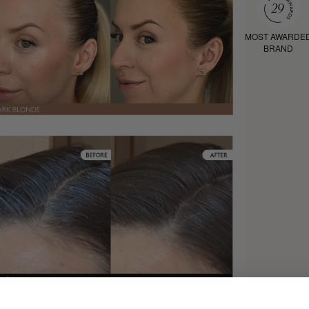
MOST AWARDE
BRAND