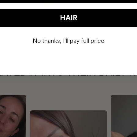
HAIR
No thanks, I'll pay full price
HAVE
+150,000 WOMEN
ATED IT INTO THEIR DAILY 