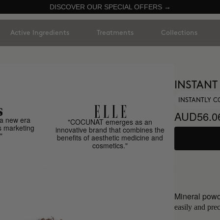
DISCOVER OUR SPECIAL OFFERS →
Active Ingredients
Treatments
Collections
INSTANT
INSTANTLY C
AUD56.0
a new era
"COCUNAT emerges as an
s marketing
innovative brand that combines the
"
benefits of aesthetic medicine and
cosmetics."
Mineral powd
easily and prec