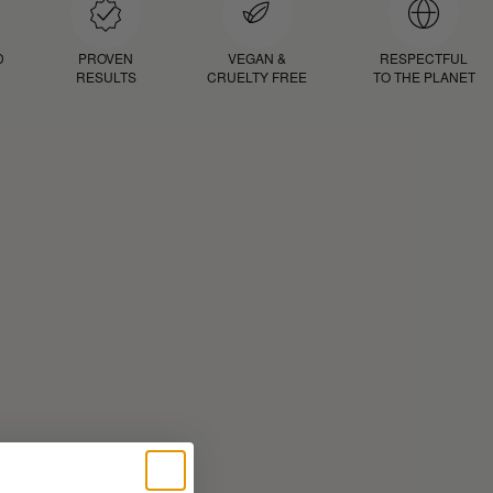
D
PROVEN
VEGAN &
RESPECTFUL
RESULTS
CRUELTY FREE
TO THE PLANET