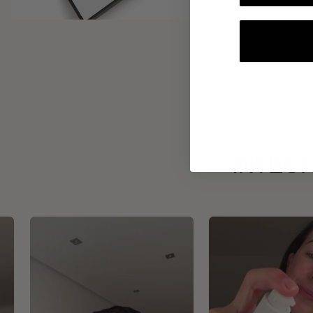
INTEGR