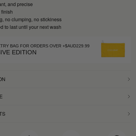
ant, and precise
 finish
g, no clumping, no stickiness
 to last until your next wash
ETRY BAG FOR ORDERS OVER +$AUD229.99
IVE EDITION
ON
E
TS