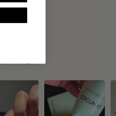
ROUTINE