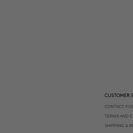
CUSTOMER S
CONTACT FO
TERMS AND C
SHIPPING & 