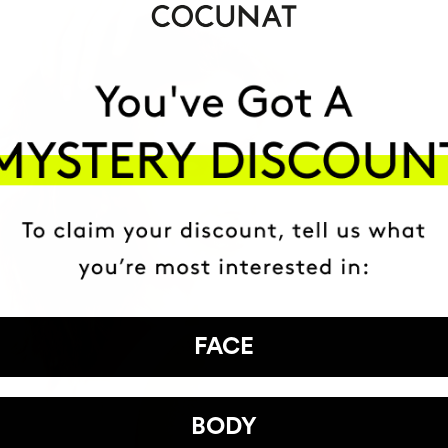
FACE
BODY