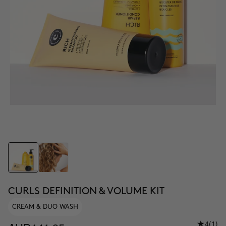
CURLS DEFINITION & VOLUME KIT
CREAM & DUO WASH
4
(1)