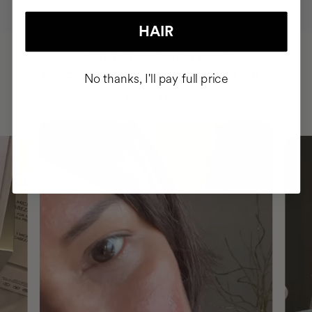
HAIR
HAVE
+150,000 WOMEN
INTEGRATED IT INTO THEIR DAILY
No thanks, I'll pay full price
ROUTINE