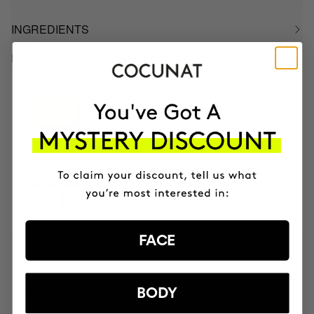
INGREDIENTS
BETTER BOUGHT TOGETHER
BOOMBASTIC
Ultra Nourishing Mask + Turban
AUD88.95
3 MONTH OF HAPPY HAIR PACK
Anti-hair loss hair health nutricosmetic
AUD225.95
AUD192.06
FACE
MOST AWARDED
PROVEN
VEGAN &
RESPECTFUL
BODY
BRAND
RESULTS
CRUELTY FREE
TO THE PLANET