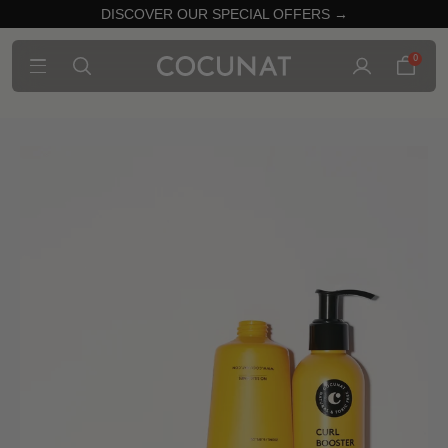
DISCOVER OUR SPECIAL OFFERS →
0