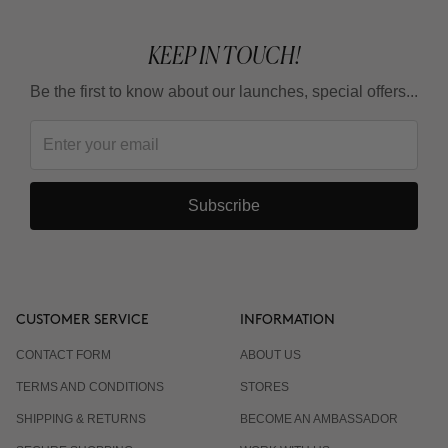
KEEP IN TOUCH!
Be the first to know about our launches, special offers...
Subscribe
CUSTOMER SERVICE
INFORMATION
CONTACT FORM
ABOUT US
TERMS AND CONDITIONS
STORES
SHIPPING & RETURNS
BECOME AN AMBASSADOR