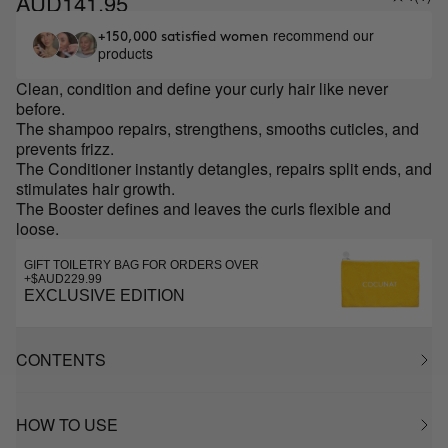
AUD141.95
recommend our
+150,000 satisfied women
products
Clean, condition and define your curly hair like never
before.
The shampoo
repairs, strengthens, smooths cuticles, and
prevents frizz.
The Conditioner instantly detangles, repairs split ends, and
stimulates hair growth.
The Booster defines and leaves the curls flexible and
loose.
GIFT TOILETRY BAG FOR ORDERS OVER
+$AUD229.99
EXCLUSIVE EDITION
CONTENTS
HOW TO USE