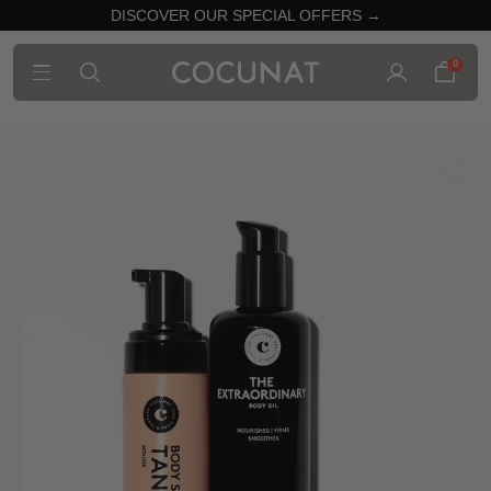
DISCOVER OUR SPECIAL OFFERS →
0