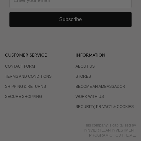
Subscribe
CUSTOMER SERVICE
INFORMATION
CONTACT FORM
ABOUT US
TERMS AND CONDITIONS
STORES
SHIPPING & RETURNS
BECOME AN AMBASSADOR
SECURE SHOPPING
WORK WITH US
SECURITY, PRIVACY & COOKIES
This company is capitalized by
INNVIERTE, AN INVESTMENT
PROGRAM OF CDTI, E.P.E.