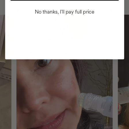
No thanks, I'll pay full price