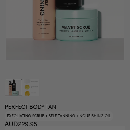
PERFECT BODY TAN
EXFOLIATING SCRUB + SELF TANNING + NOURISHING OIL
AUD229.95