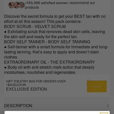
recommend our
+150,000 satisfied women
products
Discover the secret formula to get your BEST tan with no
effort at all this season! This pack contains:
BODY SCRUB - VELVET SCRUB
● Exfoliating scrub that removes dead skin cells, leaving
the skin soft and ready for the perfect tan.
BODY SELF TANNER - BODY SELF TANNING
● Self-tanner with a smart formula for immediate and long-
lasting tanning, that’s easy to apply and doesn’t stain
clothes.
EXTRAORDINARY OIL - THE EXTRAORDINARY
● Body oil with anti-stretch mark action that deeply
moisturises, nourishes and regenerates.
GIFT TOILETRY BAG FOR ORDERS OVER
+$AUD229.99
EXCLUSIVE EDITION
DESCRIPTION