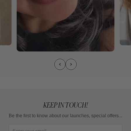
KEEP IN TOUCH!
Be the first to know about our launches, special offers...