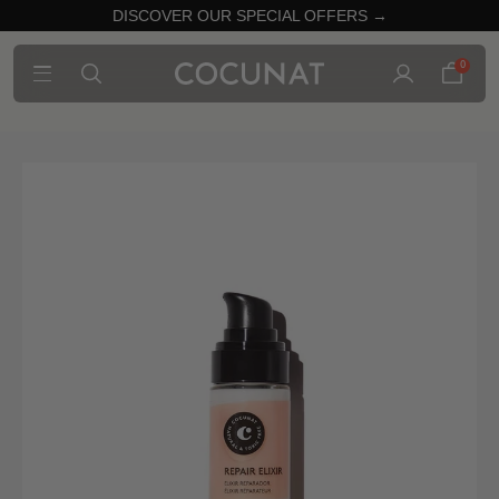
DISCOVER OUR SPECIAL OFFERS →
0