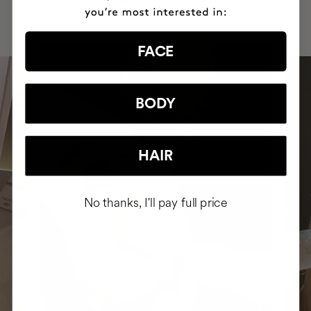
ROUTINE
FACE
BODY
HAIR
No thanks, I'll pay full price