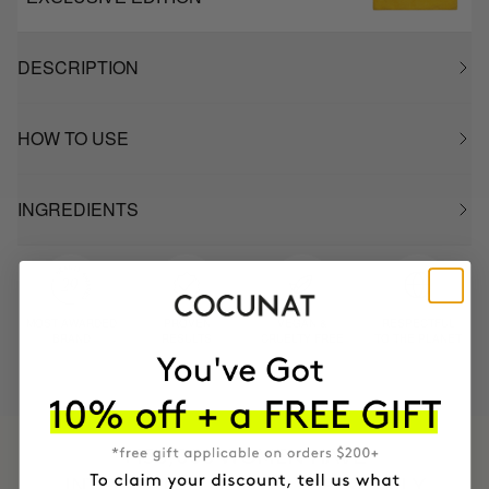
DESCRIPTION
HOW TO USE
INGREDIENTS
MOST AWARDED
PROVEN
VEGAN &
RESPECTFUL
BRAND
RESULTS
CRUELTY FREE
TO THE PLANET
HAVE
+150,000 WOMEN
INTEGRATED IT INTO THEIR DAILY