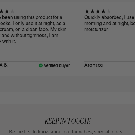
een using this product for a
Quickly absorbed, I use it 
s. I only use it at night, as a
morning and at night, befo
eam, on a clean face. My skin
moisturizer.
and without tightness, I am
th it.
Verified buyer
B.
Arantxa
KEEP IN TOUCH!
Be the first to know about our launches, special offers...