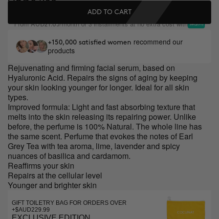
ADD TO CART
From
/month or 3 installments at no extra cost with
AUD21.65
recommend our
+150,000 satisfied women
products
Rejuvenating and firming facial serum, based on
Hyaluronic Acid. Repairs the signs of aging by keeping
your skin looking younger for longer. Ideal for all skin
types.
Improved formula: Light and fast absorbing texture that
melts into the skin releasing its repairing power. Unlike
before, the perfume is 100% Natural. The whole line has
the same scent. Perfume that evokes the notes of Earl
Grey Tea with tea aroma, lime, lavender and spicy
nuances of basilica and cardamom.
Reaffirms your skin
Repairs at the cellular level
Younger and brighter skin
GIFT TOILETRY BAG FOR ORDERS OVER
+$AUD229.99
EXCLUSIVE EDITION