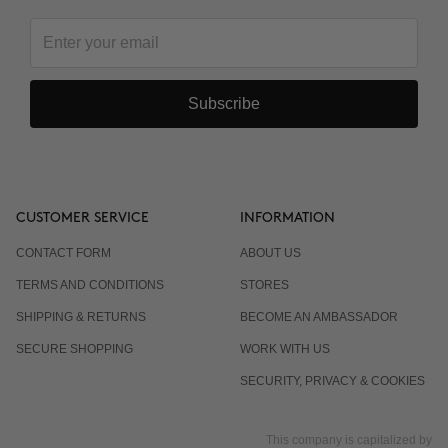
Subscribe
CUSTOMER SERVICE
INFORMATION
CONTACT FORM
ABOUT US
TERMS AND CONDITIONS
STORES
SHIPPING & RETURNS
BECOME AN AMBASSADOR
SECURE SHOPPING
WORK WITH US
SECURITY, PRIVACY & COOKIES
This company is capitalized by