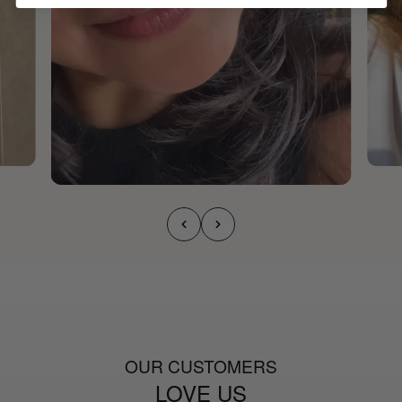
OUR CUSTOMERS
LOVE US