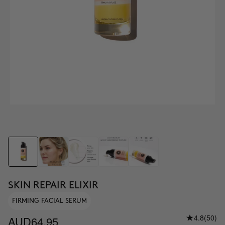
SKIN REPAIR ELIXIR
FIRMING FACIAL SERUM
4.8
(50)
AUD64.95