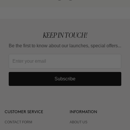
KEEP IN TOUCH!
Be the first to know about our launches, special offers...
Subscribe
CUSTOMER SERVICE
INFORMATION
CONTACT FORM
ABOUT US