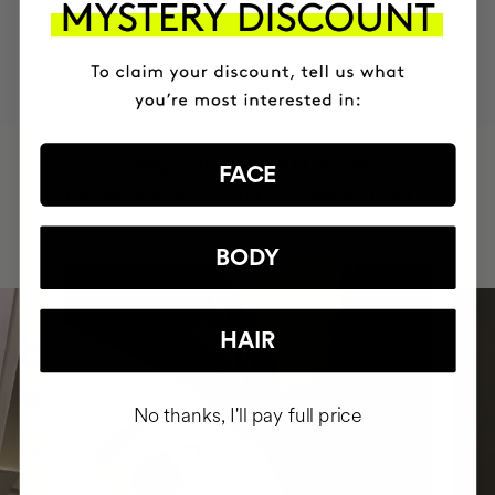
MOST AWARDED
PROVEN
VEGAN &
RESPECTFUL
BRAND
RESULTS
CRUELTY FREE
TO THE PLANET
HAVE
+150,000 WOMEN
FACE
INTEGRATED IT INTO THEIR DAILY
ROUTINE
BODY
HAIR
No thanks, I'll pay full price