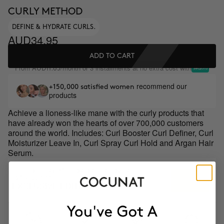
CURLY METHOD
DEFINE & HYDRATE CURLS.
AUD34.95
ADD TO CART
From
/month or 3 installments at no extra cost with
AUD11.65
recommend our
+150,000 satisfied women
products
Achieve a lioness-like mane with the curly products that
have already won the hearts of over 700,000 customers
around the world. Includes: Curl Booster Curl Definer, Curl
Moisturizer Leave In, Curl Spray Curl Hold and Argan Hair
Serum.
GIFT TOILETRY BAG FOR ORDERS OVER
+$AUD229.99
EXCLUSIVE EDITION