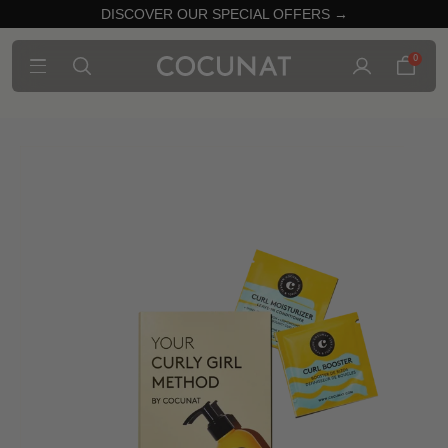
DISCOVER OUR SPECIAL OFFERS →
0