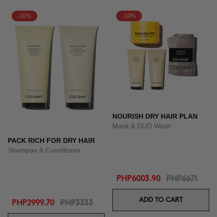
-10%
-10%
NOURISH DRY HAIR PLAN
Mask & DUO Wash
PACK RICH FOR DRY HAIR
Shampoo & Conditioner
PHP6003.90
PHP6671
ADD TO CART
PHP2999.70
PHP3333