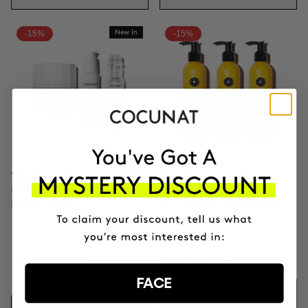
-15%
New In
-15%
TOTAL CLINICAL FIRMNESS
3X BOOSTER CURLS
Microneedling + Exosomes +
DEFINITION
Firming cream
Curl Defining Cream 3-pack
PHP23025.65
PHP4991.20
PHP5872
PHP27089
FACE
ADD TO CART