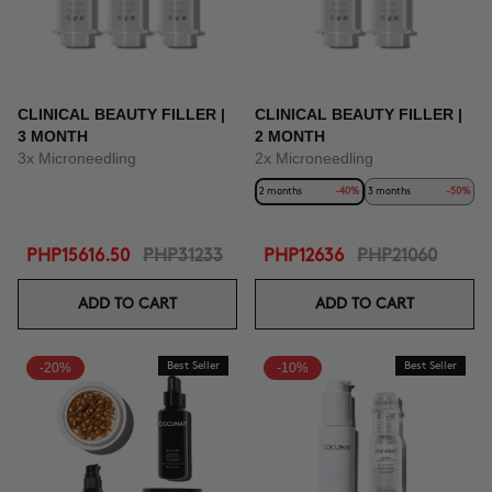
CLINICAL BEAUTY FILLER |
CLINICAL BEAUTY FILLER |
3 MONTH
2 MONTH
3x Microneedling
2x Microneedling
2 months
-40%
3 months
-50%
PHP15616.50
PHP31233
PHP12636
PHP21060
ADD TO CART
ADD TO CART
-20%
Best Seller
-10%
Best Seller