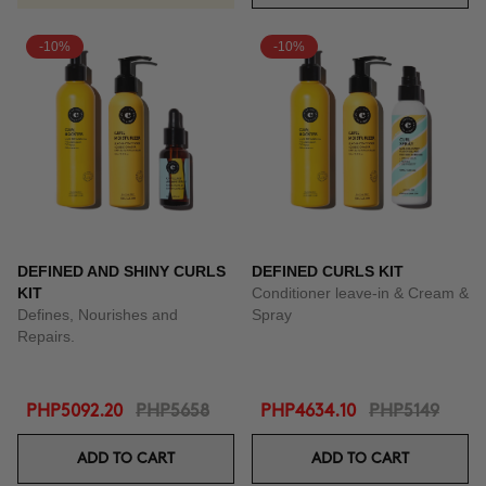
-10%
-10%
DEFINED AND SHINY CURLS
DEFINED CURLS KIT
KIT
Conditioner leave-in & Cream &
Defines, Nourishes and
Spray
Repairs.
PHP5092.20
PHP5658
PHP4634.10
PHP5149
ADD TO CART
ADD TO CART