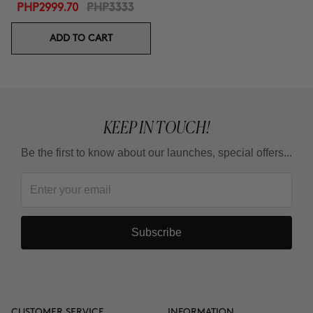
PHP2999.70
PHP3333
ADD TO CART
KEEP IN TOUCH!
Be the first to know about our launches, special offers...
Subscribe
CUSTOMER SERVICE
INFORMATION