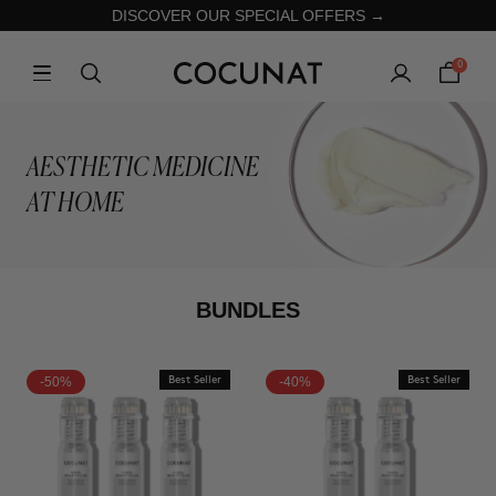
DISCOVER OUR SPECIAL OFFERS →
0
AESTHETIC MEDICINE
AT HOME
BUNDLES
-50%
Best Seller
-40%
Best Seller