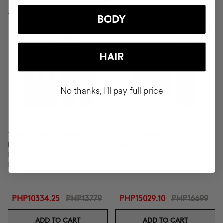
ADD TO CART
BODY
-25%
-10%
New In
HAIR
No thanks, I'll pay full price
TOTAL CURLS DEFINITION
DUO LIFTING
ROUTINE
Exosomes + Firming cream
Defines, Eliminates Frizz,
Nourishes Thoroughly.
PHP10334.25
PHP13779
PHP15029.10
PHP16699
ADD TO CART
ADD TO CART