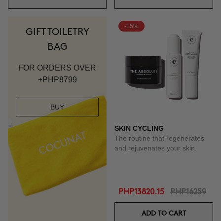
-15%
GIFT TOILETRY
BAG
FOR ORDERS OVER
+PHP8799
BUY
SKIN CYCLING
The routine that regenerates
and rejuvenates your skin.
PHP13820.15
PHP16259
ADD TO CART