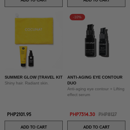
ADD TO CART
ADD TO CART
-10%
SUMMER GLOW |TRAVEL KIT
ANTI-AGING EYE CONTOUR
Shiny hair. Radiant skin.
DUO
Anti-aging eye contour + Lifting
effect serum
PHP2101.95
PHP7314.30
PHP8127
ADD TO CART
ADD TO CART