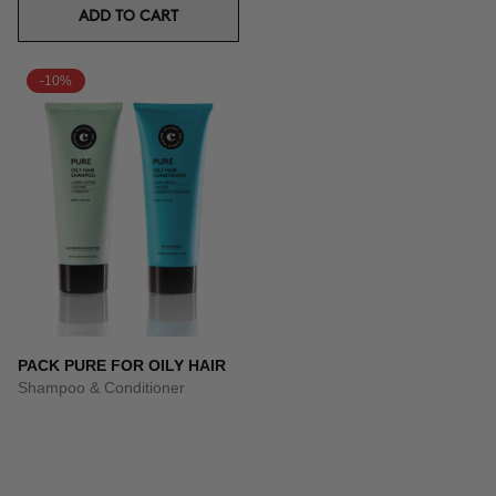
ADD TO CART
-10%
PACK PURE FOR OILY HAIR
Shampoo & Conditioner