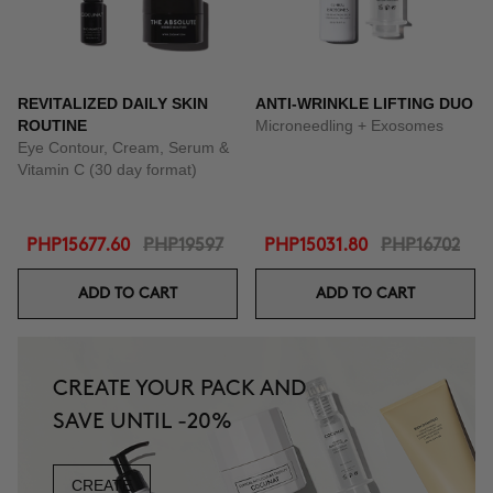
REVITALIZED DAILY SKIN
ANTI-WRINKLE LIFTING DUO
ROUTINE
Microneedling + Exosomes
Eye Contour, Cream, Serum &
Vitamin C (30 day format)
PHP15677.60
PHP19597
PHP15031.80
PHP16702
ADD TO CART
ADD TO CART
CREATE YOUR PACK AND
SAVE UNTIL -20%
CREATE