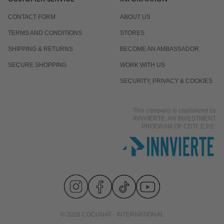
CONTACT FORM
ABOUT US
TERMS AND CONDITIONS
STORES
SHIPPING & RETURNS
BECOME AN AMBASSADOR
SECURE SHOPPING
WORK WITH US
SECURITY, PRIVACY & COOKIES
This company is capitalized by
INNVIERTE, AN INVESTMENT
PROGRAM OF CDTI, E.P.E.
© 2026 COCUNAT - INTERNATIONAL