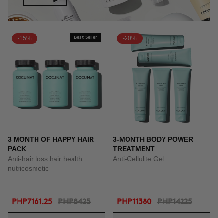
-15%
Best Seller
-20%
3 MONTH OF HAPPY HAIR
3-MONTH BODY POWER
PACK
TREATMENT
Anti-hair loss hair health
Anti-Cellulite Gel
nutricosmetic
PHP7161.25
PHP8425
PHP11380
PHP14225