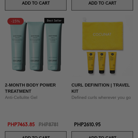
ADD TO CART
ADD TO CART
-15%
Best Seller
2-MONTH BODY POWER
CURL DEFINITION | TRAVEL
TREATMENT
KIT
Anti-Cellulite Gel
Defined curls wherever you go
PHP7463.85
PHP8781
PHP2610.95