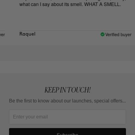
what can I say about its smell. WHAT A SMELL.
go
Verified buyer
Raquel
ca
KEEP IN TOUCH!
Be the first to know about our launches, special offers...