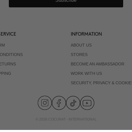
Subscribe
ERVICE
INFORMATION
RM
ABOUT US
ONDITIONS
STORES
RETURNS
BECOME AN AMBASSADOR
PPING
WORK WITH US
SECURITY, PRIVACY & COOKIE
© 2026 COCUNAT - INTERNATIONAL