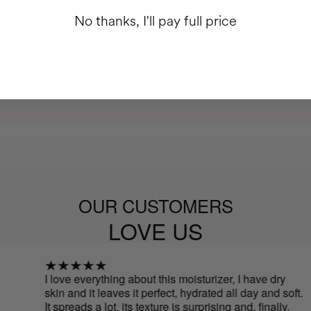
No thanks, I'll pay full price
OUR CUSTOMERS
LOVE US
I love everything about this moisturizer, I have dry
I 
skin and it leaves it perfect, hydrated all day and soft.
sw
It spreads a lot, its texture is surprising and, finally,
so