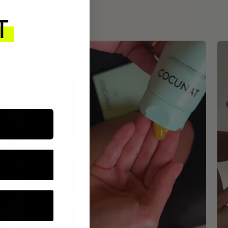
ROUTINE