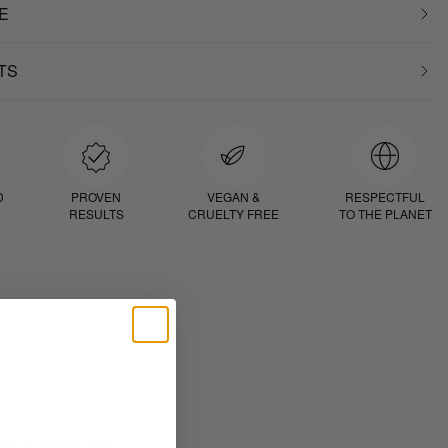
E
TS
D
PROVEN
VEGAN &
RESPECTFUL
RESULTS
CRUELTY FREE
TO THE PLANET