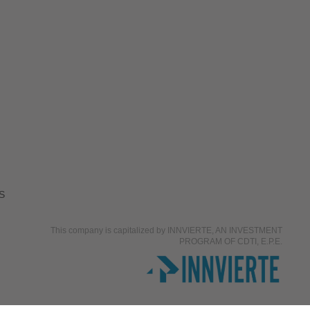
S
This company is capitalized by INNVIERTE, AN INVESTMENT
PROGRAM OF CDTI, E.P.E.