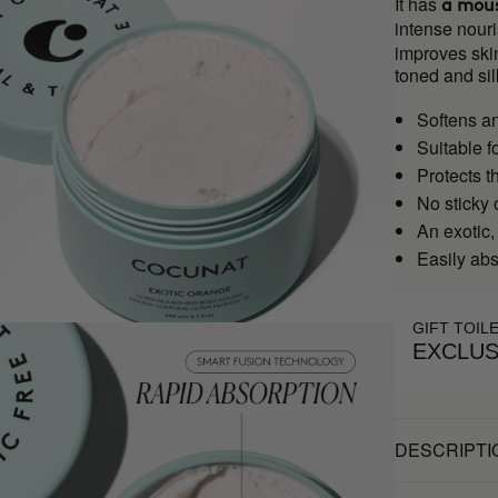
It has
a mous
intense nouri
improves skin
toned and sil
Softens a
Suitable f
Protects t
No sticky 
An exotic,
Easily ab
GIFT TOIL
EXCLUS
DESCRIPTI