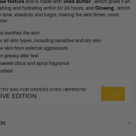
and is made with
, which gives it an
se texture
Shea Butter
shing and hydrating action for 24 hours, and
, which
Ginseng
 tone, elasticity and turgor, making the skin firmer, more
kier.
nd soothes the skin
or all skin types, including sensitive and dry skin
he skin from external aggressors
or greasy after feel
 sweet citrus and spicy fragrance
sorbed
ETRY BAG FOR ORDERS OVER +$PHP8799
IVE EDITION
ON