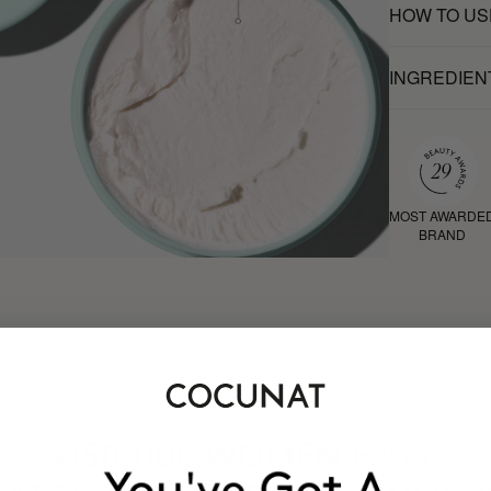
HOW TO US
INGREDIEN
MOST AWARDE
BRAND
HAVE
+150,000 WOMEN