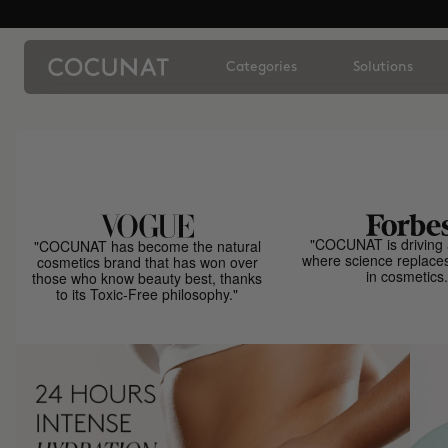
Categories
Solutions
"COCUNAT is driving 
"COCUNAT has become the natural
where science replace
cosmetics brand that has won over
in cosmetics.
those who know beauty best, thanks
to its Toxic-Free philosophy."