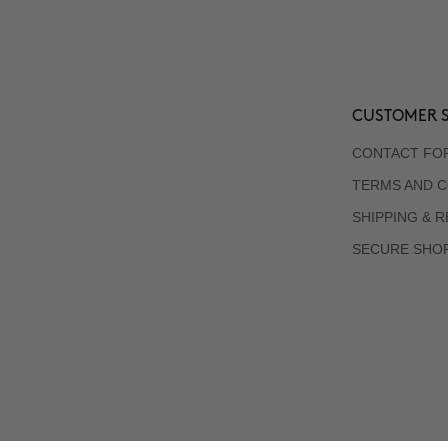
CUSTOMER S
CONTACT FO
TERMS AND C
SHIPPING & 
SECURE SHO