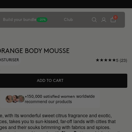
0
Build your bundle
Club
-20%
ORANGE BODY MOUSSE
5 (23)
ISTURISER
5
ADD TO CART
worldwide
+150,000 satisfied women
recommend our products
, with its wonderful sweet citrus fragrance and exotic,
ces, takes you to sun-kissed, far-off lands with cities that
ges and their souks brimming with fabrics and spices.