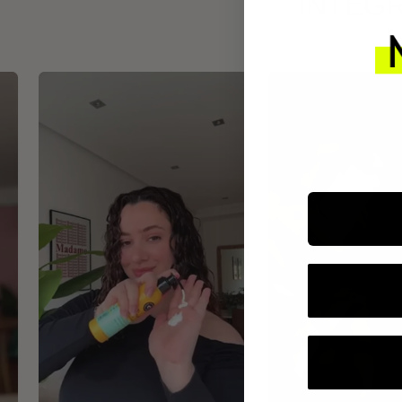
INTEGR