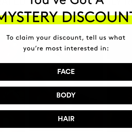
ATED IT INTO THEIR DAILY 
FACE
BODY
HAIR