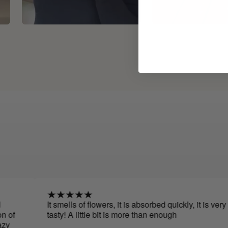
It smells of flowers, it is absorbed quickly, it is very
tasty! A little bit is more than enough