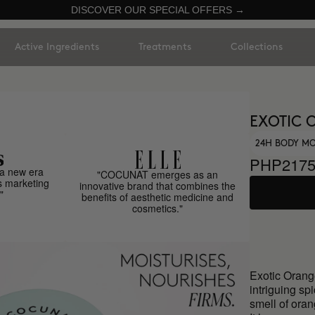
DISCOVER OUR SPECIAL OFFERS →
Active Ingredients
Treatments
Collections
EXOTIC 
24H BODY MO
PHP217
a new era
"COCUNAT emerges as an
s marketing
innovative brand that combines the
"
benefits of aesthetic medicine and
cosmetics."
Exotic Orange
intriguing spi
smell of oran