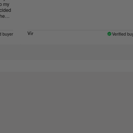
Verified buyer
Vir