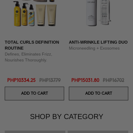
TOTAL CURLS DEFINITION
ANTI-WRINKLE LIFTING DUO
ROUTINE
Microneedling + Exosomes
Defines, Eliminates Frizz,
Nourishes Thoroughly.
PHP10334.25
PHP13779
PHP15031.80
PHP16702
ADD TO CART
ADD TO CART
SHOP BY CATEGORY