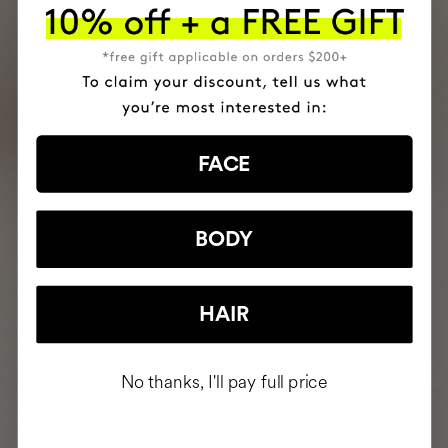
FACE
BODY
HAIR
No thanks, I'll pay full price