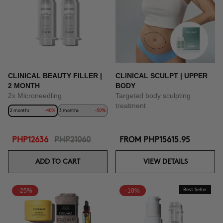
CLINICAL BEAUTY FILLER |
CLINICAL SCULPT | UPPER
2 MONTH
BODY
2x Microneedling
Targeted body sculpting
treatment
2 months
-40%
3 months
-50%
PHP12636
PHP21060
FROM
PHP15615.95
ADD TO CART
VIEW DETAILS
-25%
-10%
Best Seller