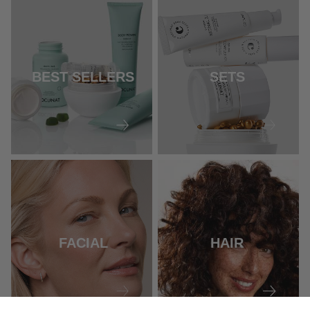
BEST SELLERS
SETS
FACIAL
HAIR