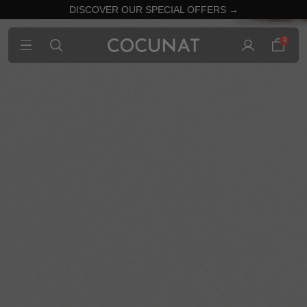
DISCOVER OUR SPECIAL OFFERS →
0