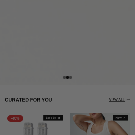
THE CELLULITE REVOLUTION
CURATED FOR YOU
VIEW ALL
-40%
Best Seller
New In
BUY NOW