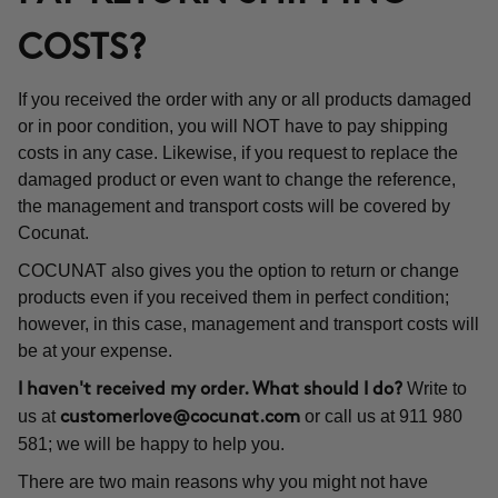
COSTS?
If you received the order with any or all products damaged
or in poor condition, you will NOT have to pay shipping
costs in any case. Likewise, if you request to replace the
damaged product or even want to change the reference,
the management and transport costs will be covered by
Cocunat.
COCUNAT also gives you the option to return or change
products even if you received them in perfect condition;
however, in this case, management and transport costs will
be at your expense.
Write to
I haven't received my order. What should I do?
us at
or call us at 911 980
customerlove@cocunat.com
581; we will be happy to help you.
There are two main reasons why you might not have