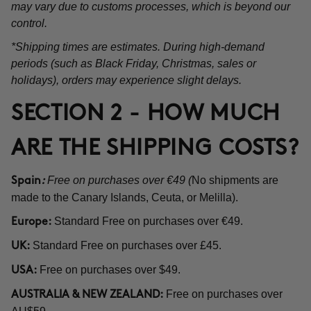
may vary due to customs processes, which is beyond our
control.
*Shipping times are estimates. During high-demand
periods (such as Black Friday, Christmas, sales or
holidays), orders may experience slight delays.
SECTION 2 - HOW MUCH
ARE THE SHIPPING COSTS?
Free on purchases over €49 (
No shipments are
Spain
:
made to the Canary Islands, Ceuta, or Melilla).
Standard Free on purchases over €49.
Europe:
Standard Free on purchases over £45.
UK:
Free on purchases over $49.
USA:
Free on purchases over
AUSTRALIA & NEW ZEALAND: