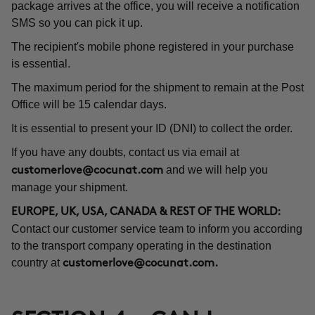
package arrives at the office, you will receive a notification
SMS so you can pick it up.
The recipient's mobile phone registered in your purchase
is essential.
The maximum period for the shipment to remain at the Post
Office will be 15 calendar days.
It is essential to present your ID (DNI) to collect the order.
If you have any doubts, contact us via email at
and we will help you
customerlove@cocunat.com
manage your shipment.
EUROPE, UK, USA, CANADA & REST OF THE WORLD:
Contact our customer service team to inform you according
to the transport company operating in the destination
country at
customerlove@cocunat.com
.