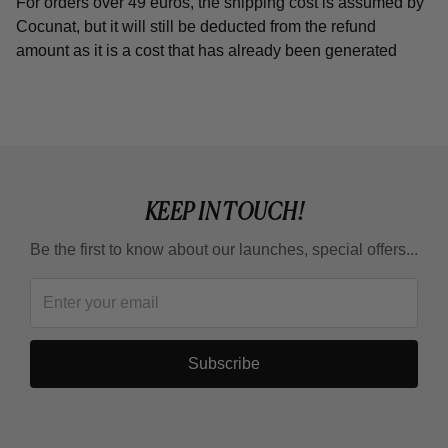
For orders over 49 euros, the shipping cost is assumed by
Cocunat, but it will still be deducted from the refund
amount as it is a cost that has already been generated
KEEP IN TOUCH!
Be the first to know about our launches, special offers...
Subscribe