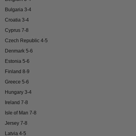
Bulgaria 3-4
Croatia 3-4
Cyprus 7-8
Czech Republic 4-5
Denmark 5-6
Estonia 5-6
Finland 8-9
Greece 5-6
Hungary 3-4
Ireland 7-8
Isle of Man 7-8
Jersey 7-8
Latvia 4-5