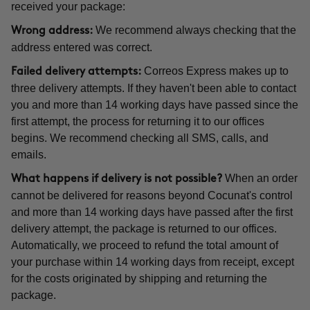
received your package:
We recommend always checking that the
Wrong address:
address entered was correct.
Correos Express makes up to
Failed delivery attempts:
three delivery attempts. If they haven't been able to contact
you and more than 14 working days have passed since the
first attempt, the process for returning it to our offices
begins. We recommend checking all SMS, calls, and
emails.
When an order
What happens if delivery is not possible?
cannot be delivered for reasons beyond Cocunat's control
and more than 14 working days have passed after the first
delivery attempt, the package is returned to our offices.
Automatically, we proceed to refund the total amount of
your purchase within 14 working days from receipt, except
for the costs originated by shipping and returning the
package.