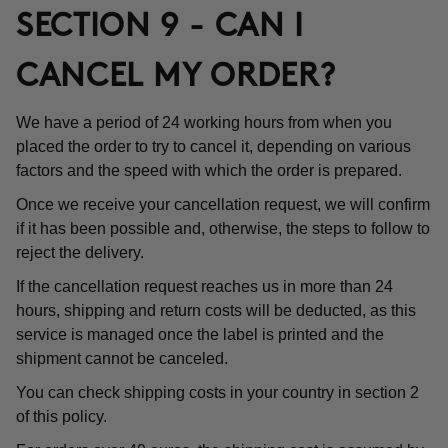
SECTION 9 - CAN I
CANCEL MY ORDER?
We have a period of 24 working hours from when you
placed the order to try to cancel it, depending on various
factors and the speed with which the order is prepared.
Once we receive your cancellation request, we will confirm
if it has been possible and, otherwise, the steps to follow to
reject the delivery.
If the cancellation request reaches us in more than 24
hours, shipping and return costs will be deducted, as this
service is managed once the label is printed and the
shipment cannot be canceled.
You can check shipping costs in your country in section 2
of this policy.