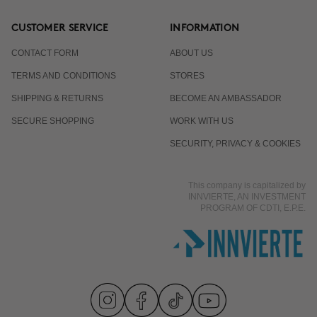
CUSTOMER SERVICE
INFORMATION
CONTACT FORM
ABOUT US
TERMS AND CONDITIONS
STORES
SHIPPING & RETURNS
BECOME AN AMBASSADOR
SECURE SHOPPING
WORK WITH US
SECURITY, PRIVACY & COOKIES
This company is capitalized by
INNVIERTE, AN INVESTMENT
PROGRAM OF CDTI, E.P.E.