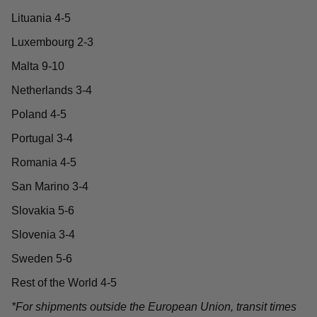
Lituania 4-5
Luxembourg 2-3
Malta 9-10
Netherlands 3-4
Poland 4-5
Portugal 3-4
Romania 4-5
San Marino 3-4
Slovakia 5-6
Slovenia 3-4
Sweden 5-6
Rest of the World 4-5
*For shipments outside the European Union, transit times