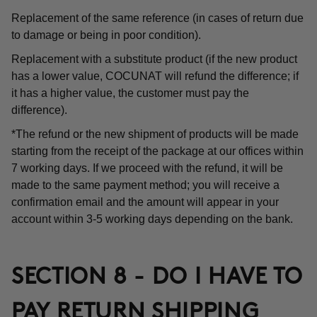
Replacement of the same reference (in cases of return due
to damage or being in poor condition).
Replacement with a substitute product (if the new product
has a lower value, COCUNAT will refund the difference; if
it has a higher value, the customer must pay the
difference).
*The refund or the new shipment of products will be made
starting from the receipt of the package at our offices within
7 working days. If we proceed with the refund, it will be
made to the same payment method; you will receive a
confirmation email and the amount will appear in your
account within 3-5 working days depending on the bank.
SECTION 8 - DO I HAVE TO
PAY RETURN SHIPPING