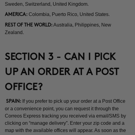
Sweden, Switzerland, United Kingdom.
Colombia, Puerto Rico, United States.
AMERICA:
Australia, Philippines, New
REST OF THE WORLD:
Zealand.
SECTION 3 - CAN I PICK
UP AN ORDER AT A POST
OFFICE?
If you prefer to pick up your order at a Post Office
SPAIN:
or a convenience point, you can request it through the
Correos Express tracking you received via email/SMS by
clicking on “manage delivery”. Enter your zip code and a
map with the available offices will appear. As soon as the