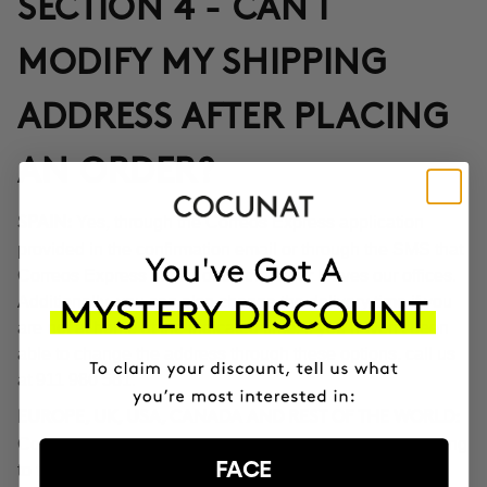
SECTION 4 - CAN I
MODIFY MY SHIPPING
ADDRESS AFTER PLACING
AN ORDER?
Yes, through the Correos Express application
SPAIN:
provided in the confirmation email or through the SMS that
Correos Express sends once the order leaves our offices.
Additionally, you can also change the delivery time if you
are not at home at the indicated time. If you haven't been
able to change the address through these options, call us
at 911 980 581.
EUROPE, UK, USA, CANADA AND REST OF THE WORLD:
Contact our customer service team to inform you according
FACE
to the transport company operating in the destination