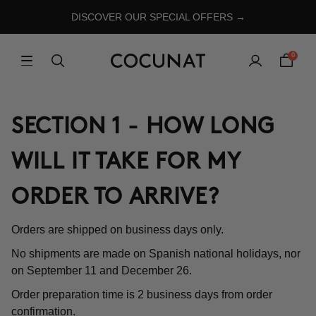
DISCOVER OUR SPECIAL OFFERS →
0
SECTION 1 - HOW LONG
WILL IT TAKE FOR MY
ORDER TO ARRIVE?
Orders are shipped on business days only.
No shipments are made on Spanish national holidays, nor
on September 11 and December 26.
Order preparation time is 2 business days from order
confirmation.