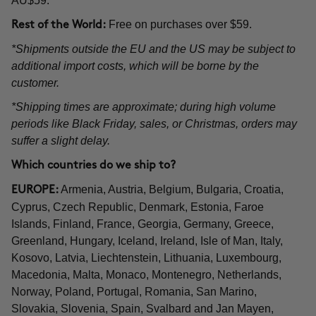
AU$59.
Free on purchases over $59.
Rest of the World:
*Shipments outside the EU and the US may be subject to
additional import costs, which will be borne by the
customer.
*Shipping times are approximate; during high volume
periods like Black Friday, sales, or Christmas, orders may
suffer a slight delay.
Which countries do we ship to?
Armenia, Austria, Belgium, Bulgaria, Croatia,
EUROPE:
Cyprus, Czech Republic, Denmark, Estonia, Faroe
Islands, Finland, France, Georgia, Germany, Greece,
Greenland, Hungary, Iceland, Ireland, Isle of Man, Italy,
Kosovo, Latvia, Liechtenstein, Lithuania, Luxembourg,
Macedonia, Malta, Monaco, Montenegro, Netherlands,
Norway, Poland, Portugal, Romania, San Marino,
Slovakia, Slovenia, Spain, Svalbard and Jan Mayen,