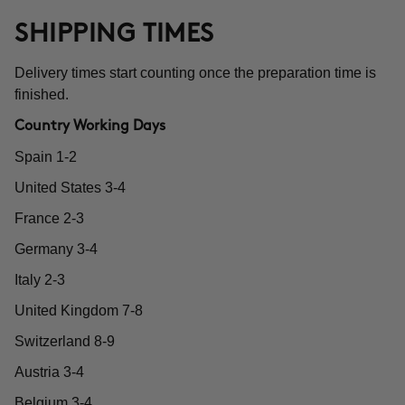
SHIPPING TIMES
Delivery times start counting once the preparation time is
finished.
Country Working Days
Spain 1-2
United States 3-4
France 2-3
Germany 3-4
Italy 2-3
United Kingdom 7-8
Switzerland 8-9
Austria 3-4
Belgium 3-4