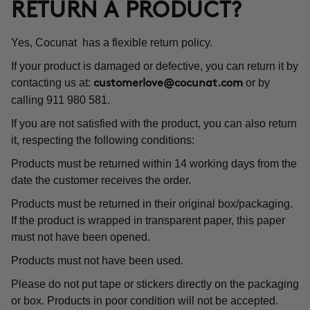
RETURN A PRODUCT?
Yes, Cocunat has a flexible return policy.
If your product is damaged or defective, you can return it by
contacting us at:
or by
customerlove@cocunat.com
calling 911 980 581.
If you are not satisfied with the product, you can also return
it, respecting the following conditions:
Products must be returned within 14 working days from the
date the customer receives the order.
Products must be returned in their original box/packaging.
If the product is wrapped in transparent paper, this paper
must not have been opened.
Products must not have been used.
Please do not put tape or stickers directly on the packaging
or box. Products in poor condition will not be accepted.