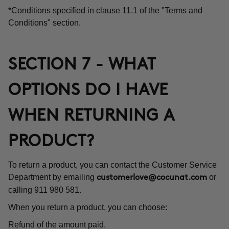
*Conditions specified in clause 11.1 of the "Terms and
Conditions" section.
SECTION 7 - WHAT
OPTIONS DO I HAVE
WHEN RETURNING A
PRODUCT?
To return a product, you can contact the Customer Service
Department by emailing
or
customerlove@cocunat.com
calling 911 980 581.
When you return a product, you can choose:
Refund of the amount paid.