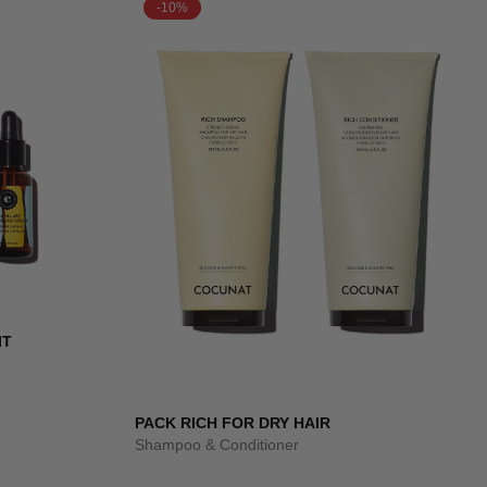
-10%
IT
PACK RICH FOR DRY HAIR
Shampoo & Conditioner