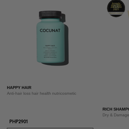
HAPPY HAIR
Anti-hair loss hair health nutricosmetic
RICH SHAMP
Dry & Damage
PHP2901