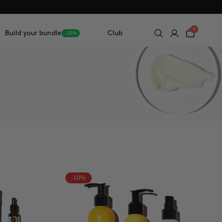
0
Build your bundle
Club
-20%
-10%