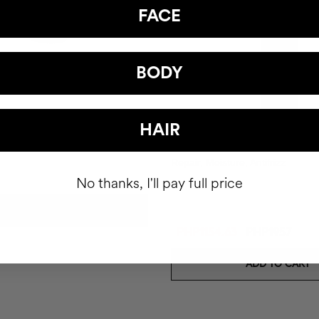
FACE
BODY
pray
HAIR
CAPILLARY SERUM
Repair, Moisture, Antifrizz
No thanks, I'll pay full price
ADD TO CART
PHP1154.63
PHP1957
ADD TO CART