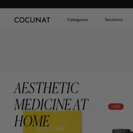
Categories
Solutions
AESTHETIC
MEDICINE AT
-15%
HOME