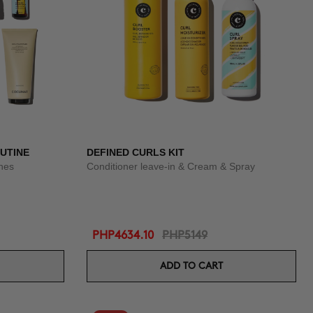
OUTINE
DEFINED CURLS KIT
shes
Conditioner leave-in & Cream & Spray
PHP4634.10
PHP5149
ADD TO CART