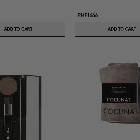
PHP1666
ADD TO CART
ADD TO CART