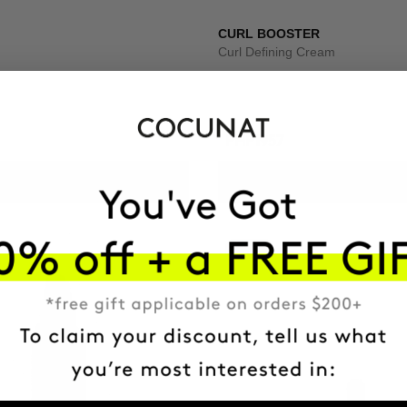
CURL BOOSTER
Curl Defining Cream
PHP1957
ADD TO CART
ADD TO CART
-41%