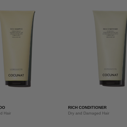
OO
RICH CONDITIONER
d Hair
Dry and Damaged Hair