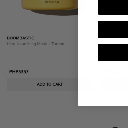
BOOMBASTIC
CURL SPRAY
Ultra Nourishing Mask + Turban
Curl Setting S
PHP3337
PHP1449
ADD TO CART