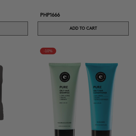
PHP1666
ADD TO CART
-10%