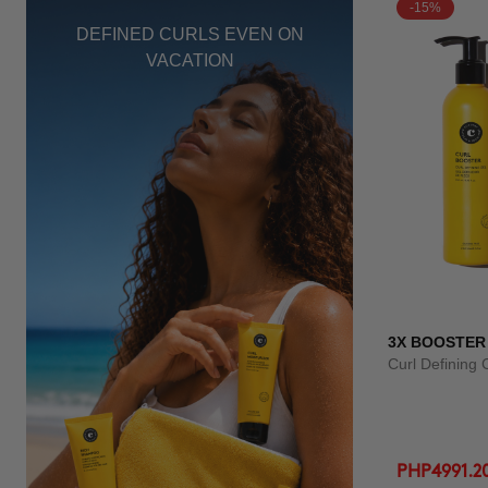
-15%
DEFINED CURLS EVEN ON
VACATION
3X BOOSTER
Curl Defining
PHP4991.2