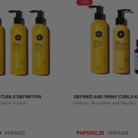
-10%
 CURLS DEFINITION
DEFINED AND SHINY CURLS K
 Cream 3-pack
Defines, Nourishes and Repairs.
0
PHP5872
PHP5092.20
PHP5658