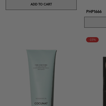
ADD TO CART
PHP1666
-15%