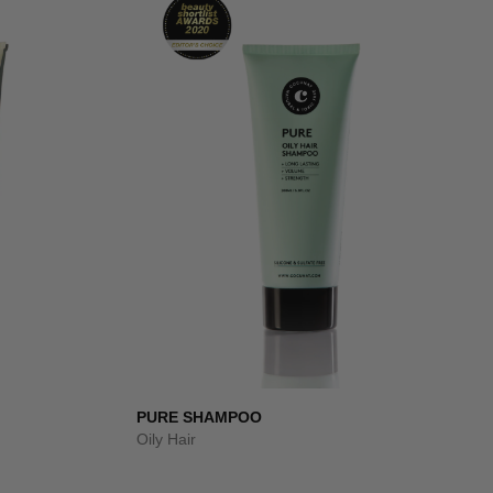
PURE SHAMPOO
Oily Hair