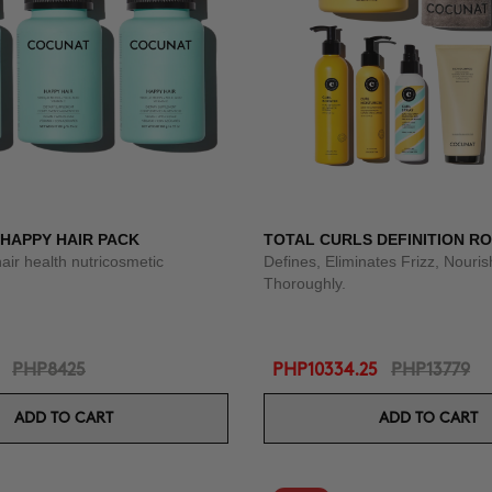
 HAPPY HAIR PACK
TOTAL CURLS DEFINITION R
hair health nutricosmetic
Defines, Eliminates Frizz, Nouri
Thoroughly.
PHP8425
PHP10334.25
PHP13779
ADD TO CART
ADD TO CART