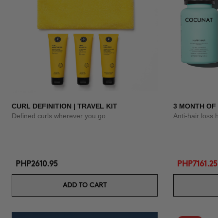
CURL DEFINITION | TRAVEL KIT
3 MONTH OF
Defined curls wherever you go
Anti-hair loss 
PHP2610.95
PHP7161.25
ADD TO CART