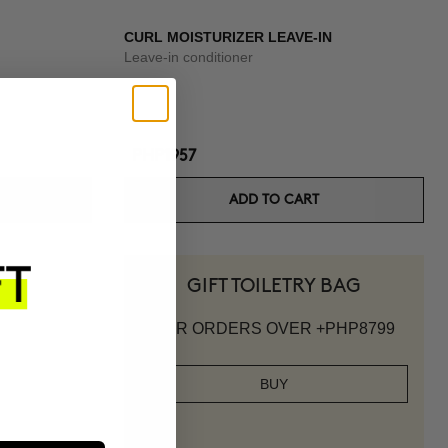
CURL MOISTURIZER LEAVE-IN
Leave-in conditioner
PHP1957
ADD TO CART
GIFT TOILETRY BAG
FOR ORDERS OVER +PHP8799
BUY