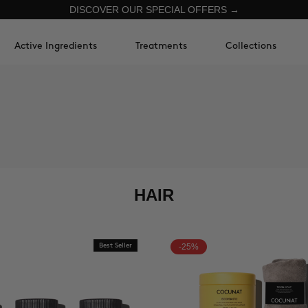
DISCOVER OUR SPECIAL OFFERS →
Active Ingredients
Treatments
Collections
HAIR
Best Seller
-25%