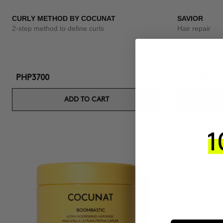
CURLY METHOD BY COCUNAT
SAVIOR
2-step method to define curls
Hair repair
PHP3700
PHP3918
ADD TO CART