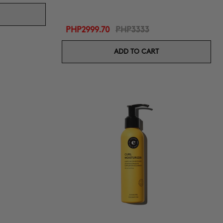
PHP2999.70
PHP3333
ADD TO CART