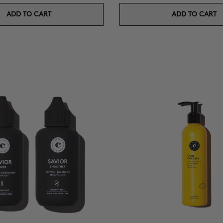
ADD TO CART
ADD TO CART