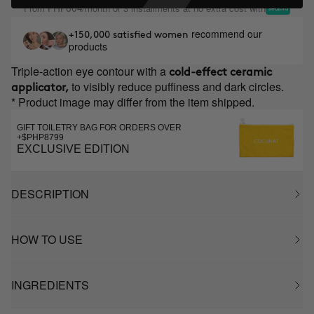
From
/month or 3 installments at no extra cost with
PHP604
recommend our
+150,000 satisfied women
products
Triple-action eye contour with a
cold-effect ceramic
to visibly reduce puffiness and dark circles.
applicator,
* Product image may differ from the item shipped.
GIFT TOILETRY BAG FOR ORDERS OVER
+$PHP8799
EXCLUSIVE EDITION
DESCRIPTION
HOW TO USE
INGREDIENTS