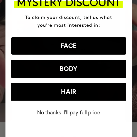
FACE
BODY
HAIR
No thanks, I'll pay full price