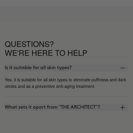
QUESTIONS?
WE'RE HERE TO HELP
Is it suitable for all skin types?
Yes, it is suitable for all skin types to eliminate puffiness and dark
circles and as a preventive anti-aging treatment.
What sets it apart from "THE ARCHITECT"?