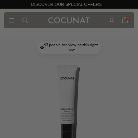
DISCOVER OUR SPECIAL OFFERS →
0
93
people are viewing this right
now