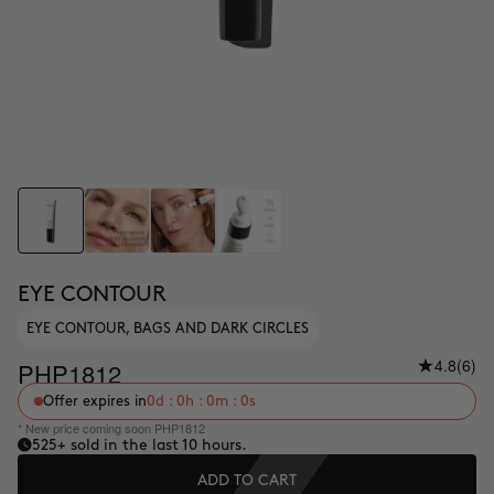
EYE CONTOUR
EYE CONTOUR, BAGS AND DARK CIRCLES
4.8
(6)
PHP1812
Offer expires in
0d : 0h : 0m : 0s
* New price coming soon PHP1812
525
+ sold in the last 10 hours.
ADD TO CART