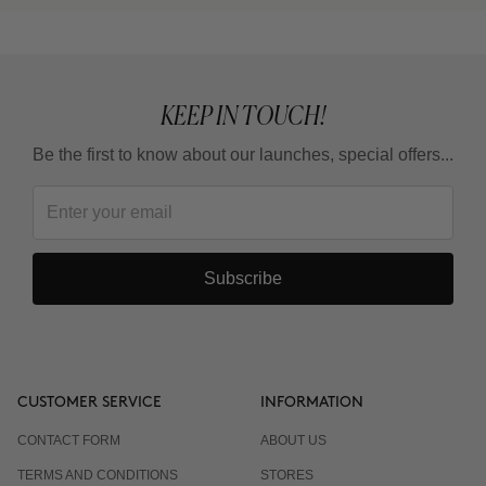
KEEP IN TOUCH!
Be the first to know about our launches, special offers...
Subscribe
CUSTOMER SERVICE
INFORMATION
CONTACT FORM
ABOUT US
TERMS AND CONDITIONS
STORES