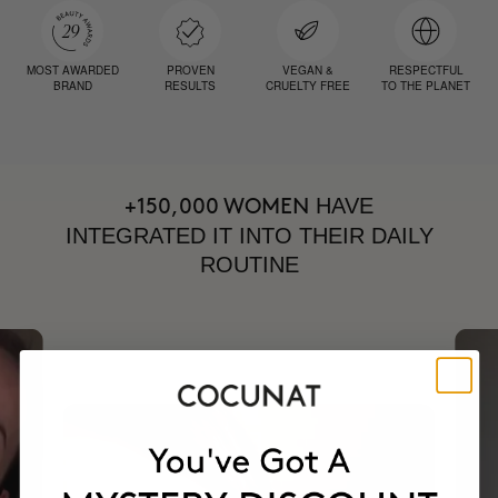
MOST AWARDED
PROVEN
VEGAN &
RESPECTFUL
BRAND
RESULTS
CRUELTY FREE
TO THE PLANET
HAVE
+150,000 WOMEN
INTEGRATED IT INTO THEIR DAILY
ROUTINE