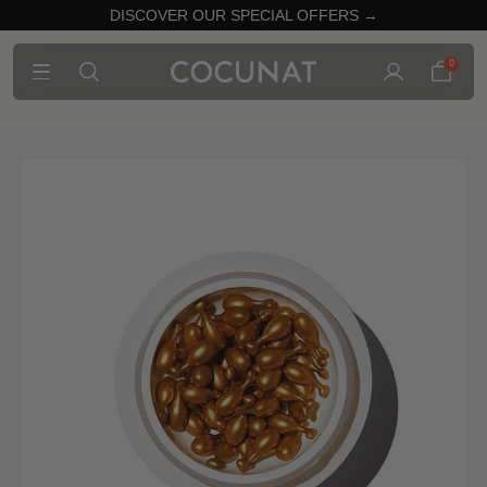
DISCOVER OUR SPECIAL OFFERS →
0