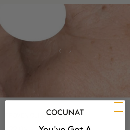
PROVEN CLINICAL RESULTS
- 22.9%