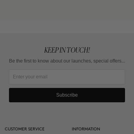
cream) or THE CURE (Nutritive Serum)?
Can I use it in the summer?
KEEP IN TOUCH!
Be the first to know about our launches, special offers...
Subscribe
CUSTOMER SERVICE
INFORMATION