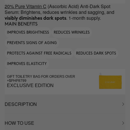
20% Pure Vitamin C
(Ascorbic Acid) Anti-Dark Spot
Serum: Brightens, reduces wrinkles and sagging, and
. 1-month supply.
visibly diminishes dark spots
MAIN BENEFITS
IMPROVES BRIGHTNESS
REDUCES WRINKLES
PREVENTS SIGNS OF AGING
PROTECTS AGAINST FREE RADICALS
REDUCES DARK SPOTS
IMPROVES ELASTICITY
GIFT TOILETRY BAG FOR ORDERS OVER
+$PHP8799
EXCLUSIVE EDITION
DESCRIPTION
HOW TO USE