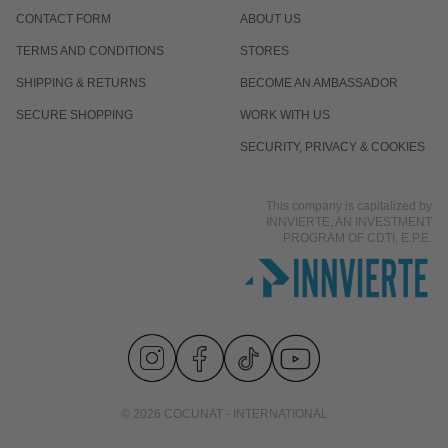
CONTACT FORM
ABOUT US
TERMS AND CONDITIONS
STORES
SHIPPING & RETURNS
BECOME AN AMBASSADOR
SECURE SHOPPING
WORK WITH US
SECURITY, PRIVACY & COOKIES
This company is capitalized by
INNVIERTE, AN INVESTMENT
PROGRAM OF CDTI, E.P.E.
© 2026 COCUNAT - INTERNATIONAL