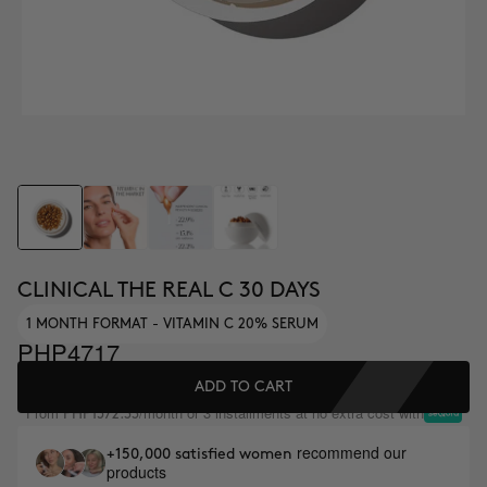
CLINICAL THE REAL C 30 DAYS
1 MONTH FORMAT - VITAMIN C 20% SERUM
PHP4717
ADD TO CART
From
/month or 3 installments at no extra cost with
PHP1572.33
recommend our
+150,000 satisfied women
products