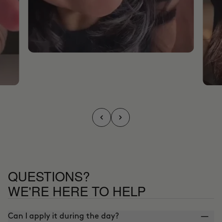
QUESTIONS?
WE'RE HERE TO HELP
Can I apply it during the day?