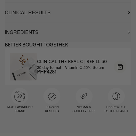
CLINICAL RESULTS
INGREDIENTS
BETTER BOUGHT TOGETHER
CLINICAL THE REAL C | REFILL 30
30 day format - Vitamin C 20% Serum
PHP4281
MOST AWARDED
PROVEN
VEGAN &
RESPECTFUL
BRAND
RESULTS
CRUELTY FREE
TO THE PLANET