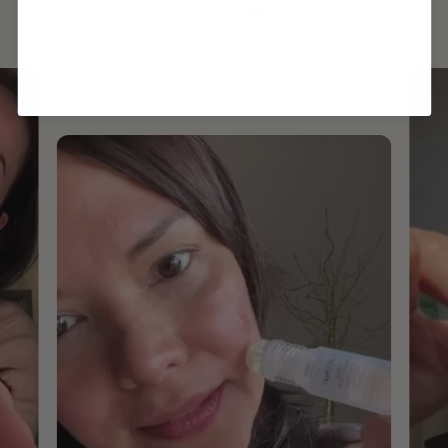
ROUTINE