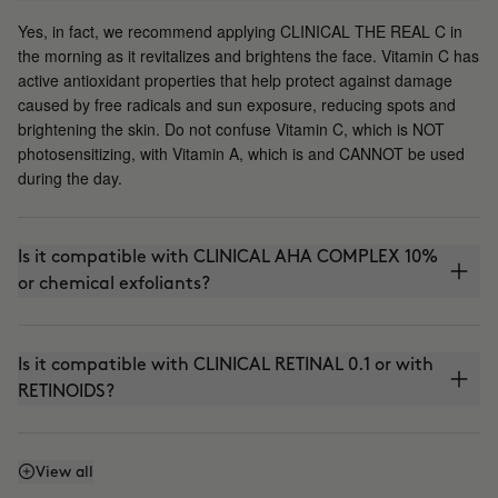
Yes, in fact, we recommend applying CLINICAL THE REAL C in
the morning as it revitalizes and brightens the face. Vitamin C has
active antioxidant properties that help protect against damage
caused by free radicals and sun exposure, reducing spots and
brightening the skin. Do not confuse Vitamin C, which is NOT
photosensitizing, with Vitamin A, which is and CANNOT be used
during the day.
Is it compatible with CLINICAL AHA COMPLEX 10%
or chemical exfoliants?
Is it compatible with CLINICAL RETINAL 0.1 or with
RETINOIDS?
Can I use it with THE ABSOLUTE (anti-aging
View all