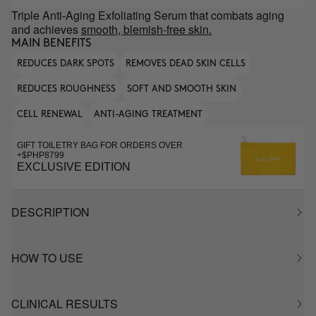
Triple Anti-Aging Exfoliating Serum that combats aging
and achieves
smooth, blemish-free skin.
MAIN BENEFITS
REDUCES DARK SPOTS
REMOVES DEAD SKIN CELLS
REDUCES ROUGHNESS
SOFT AND SMOOTH SKIN
CELL RENEWAL
ANTI-AGING TREATMENT
GIFT TOILETRY BAG FOR ORDERS OVER
+$PHP8799
EXCLUSIVE EDITION
DESCRIPTION
HOW TO USE
CLINICAL RESULTS