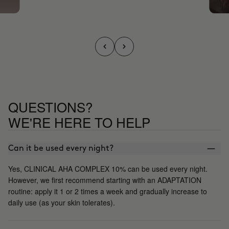
QUESTIONS?
WE'RE HERE TO HELP
Can it be used every night?
Yes, CLINICAL AHA COMPLEX 10% can be used every night.
However, we first recommend starting with an ADAPTATION
routine: apply it 1 or 2 times a week and gradually increase to
daily use (as your skin tolerates).