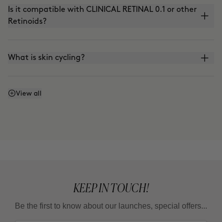
Is it compatible with CLINICAL RETINAL 0.1 or other
Retinoids?
What is skin cycling?
Is it compatible with the use of VITAMIN C?
View all
Can I apply it in the morning?
What is the adaptation guideline?
KEEP IN TOUCH!
Can I use it in summer?
Be the first to know about our launches, special offers...