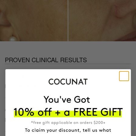
PROVEN CLINICAL RESULTS
97.9%
LESS ROUGH SKIN
64.3%
LESS PEELING