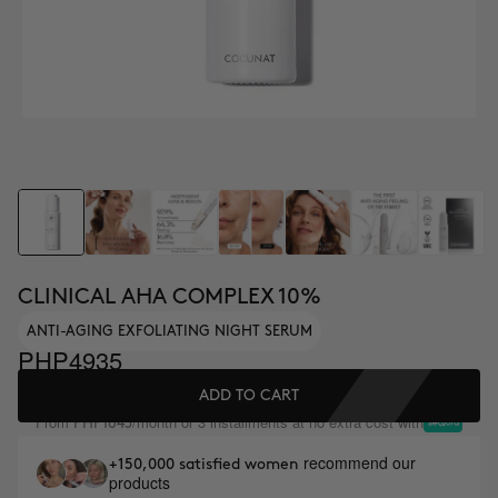
CLINICAL AHA COMPLEX 10%
ANTI-AGING EXFOLIATING NIGHT SERUM
PHP4935
ADD TO CART
From
/month or 3 installments at no extra cost with
PHP1645
recommend our
+150,000 satisfied women
products