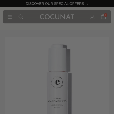
DISCOVER OUR SPECIAL OFFERS →
0