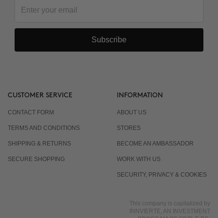
Do I have to wear sunscreen?
Subscribe
CUSTOMER SERVICE
INFORMATION
CONTACT FORM
ABOUT US
TERMS AND CONDITIONS
STORES
SHIPPING & RETURNS
BECOME AN AMBASSADOR
SECURE SHOPPING
WORK WITH US
SECURITY, PRIVACY & COOKIES
This company is capitalized by
INNVIERTE, AN INVESTMENT