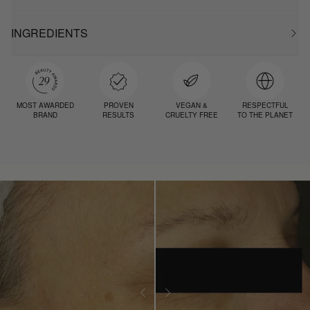
INGREDIENTS
MOST AWARDED
PROVEN
VEGAN &
RESPECTFUL
BRAND
RESULTS
CRUELTY FREE
TO THE PLANET