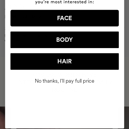
16.8%
FEWER BLEMISHES
FACE
*Results from an independent clinical
test over 28 and 56 days on 30
BODY
volunteers.
HAIR
HAVE
+150,000 WOMEN
No thanks, I'll pay full price
INTEGRATED IT INTO THEIR DAILY
ROUTINE