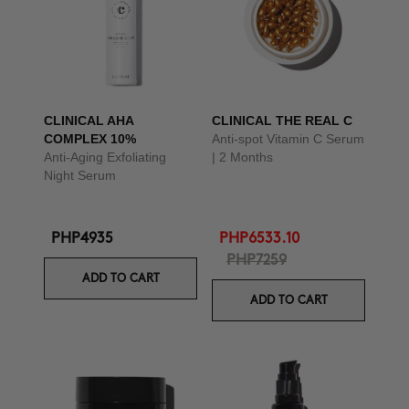
CLINICAL AHA
CLINICAL THE REAL C
COMPLEX 10%
Anti-spot Vitamin C Serum
Anti-Aging Exfoliating
| 2 Months
Night Serum
PHP4935
PHP6533.10
PHP7259
ADD TO CART
ADD TO CART