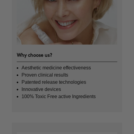
Why choose us?
Aesthetic medicine effectiveness
Proven clinical results
Patented release technologies
Innovative devices
100% Toxic Free active Ingredients