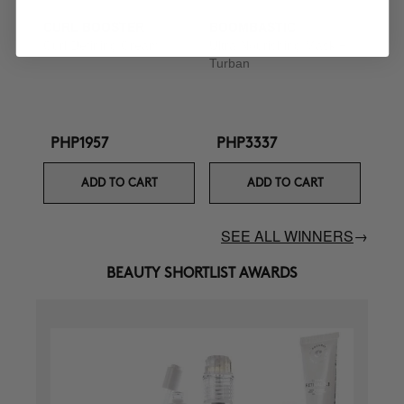
CURL BOOSTER
BOOMBASTIC
Curl Defining Cream
Ultra Nourishing Mask +
Turban
PHP1957
PHP3337
ADD TO CART
ADD TO CART
SEE ALL WINNERS
→
BEAUTY SHORTLIST AWARDS