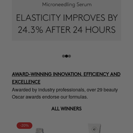
AWARD-WINNING INNOVATION, EFFICIENCY AND
EXCELLENCE
Awarded by industry professionals, over 29 beauty
Oscar awards endorse our formulas.
ALL WINNERS
-20%