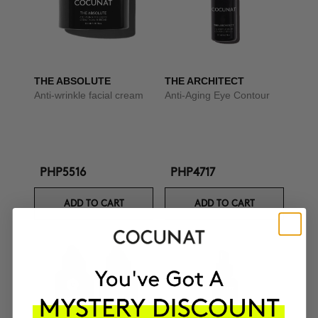
THE ABSOLUTE
THE ARCHITECT
Anti-wrinkle facial cream
Anti-Aging Eye Contour
PHP5516
PHP4717
ADD TO CART
ADD TO CART