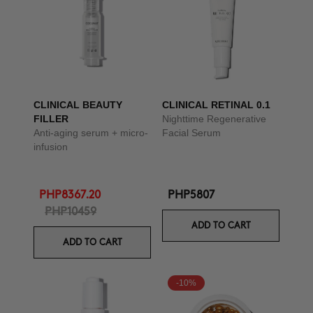
CLINICAL BEAUTY
CLINICAL RETINAL 0.1
FILLER
Nighttime Regenerative
Anti-aging serum + micro-
Facial Serum
infusion
PHP8367.20
PHP5807
PHP10459
ADD TO CART
ADD TO CART
-10%