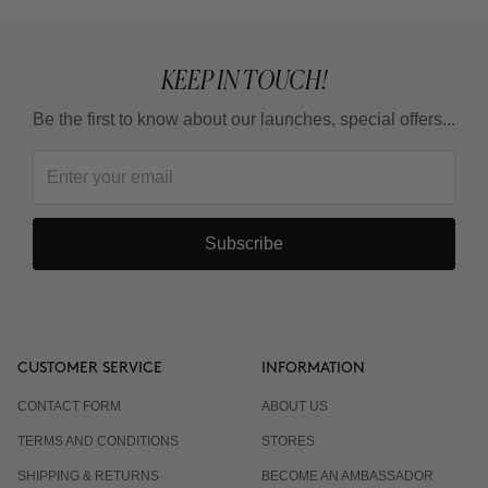
KEEP IN TOUCH!
Be the first to know about our launches, special offers...
Subscribe
CUSTOMER SERVICE
INFORMATION
CONTACT FORM
ABOUT US
TERMS AND CONDITIONS
STORES
SHIPPING & RETURNS
BECOME AN AMBASSADOR