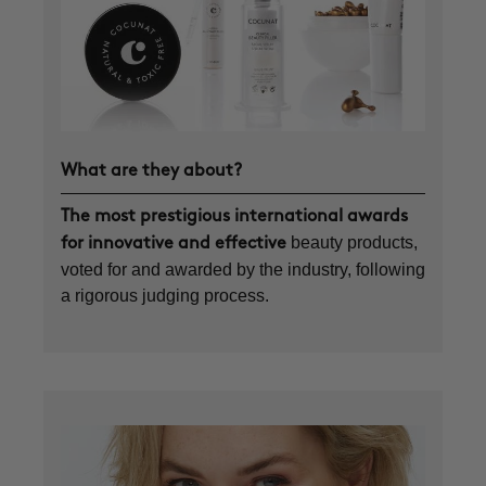
What are they about?
The most prestigious international awards
beauty products,
for innovative and effective
voted for and awarded by the industry, following
a rigorous judging process.