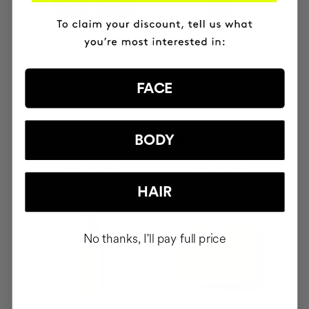
SAVIOR
THE CURE
Hair repair
Illuminating Nourishing
Serum
FACE
BODY
PHP3918
PHP4645
ADD TO CART
ADD TO CART
HAIR
No thanks, I'll pay full price