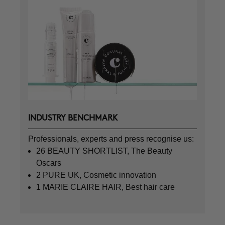
INDUSTRY BENCHMARK
Professionals, experts and press recognise us:
26 BEAUTY SHORTLIST, The Beauty
Oscars
2 PURE UK, Cosmetic innovation
1 MARIE CLAIRE HAIR, Best hair care