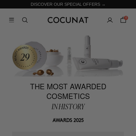
DISCOVER OUR SPECIAL OFFERS →
0
THE MOST AWARDED
COSMETICS
IN HISTORY
AWARDS 2025