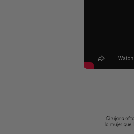
Cirujana oft
la mujer que l