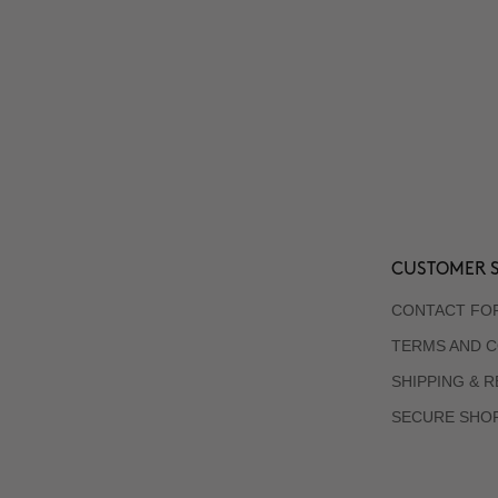
CUSTOMER S
CONTACT FO
TERMS AND C
SHIPPING & 
SECURE SHO