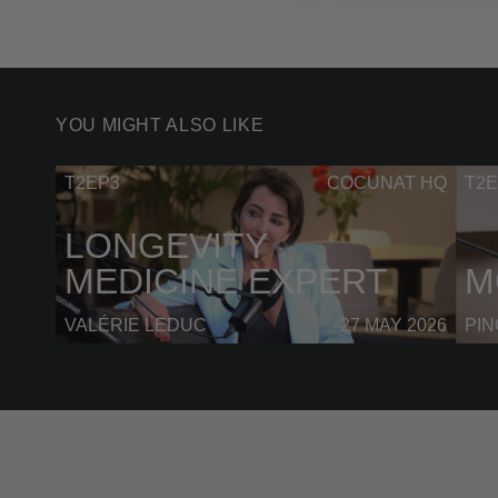
YOU MIGHT ALSO LIKE
T2EP3
COCUNAT HQ
T2E
LONGEVITY
MEDICINE EXPERT
M
VALÉRIE LEDUC
27 MAY 2026
PI