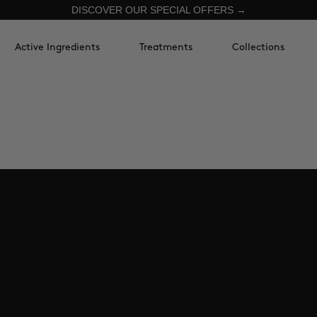
DISCOVER OUR SPECIAL OFFERS →
Active Ingredients
Treatments
Collections