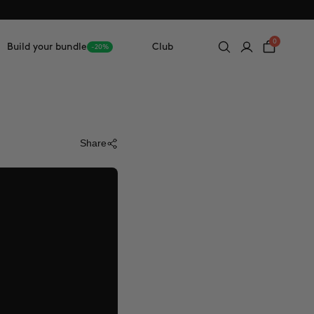
0
Build your bundle
Club
-20%
Share