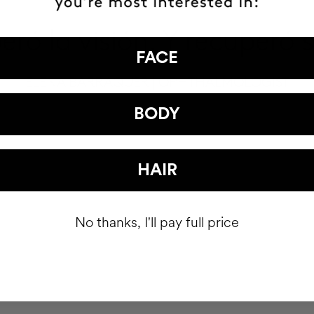
ró la visión. Y recuperó 
FACE
ELENA BARRAQUER | OPHTHALMOLOGIST
BODY
HAIR
No thanks, I'll pay full price