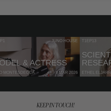
P1
JUNO HOUSE
T1EP13
SCIENT
ODEL & ACTRESS
RESEA
NO MONTESDEOCA
8 MAR 2026
ETHEL ELJAR
KEEP IN TOUCH!