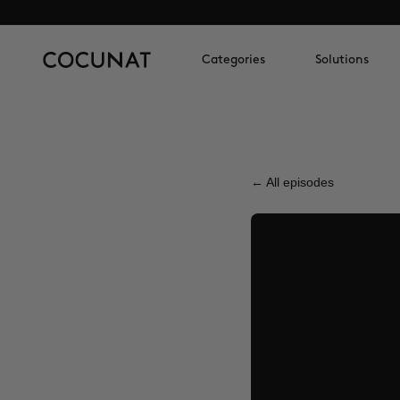
Categories
Solutions
← All episodes