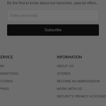
Be the first to know about our launches, special offers...
Subscribe
ERVICE
INFORMATION
RM
ABOUT US
ONDITIONS
STORES
RETURNS
BECOME AN AMBASSADOR
PPING
WORK WITH US
SECURITY, PRIVACY & COOKIE