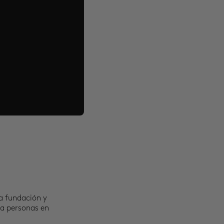
a fundación y
 a personas en