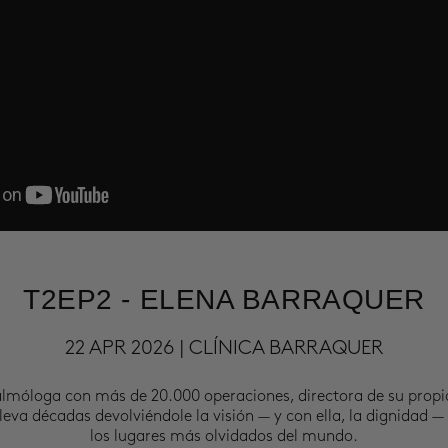
T2EP2 - ELENA BARRAQUER
22 APR 2026 | CLÍNICA BARRAQUER
almóloga con más de 20.000 operaciones, directora de su propi
leva décadas devolviéndole la visión — y con ella, la dignidad —
los lugares más olvidados del mundo.