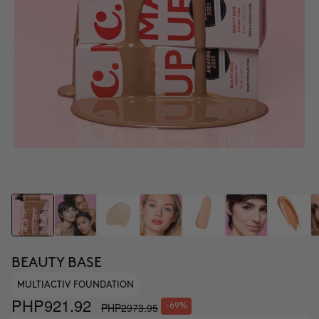
BEAUTY BASE
MULTIACTIV FOUNDATION
PHP921.92
PHP2973.95
-69%