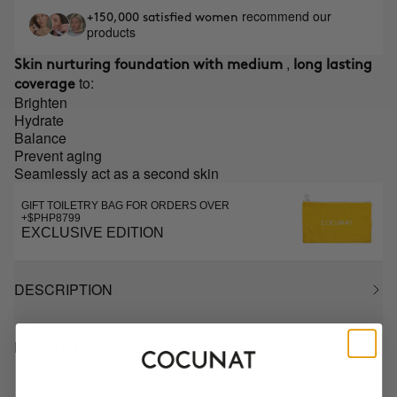
recommend our
+150,000 satisfied women
products
,
Skin nurturing foundation with medium
long lasting
to:
coverage
Brighten
Hydrate
Balance
Prevent aging
Seamlessly act as a second skin
GIFT TOILETRY BAG FOR ORDERS OVER
+$PHP8799
EXCLUSIVE EDITION
DESCRIPTION
HOW TO USE