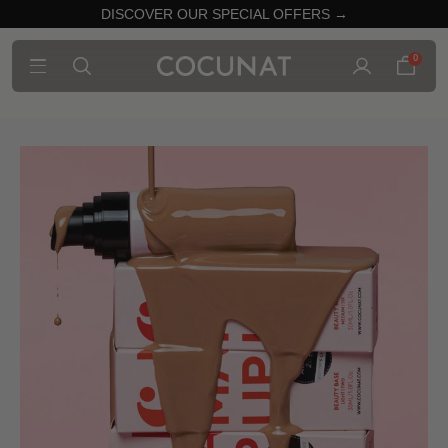
DISCOVER OUR SPECIAL OFFERS →
0