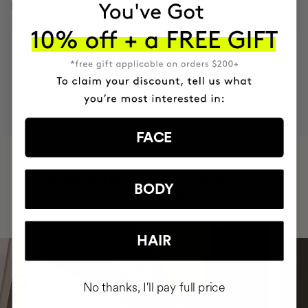
INGREDIENTS
MOST AWARDED
PROVEN
VEGAN &
RESPECTFUL
BRAND
RESULTS
CRUELTY FREE
TO THE PLANET
FACE
HAVE
+150,000 WOMEN
INTEGRATED IT INTO THEIR DAILY
BODY
ROUTINE
HAIR
No thanks, I'll pay full price