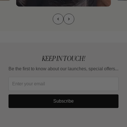
KEEP IN TOUCH!
Be the first to know about our launches, special offers...
Subscribe