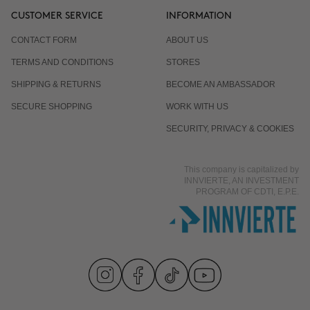
CUSTOMER SERVICE
INFORMATION
CONTACT FORM
ABOUT US
TERMS AND CONDITIONS
STORES
SHIPPING & RETURNS
BECOME AN AMBASSADOR
SECURE SHOPPING
WORK WITH US
SECURITY, PRIVACY & COOKIES
This company is capitalized by
INNVIERTE, AN INVESTMENT
PROGRAM OF CDTI, E.P.E.