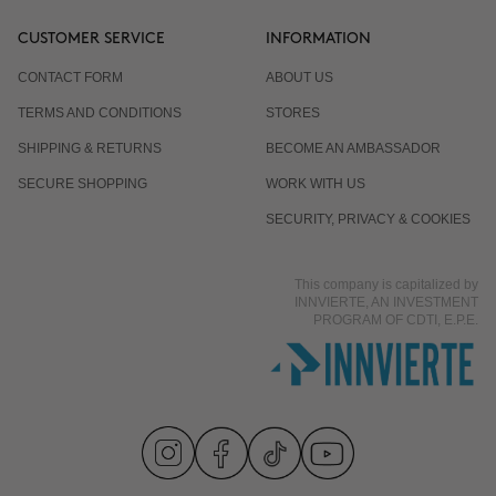
CUSTOMER SERVICE
INFORMATION
CONTACT FORM
ABOUT US
TERMS AND CONDITIONS
STORES
SHIPPING & RETURNS
BECOME AN AMBASSADOR
SECURE SHOPPING
WORK WITH US
SECURITY, PRIVACY & COOKIES
This company is capitalized by
INNVIERTE, AN INVESTMENT
PROGRAM OF CDTI, E.P.E.