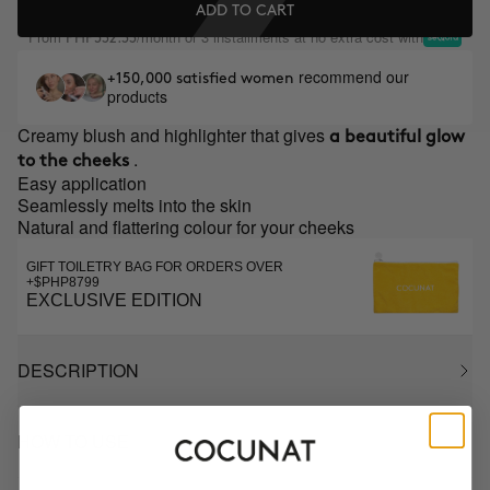
ADD TO CART
From
/month or 3 installments at no extra cost with
PHP532.33
recommend our
+150,000 satisfied women
products
Creamy blush and highlighter that gives
a beautiful glow
.
to the cheeks
Easy application
Seamlessly melts into the skin
Natural and flattering colour for your cheeks
GIFT TOILETRY BAG FOR ORDERS OVER
+$PHP8799
EXCLUSIVE EDITION
DESCRIPTION
HOW TO USE