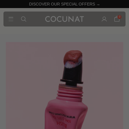
DISCOVER OUR SPECIAL OFFERS →
0