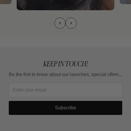
KEEP IN TOUCH!
Be the first to know about our launches, special offers...
Subscribe