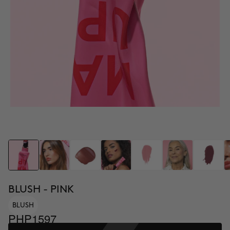
BLUSH - PINK
BLUSH
PHP1597