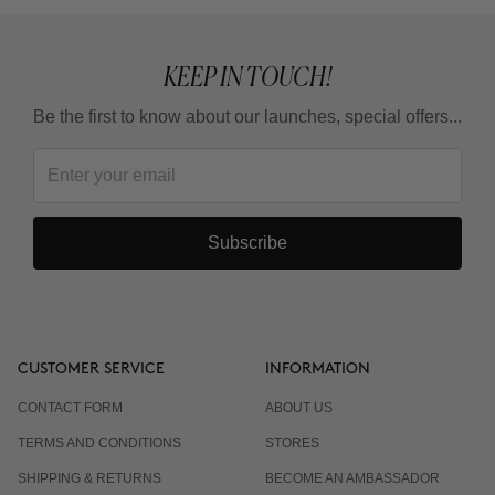
KEEP IN TOUCH!
Be the first to know about our launches, special offers...
Subscribe
CUSTOMER SERVICE
INFORMATION
CONTACT FORM
ABOUT US
TERMS AND CONDITIONS
STORES
SHIPPING & RETURNS
BECOME AN AMBASSADOR