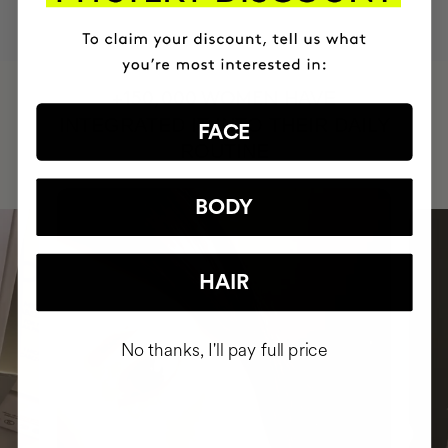
HAVE
+150,000 WOMEN
INTEGRATED IT INTO THEIR DAILY
FACE
ROUTINE
BODY
HAIR
No thanks, I'll pay full price