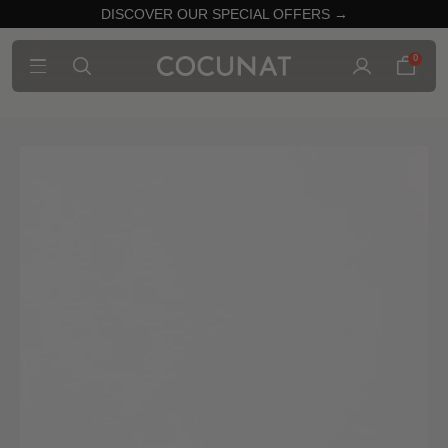
DISCOVER OUR SPECIAL OFFERS →
0