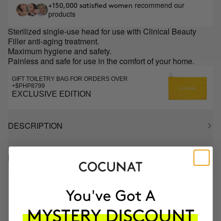
recommend our
+150,000 satisfied women
products
Sterilized single-use head for use with Clinical Beauty
Filler anti-aging treatment.
Maximum hygiene and safety.
Painless and safe for use in the comfort of your home.
GIFT TOILETRY BAG FOR ORDERS OVER
+$PHP8799
EXCLUSIVE EDITION
DESCRIPTION
HOW TO USE
MOST AWARDED
PROVEN
VEGAN &
RESPECTFUL
BRAND
RESULTS
CRUELTY FREE
TO THE PLANET