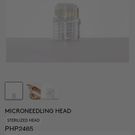
MICRONEEDLING HEAD
STERILIZED HEAD
PHP2465