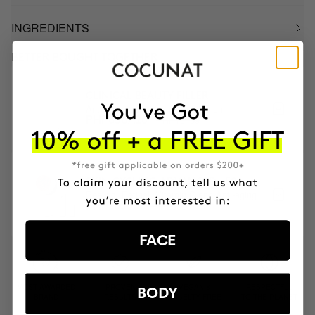
INGREDIENTS
BETTER BOUGHT TOGETHER
CLINICAL BEAUTY FILLER
Anti-aging serum + micro-infusion
PHP10459
PHP8367.20
SKIN CYCLING ADVANCED +50
Peeling, Retinal, Vitamin C and Anti-aging
PHP25625
PHP20500
FACE
MOST AWARDED
PROVEN
VEGAN &
RESPECTFUL
BODY
BRAND
RESULTS
CRUELTY FREE
TO THE PLANET