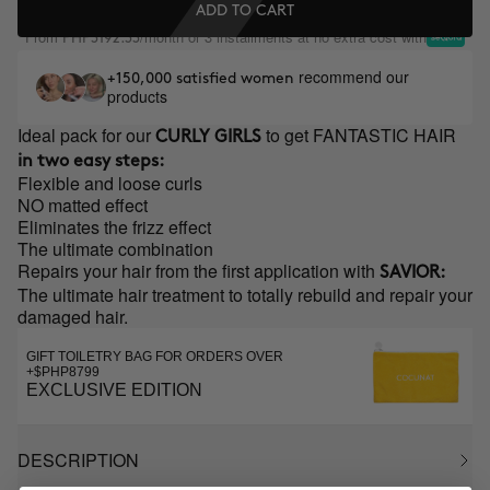
ADD TO CART
From
/month or 3 installments at no extra cost with
PHP3192.33
recommend our
+150,000 satisfied women
products
Ideal pack for our
to get FANTASTIC HAIR
CURLY GIRLS
in two easy steps:
Flexible and loose curls
NO matted effect
Eliminates the frizz effect
The ultimate combination
Repairs your hair from the first application with
SAVIOR:
The ultimate hair treatment to totally rebuild and repair your
damaged hair.
GIFT TOILETRY BAG FOR ORDERS OVER
+$PHP8799
EXCLUSIVE EDITION
DESCRIPTION