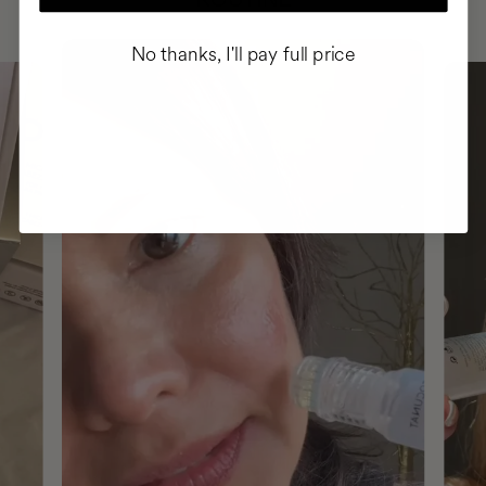
No thanks, I'll pay full price