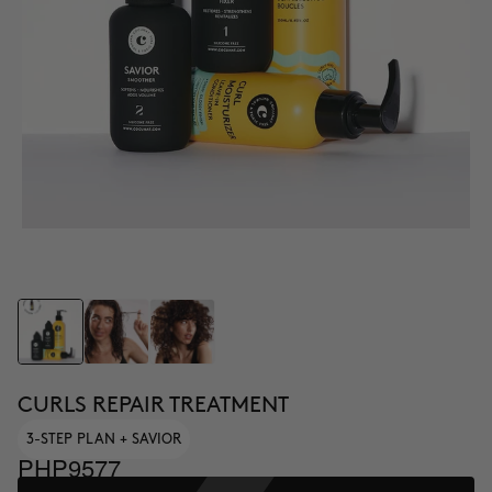
CURLS REPAIR TREATMENT
3-STEP PLAN + SAVIOR
PHP9577