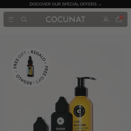
DISCOVER OUR SPECIAL OFFERS →
0