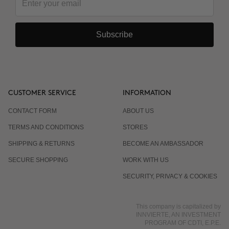
Subscribe
CUSTOMER SERVICE
INFORMATION
CONTACT FORM
ABOUT US
TERMS AND CONDITIONS
STORES
SHIPPING & RETURNS
BECOME AN AMBASSADOR
SECURE SHOPPING
WORK WITH US
SECURITY, PRIVACY & COOKIES
This company is capitalized by
INNVIERTE, AN INVESTMENT
PROGRAM OF CDTI, E.P.E.