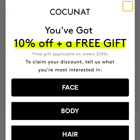
CONTENTS
HOW TO USE
INGREDIENTS
MOST AWARDED
PROVEN
VEGAN &
RESPECTFUL
FACE
BRAND
RESULTS
CRUELTY FREE
TO THE PLANET
BODY
HAVE
+150,000 WOMEN
INTEGRATED IT INTO THEIR DAILY
HAIR
ROUTINE