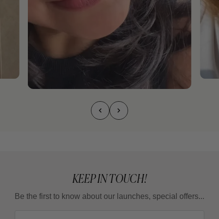
KEEP IN TOUCH!
Be the first to know about our launches, special offers...